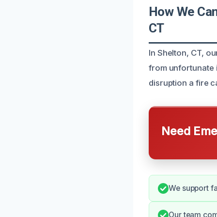
How We Can 
CT
In Shelton, CT, o
from unfortunate 
disruption a fire 
Need Emer
We support fa
Our team com