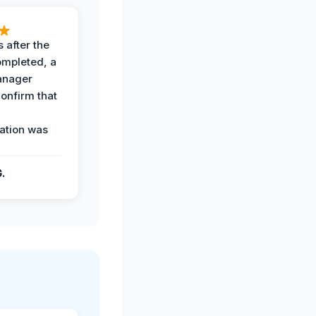
 after the
ompleted, a
anager
confirm that
ation was
G.