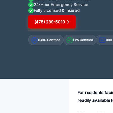
24-Hour Emergency Service
Fully Licensed & Insured
(475) 239-5010
IICRC Certified
EPA Certified
BBB 
A+
For residents fac
readily available 