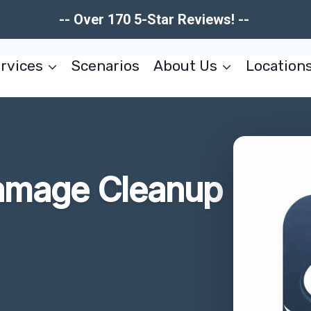
-- Over 170 5-Star Reviews! --
rvices
Scenarios
About Us
Location
Damage Cleanup