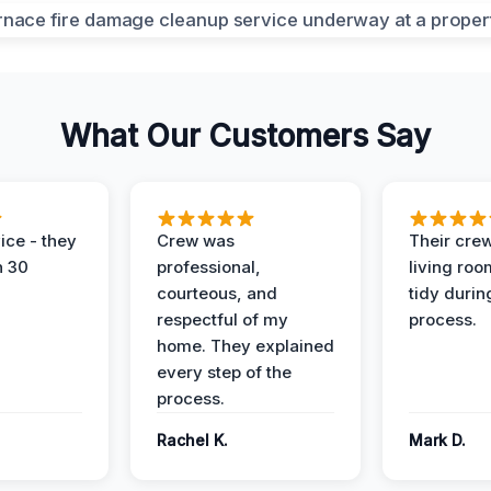
What Our Customers Say
ice - they
Crew was
Their cre
n 30
professional,
living ro
courteous, and
tidy durin
respectful of my
process.
home. They explained
every step of the
process.
Rachel K.
Mark D.