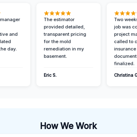
t manager
The estimator
Two weeks
provided detailed,
job was c
ive and
transparent pricing
project m
dated
for the mold
called to 
the day.
remediation in my
insurance
basement.
document
finalized.
Eric S.
Christina 
How We Work