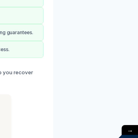
ong guarantees.
ess.
lp you recover
→