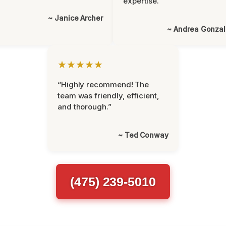
expertise.”
~ Janice Archer
~ Andrea Gonza
★★★★★
“Highly recommend! The
team was friendly, efficient,
and thorough.”
~ Ted Conway
(475) 239-5010