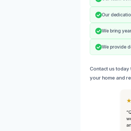
Our dedicatio
We bring year
We provide d
Contact us today
your home and re
“Q
wo
an