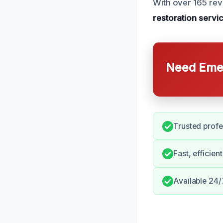
With over 165 rev
restoration servi
Need Emer
Trusted profe
Fast, efficien
Available 24/