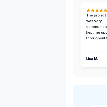
The projec
was very
communicat
kept me up
throughout 
Lisa M.