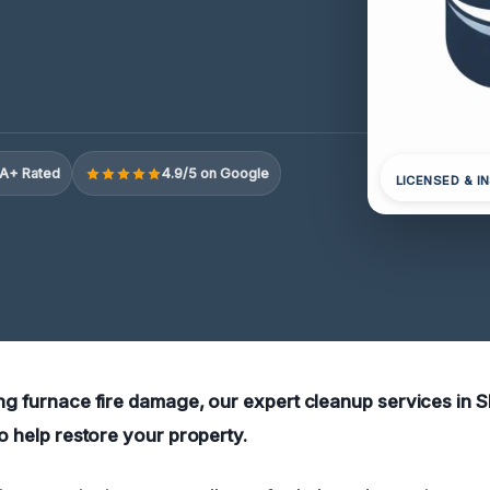
A+ Rated
4.9/5 on Google
LICENSED & I
ing furnace fire damage, our expert cleanup services in S
to help restore your property.