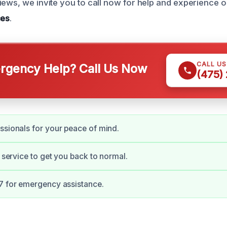
iews, we invite you to call now for help and experience 
ces
.
CALL U
gency Help? Call Us Now
(475)
ssionals for your peace of mind.
t service to get you back to normal.
7 for emergency assistance.