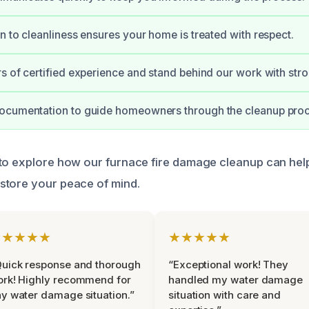
n to cleanliness ensures your home is treated with respect.
s of certified experience and stand behind our work with str
ocumentation to guide homeowners through the cleanup proc
 to explore how our furnace fire damage cleanup can he
store your peace of mind.
★★★★★
★★★★★
uick response and thorough
“Exceptional work! They
rk! Highly recommend for
handled my water damage
y water damage situation.”
situation with care and