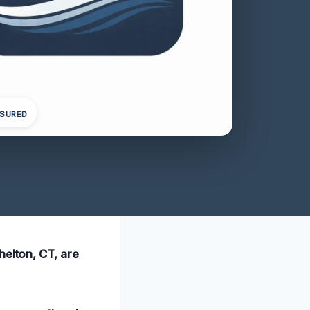
NSURED
helton, CT, are