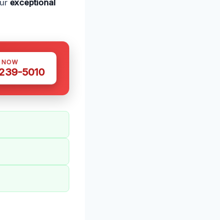
our
exceptional
S NOW
 239-5010