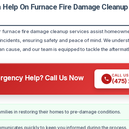
Help On Furnace Fire Damage Cleanup 
ur furnace fire damage cleanup services assist homeowne
incidents, ensuring safety and peace of mind. We unders
can cause, and our team is equipped to tackle the aftermath
CALL U
gency Help? Call Us Now
(475)
milies in restoring their homes to pre-damage conditions.
municates quickly to keep you informed during the process.