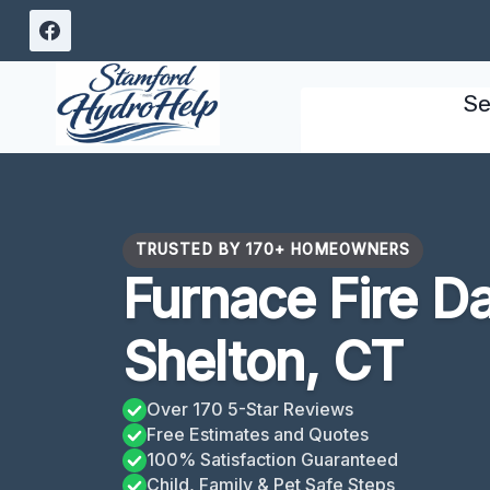
Skip
to
content
Se
TRUSTED BY 170+ HOMEOWNERS
Furnace Fire 
Shelton, CT
Over 170 5-Star Reviews
Free Estimates and Quotes
100% Satisfaction Guaranteed
Child, Family & Pet Safe Steps