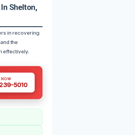
In Shelton,
rs in recovering
tand the
 effectively.
S NOW
 239-5010