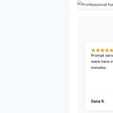
Prompt serv
were here i
minutes.
Dana R.