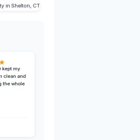
w kept my
om clean and
g the whole