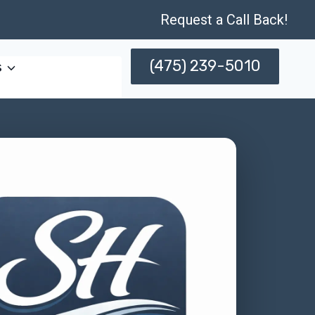
Request a Call Back!
(475) 239-5010
s