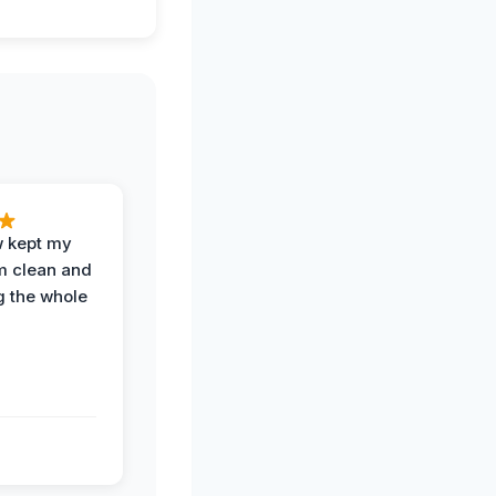
w kept my
om clean and
g the whole