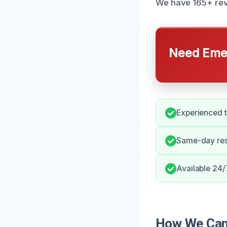
We have 165+ revi
Need Emer
Experienced t
Same-day resp
Available 24/
How We Can 