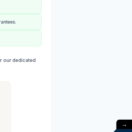
rantees.
r our dedicated
→