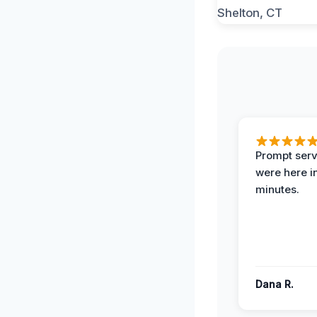
Prompt serv
were here i
minutes.
Dana R.