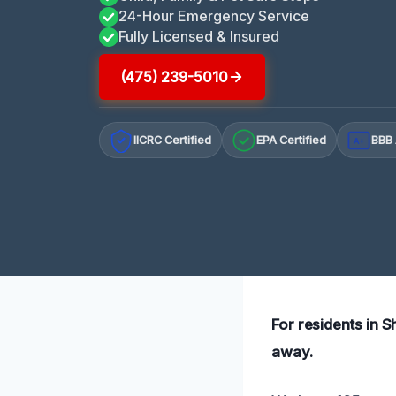
24-Hour Emergency Service
Fully Licensed & Insured
(475) 239-5010
IICRC Certified
EPA Certified
BBB 
A+
For residents in S
away.