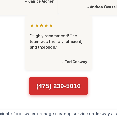
~ Janice Archer
~ Andrea Gonza
★★★★★
“Highly recommend! The
team was friendly, efficient,
and thorough.”
~ Ted Conway
(475) 239-5010