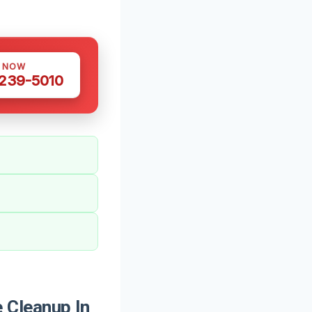
S NOW
 239-5010
 Cleanup In