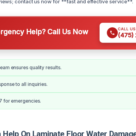
ews; contact us now for **fast and effective service**.
CALL U
gency Help? Call Us Now
(475)
eam ensures quality results.
onse to all inquiries.
7 for emergencies.
Help On Laminate Floor Water Damage