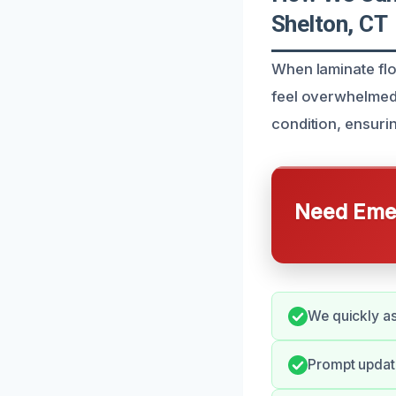
Shelton, CT
When laminate fl
feel overwhelmed. 
condition, ensurin
Need Emer
We quickly a
Prompt update