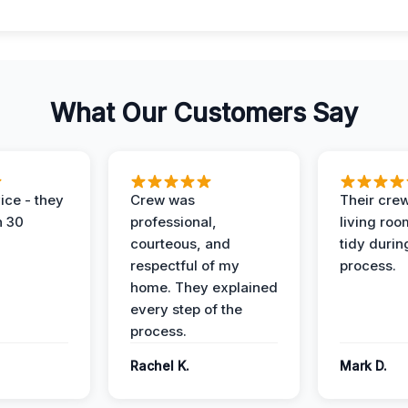
What Our Customers Say
ice - they
Crew was
Their cre
n 30
professional,
living ro
courteous, and
tidy durin
respectful of my
process.
home. They explained
every step of the
process.
Rachel K.
Mark D.