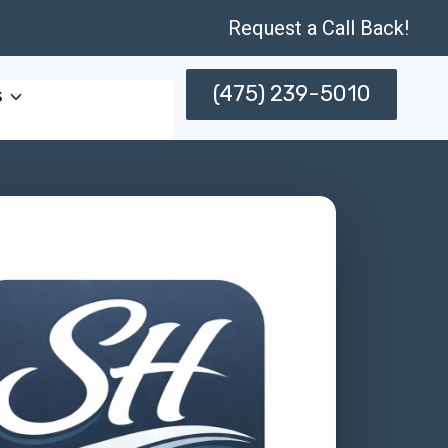
Request a Call Back!
(475) 239-5010
s