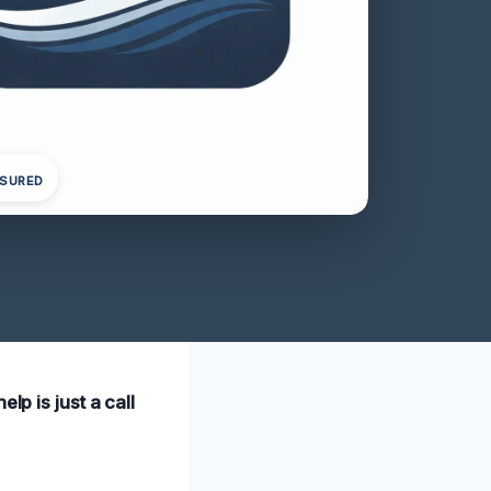
NSURED
lp is just a call