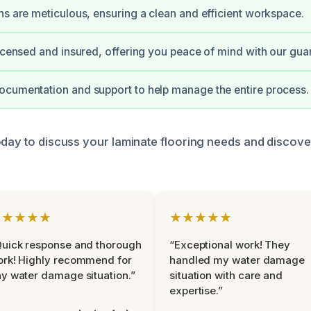
ns are meticulous, ensuring a clean and efficient workspace.
licensed and insured, offering you peace of mind with our gua
cumentation and support to help manage the entire process.
oday to discuss your laminate flooring needs and discove
★★★★★
★★★★★
uick response and thorough
“Exceptional work! They
rk! Highly recommend for
handled my water damage
y water damage situation.”
situation with care and
expertise.”