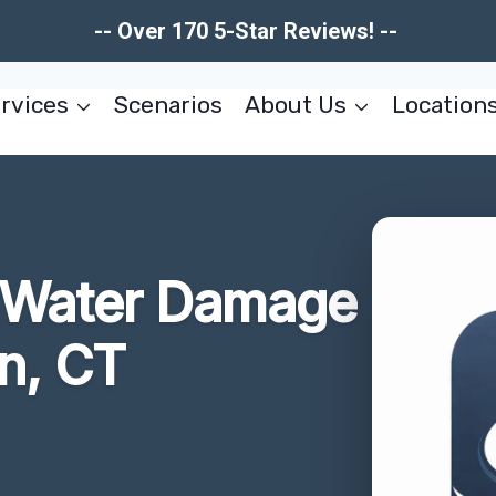
-- Over 170 5-Star Reviews! --
rvices
Scenarios
About Us
Location
r Water Damage
n, CT