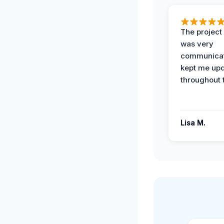
The projec
was very
communicat
kept me up
throughout 
Lisa M.