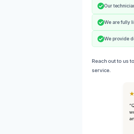
Our technicia
We are fully 
We provide do
Reach out to us t
service.
“Q
wo
an