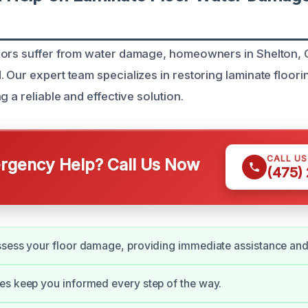
oors suffer from water damage, homeowners in Shelton, 
Our expert team specializes in restoring laminate flooring
g a reliable and effective solution.
CALL U
gency Help? Call Us Now
(475)
ssess your floor damage, providing immediate assistance an
s keep you informed every step of the way.