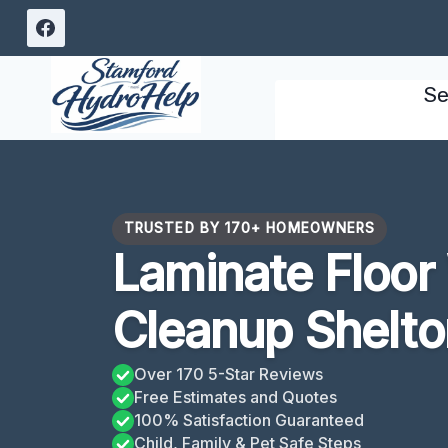
Skip
to
content
Se
TRUSTED BY 170+ HOMEOWNERS
Laminate Floo
Cleanup Shelto
Over 170 5-Star Reviews
Free Estimates and Quotes
100% Satisfaction Guaranteed
Child, Family & Pet Safe Steps