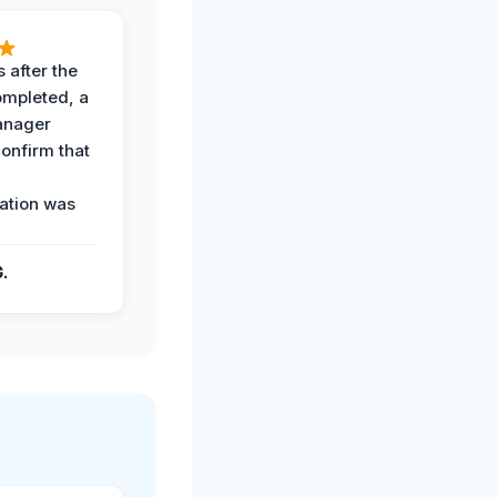
 after the
ompleted, a
anager
confirm that
ation was
G.