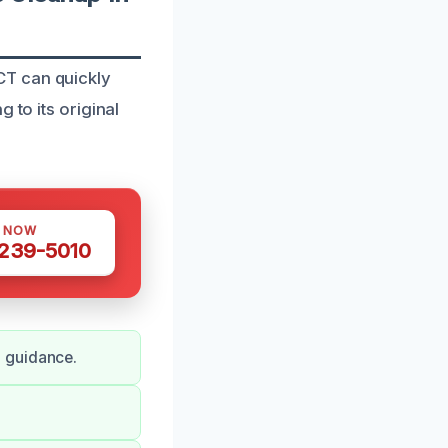
CT can quickly
 to its original
S NOW
 239-5010
d guidance.