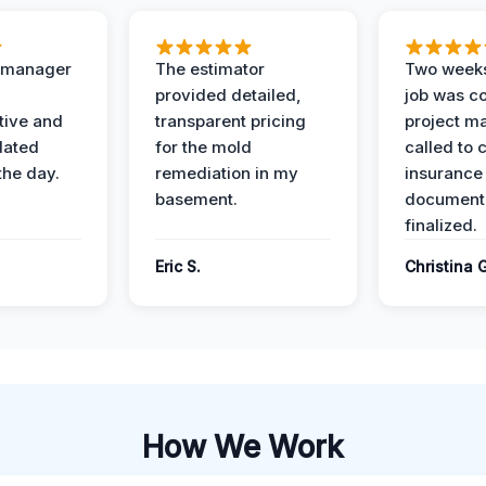
t manager
The estimator
Two weeks
provided detailed,
job was c
ive and
transparent pricing
project m
dated
for the mold
called to 
the day.
remediation in my
insurance
basement.
document
finalized.
Eric S.
Christina 
How We Work