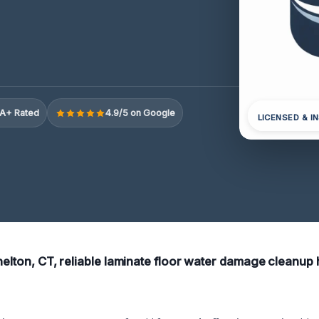
A+ Rated
4.9/5 on Google
LICENSED & I
helton, CT, reliable laminate floor water damage cleanup he