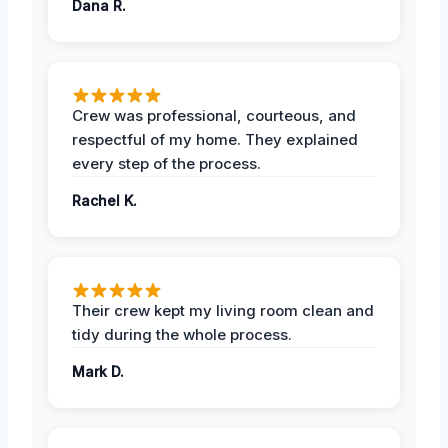
Dana R.
Crew was professional, courteous, and
respectful of my home. They explained
every step of the process.
Rachel K.
Their crew kept my living room clean and
tidy during the whole process.
Mark D.