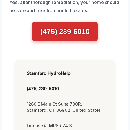
Yes, after thorough remediation, your home should
be safe and free from mold hazards.
(475) 239-5010
Stamford HydroHelp
(475) 239-5010
1266 E Main St Suite 700R,
Stamford, CT 06902, United States
License #: MRSR 2413