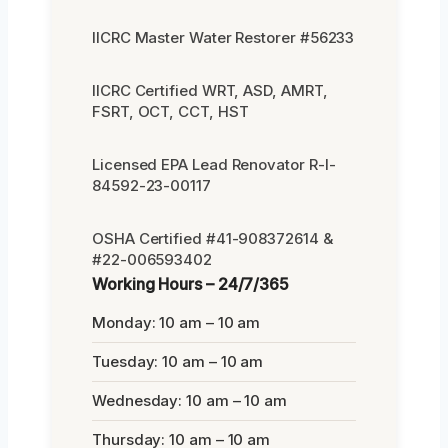
IICRC Master Water Restorer #56233
IICRC Certified WRT, ASD, AMRT,
FSRT, OCT, CCT, HST
Licensed EPA Lead Renovator R-I-
84592-23-00117
OSHA Certified #41-908372614 &
#22-006593402
Working Hours – 24/7/365
Monday: 10 am – 10 am
Tuesday: 10 am – 10 am
Wednesday: 10 am – 10 am
Thursday: 10 am – 10 am