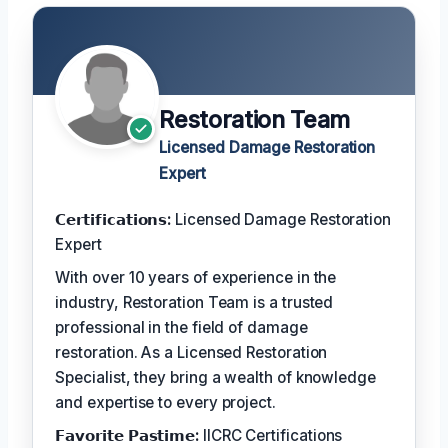
Restoration Team
Licensed Damage Restoration
Expert
𝗖𝗲𝗿𝘁𝗶𝗳𝗶𝗰𝗮𝘁𝗶𝗼𝗻𝘀:
Licensed Damage Restoration
Expert
With over 10 years of experience in the
industry, Restoration Team is a trusted
professional in the field of damage
restoration. As a Licensed Restoration
Specialist, they bring a wealth of knowledge
and expertise to every project.
𝗙𝗮𝘃𝗼𝗿𝗶𝘁𝗲 𝗣𝗮𝘀𝘁𝗶𝗺𝗲:
IICRC Certifications