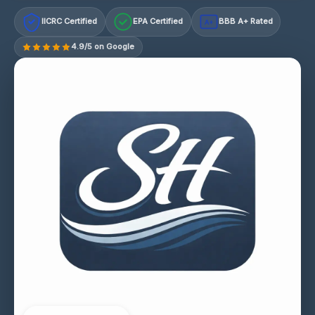
IICRC Certified
EPA Certified
BBB A+ Rated
A+
4.9/5 on Google