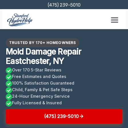
Skip
(475) 239-5010
to
content
TRUSTED BY 170+ HOMEOWNERS
Mold Damage Repair
Eastchester, NY
Over 170 5-Star Reviews
Free Estimates and Quotes
100% Satisfaction Guaranteed
Child, Family & Pet Safe Steps
24-Hour Emergency Service
Fully Licensed & Insured
(475) 239-5010