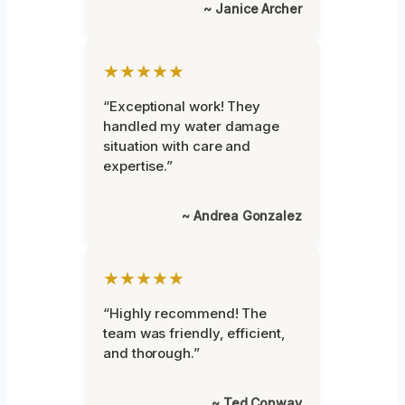
~ Janice Archer
★★★★★
“Exceptional work! They
handled my water damage
situation with care and
expertise.”
~ Andrea Gonzalez
★★★★★
“Highly recommend! The
team was friendly, efficient,
and thorough.”
~ Ted Conway