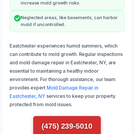
increase mold growth risks.
Neglected areas, like basements, can harbor
mold if uncontrolled.
Eastchester experiences humid summers, which
can contribute to mold growth. Regular inspections
and mold damage repair in Eastchester, NY, are
essential to maintaining a healthy indoor
environment. For thorough assistance, our team
provides expert
Mold Damage Repair in
Eastchester, NY
services to keep your property
protected from mold issues.
(475) 239-5010