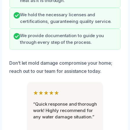
neat as it is thorough.
We hold the necessary licenses and
certifications, guaranteeing quality service.
We provide documentation to guide you
through every step of the process.
Don’t let mold damage compromise your home;
reach out to our team for assistance today.
★★★★★
“Quick response and thorough
work! Highly recommend for
any water damage situation.”