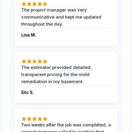
The project manager was very
communicative and kept me updated
throughout the day.
Lisa M.
The estimator provided detailed,
transparent pricing for the mold
remediation in my basement.
Eric S.
Two weeks after the job was completed, a
project manager called to confirm that