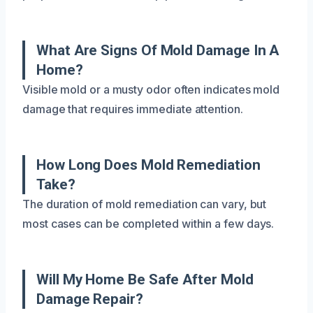
What Are Signs Of Mold Damage In A
Home?
Visible mold or a musty odor often indicates mold
damage that requires immediate attention.
How Long Does Mold Remediation
Take?
The duration of mold remediation can vary, but
most cases can be completed within a few days.
Will My Home Be Safe After Mold
Damage Repair?