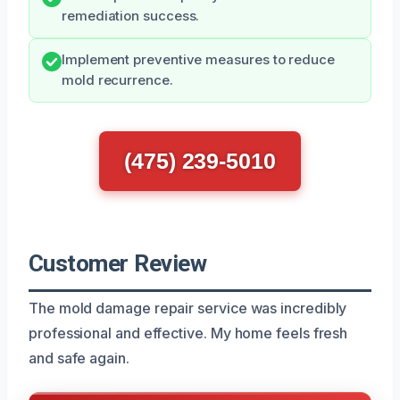
remediation success.
Implement preventive measures to reduce
mold recurrence.
(475) 239-5010
Customer Review
The mold damage repair service was incredibly
professional and effective. My home feels fresh
and safe again.