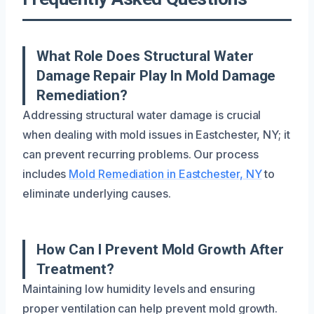
What Role Does Structural Water
Damage Repair Play In Mold Damage
Remediation?
Addressing structural water damage is crucial
when dealing with mold issues in Eastchester, NY; it
can prevent recurring problems. Our process
includes
Mold Remediation in Eastchester, NY
to
eliminate underlying causes.
How Can I Prevent Mold Growth After
Treatment?
Maintaining low humidity levels and ensuring
proper ventilation can help prevent mold growth.