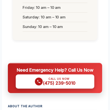
Friday: 10 am – 10 am
Saturday: 10 am – 10 am
Sunday: 10 am – 10 am
Need Emergency Help? Call Us Now
CALL US NOW
(475) 239-5010
ABOUT THE AUTHOR