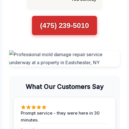
(475) 239-5010
What Our Customers Say
Prompt service - they were here in 30
minutes.