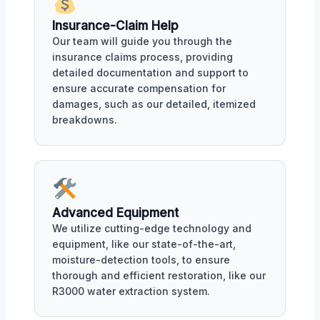
Insurance-Claim Help
Our team will guide you through the
insurance claims process, providing
detailed documentation and support to
ensure accurate compensation for
damages, such as our detailed, itemized
breakdowns.
Advanced Equipment
We utilize cutting-edge technology and
equipment, like our state-of-the-art,
moisture-detection tools, to ensure
thorough and efficient restoration, like our
R3000 water extraction system.