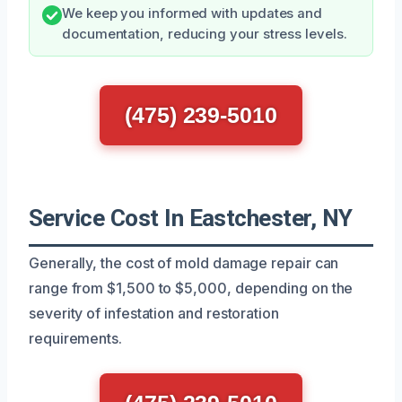
We keep you informed with updates and
documentation, reducing your stress levels.
(475) 239-5010
Service Cost In Eastchester, NY
Generally, the cost of mold damage repair can
range from $1,500 to $5,000, depending on the
severity of infestation and restoration
requirements.