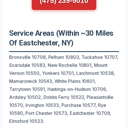
(475) 239-5010
Service Areas (Within ~30 Miles
Of Eastchester, NY)
Bronxville 10708, Pelham 10803, Tuckahoe 10707,
Scarsdale 10583, New Rochelle 10801, Mount
Vernon 10550, Yonkers 10701, Larchmont 10538,
Mamaroneck 10543, White Plains 10601,
Tarrytown 10591, Hastings-on-Hudson 10706,
Ardsley 10502, Dobbs Ferry 10522, Pleasantville
10570, Irvington 10533, Purchase 10577, Rye
10580, Port Chester 10573, Eastchester 10709,
Elmsford 10523.