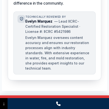
difference in the community.
TECHNICALLY REVIEWED BY
Evelyn Marquez
— Lead IICRC-
Certified Restoration Specialist ·
License #: IICRC #5421986
Evelyn Marquez oversees content
accuracy and ensures our restoration
processes align with industry
standards. With extensive experience
in water, fire, and mold restoration,
she provides expert insights to our
technical team.
Call Now
(475) 239-5010
↓
Post
PREVIOUS
NEXT