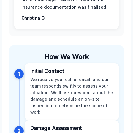
insurance documentation was finalized.
Christina G.
How We Work
Initial Contact
1
We receive your call or email, and our
team responds swiftly to assess your
situation. We'll ask questions about the
damage and schedule an on-site
inspection to determine the scope of
work.
Damage Assessment
2