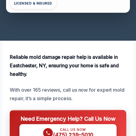
LICENSED & INSURED
Reliable mold damage repair help is available in
Eastchester, NY, ensuring your home is safe and
healthy.
With over 165 reviews, call us now for expert mold
repair; it’s a simple process.
Need Emergency Help? Call Us Now
CALL US NOW
(475) 239-5010