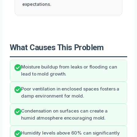
expectations.
What Causes This Problem
Moisture buildup from leaks or flooding can
lead to mold growth.
Poor ventilation in enclosed spaces fosters a
damp environment for mold.
Condensation on surfaces can create a
humid atmosphere encouraging mold.
Humidity levels above 60% can significantly