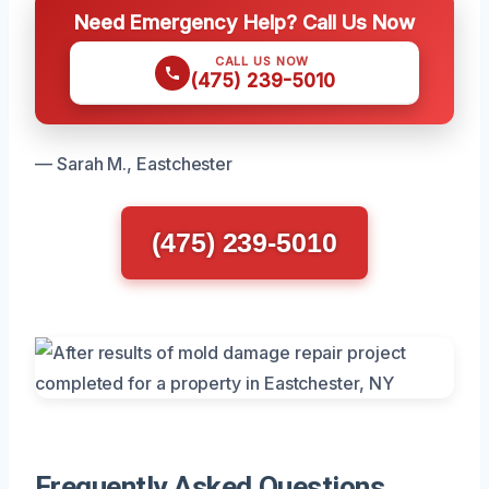
Need Emergency Help? Call Us Now
CALL US NOW
(475) 239-5010
— Sarah M., Eastchester
(475) 239-5010
Frequently Asked Questions