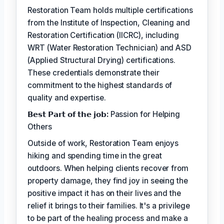
Restoration Team holds multiple certifications
from the Institute of Inspection, Cleaning and
Restoration Certification (IICRC), including
WRT (Water Restoration Technician) and ASD
(Applied Structural Drying) certifications.
These credentials demonstrate their
commitment to the highest standards of
quality and expertise.
𝗕𝗲𝘀𝘁 𝗣𝗮𝗿𝘁 𝗼𝗳 𝘁𝗵𝗲 𝗷𝗼𝗯:
Passion for Helping
Others
Outside of work, Restoration Team enjoys
hiking and spending time in the great
outdoors. When helping clients recover from
property damage, they find joy in seeing the
positive impact it has on their lives and the
relief it brings to their families. It's a privilege
to be part of the healing process and make a