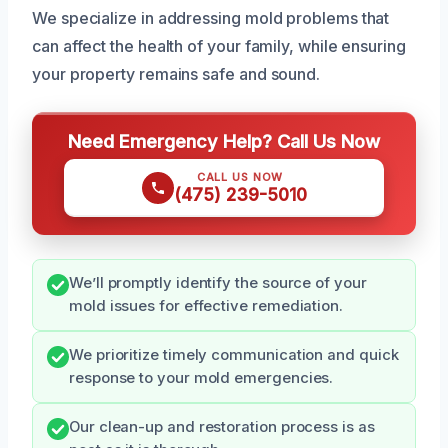
We specialize in addressing mold problems that
can affect the health of your family, while ensuring
your property remains safe and sound.
Need Emergency Help? Call Us Now
CALL US NOW
(475) 239-5010
We’ll promptly identify the source of your
mold issues for effective remediation.
We prioritize timely communication and quick
response to your mold emergencies.
Our clean-up and restoration process is as