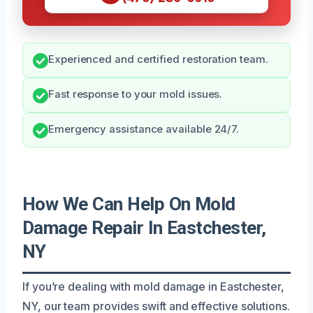
Experienced and certified restoration team.
Fast response to your mold issues.
Emergency assistance available 24/7.
How We Can Help On Mold
Damage Repair In Eastchester,
NY
If you’re dealing with mold damage in Eastchester,
NY, our team provides swift and effective solutions.