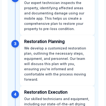
Our expert technician inspects the
property, identifying affected areas
and documenting damage using our
mobile app. This helps us create a
comprehensive plan to restore your
property to pre-loss condition.
Restoration Planning
3
We develop a customized restoration
plan, outlining the necessary steps,
equipment, and personnel. Our team
will discuss this plan with you,
ensuring you're informed and
comfortable with the process moving
forward.
Restoration Execution
4
Our skilled technicians and equipment,
including our state-of-the-art drying