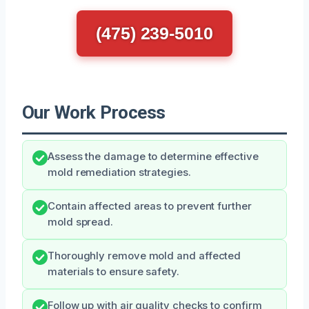
(475) 239-5010
Our Work Process
Assess the damage to determine effective
mold remediation strategies.
Contain affected areas to prevent further
mold spread.
Thoroughly remove mold and affected
materials to ensure safety.
Follow up with air quality checks to confirm