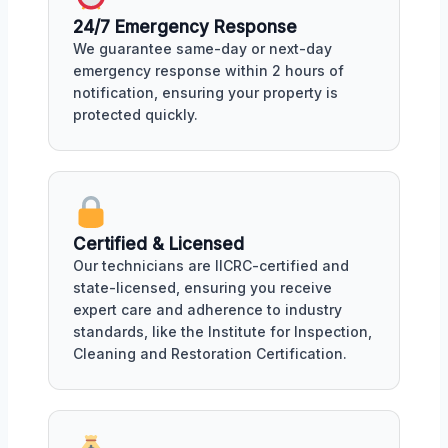
24/7 Emergency Response
We guarantee same-day or next-day
emergency response within 2 hours of
notification, ensuring your property is
protected quickly.
Certified & Licensed
Our technicians are IICRC-certified and
state-licensed, ensuring you receive
expert care and adherence to industry
standards, like the Institute for Inspection,
Cleaning and Restoration Certification.