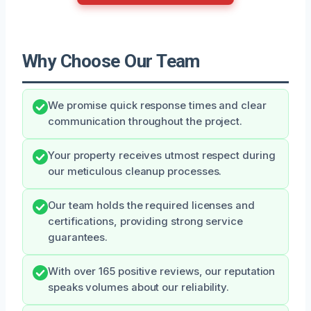
Why Choose Our Team
We promise quick response times and clear
communication throughout the project.
Your property receives utmost respect during
our meticulous cleanup processes.
Our team holds the required licenses and
certifications, providing strong service
guarantees.
With over 165 positive reviews, our reputation
speaks volumes about our reliability.