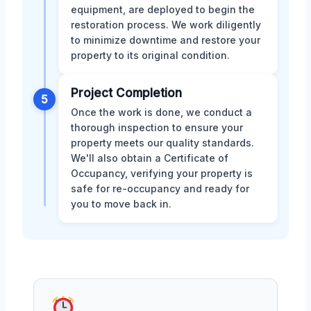
equipment, are deployed to begin the
restoration process. We work diligently
to minimize downtime and restore your
property to its original condition.
Project Completion
5
Once the work is done, we conduct a
thorough inspection to ensure your
property meets our quality standards.
We'll also obtain a Certificate of
Occupancy, verifying your property is
safe for re-occupancy and ready for
you to move back in.