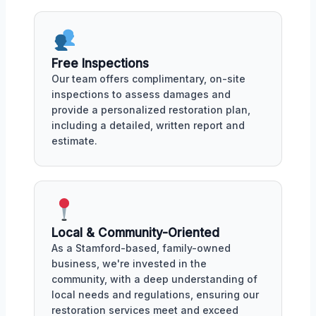
Free Inspections
Our team offers complimentary, on-site
inspections to assess damages and
provide a personalized restoration plan,
including a detailed, written report and
estimate.
Local & Community-Oriented
As a Stamford-based, family-owned
business, we're invested in the
community, with a deep understanding of
local needs and regulations, ensuring our
restoration services meet and exceed