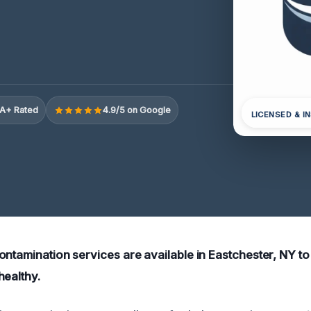
A+ Rated
4.9/5 on Google
LICENSED & I
ontamination services are available in Eastchester, NY t
healthy.