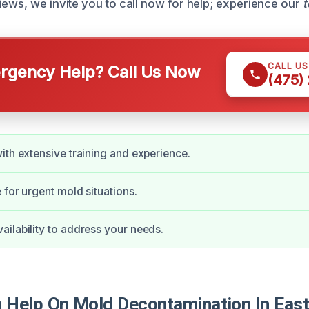
iews, we invite you to call now for help; experience our
t
CALL U
gency Help? Call Us Now
(475)
ith extensive training and experience.
 for urgent mold situations.
ilability to address your needs.
Help On Mold Decontamination In East