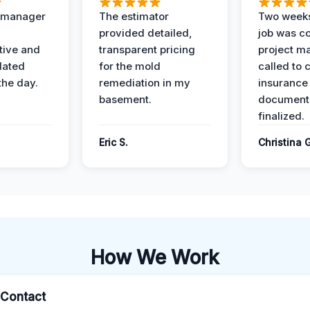
t manager
The estimator
Two weeks
provided detailed,
job was c
ive and
transparent pricing
project m
dated
for the mold
called to 
the day.
remediation in my
insurance
basement.
document
finalized.
Eric S.
Christina 
How We Work
l Contact