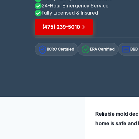
24-Hour Emergency Service
Fully Licensed & Insured
(475) 239-5010
IICRC Certified
EPA Certified
BBB 
A+
Reliable mold dec
home is safe and 