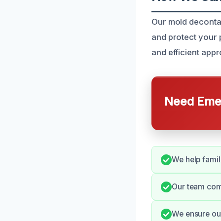
Our mold decontam
and protect your
and efficient app
Need Emer
We help famil
Our team comm
We ensure our