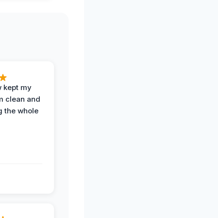
w kept my
om clean and
g the whole