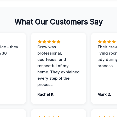
What Our Customers Say
ice - they
Crew was
Their cre
n 30
professional,
living ro
courteous, and
tidy durin
respectful of my
process.
home. They explained
every step of the
process.
Rachel K.
Mark D.