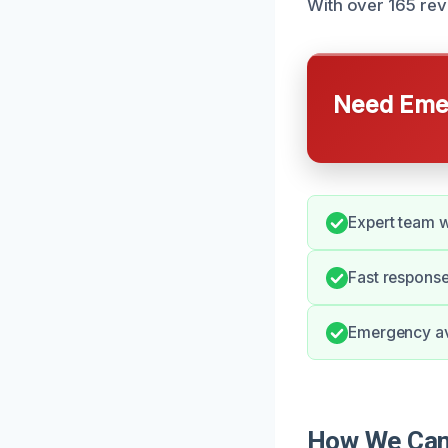
With over 165 rev
Need Emer
Expert team w
Fast response
Emergency ava
How We Can 