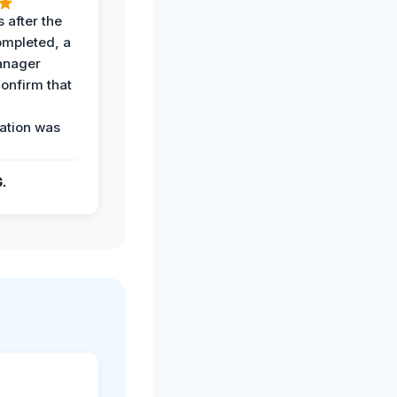
 after the
ompleted, a
anager
confirm that
ation was
G.