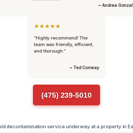
~ Andrea Gonza
★★★★★
“Highly recommend! The
team was friendly, efficient,
and thorough.”
~ Ted Conway
(475) 239-5010