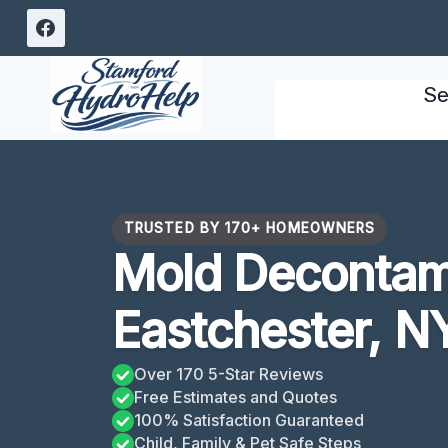
Skip
to
content
Se
TRUSTED BY 170+ HOMEOWNERS
Mold Decontam
Eastchester, N
Over 170 5-Star Reviews
Free Estimates and Quotes
100% Satisfaction Guaranteed
Child, Family & Pet Safe Steps