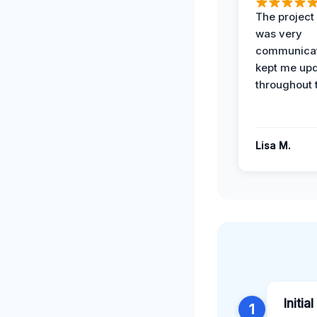
The projec
was very
communicat
kept me up
throughout 
Lisa M.
Initia
1