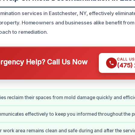
ination services in Eastchester, NY, effectively elimina
 property. Homeowners and businesses alike benefit fro
roach to remediation.
CALL U
gency Help? Call Us Now
(475)
ies reclaim their spaces from mold damage quickly and efficie
unicates effectively to keep you informed throughout the p
 work area remains clean and safe during and after the servi