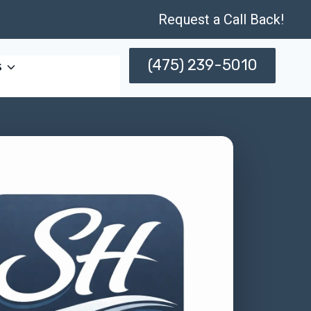
Request a Call Back!
(475) 239-5010
s