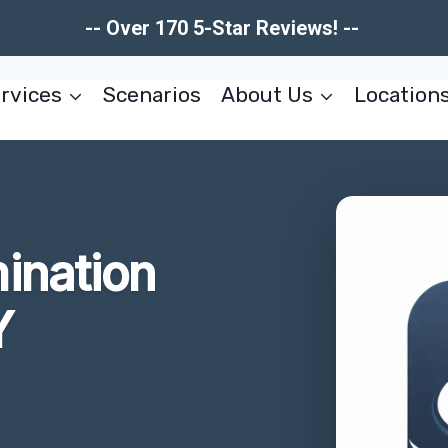
-- Over 170 5-Star Reviews! --
rvices
Scenarios
About Us
Location
ination
Y