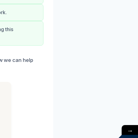
rk.
g this
ow we can help
→