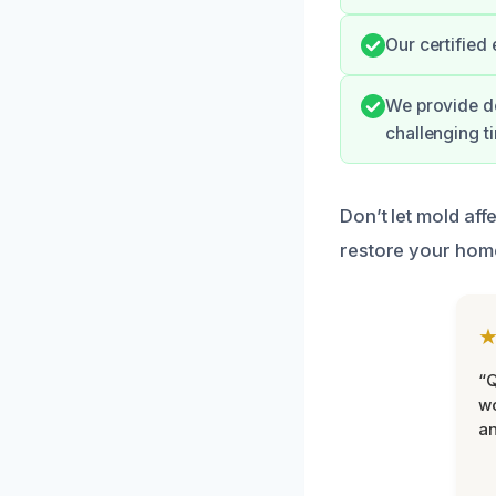
Our certified
We provide do
challenging t
Don’t let mold aff
restore your hom
“Q
wo
an