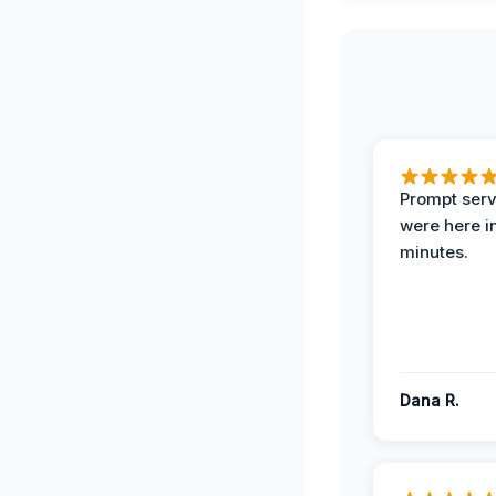
Prompt serv
were here i
minutes.
Dana R.