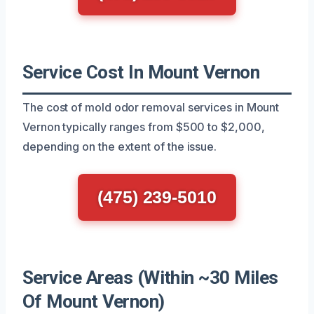
Service Cost In Mount Vernon
The cost of mold odor removal services in Mount
Vernon typically ranges from $500 to $2,000,
depending on the extent of the issue.
(475) 239-5010
Service Areas (Within ~30 Miles
Of Mount Vernon)