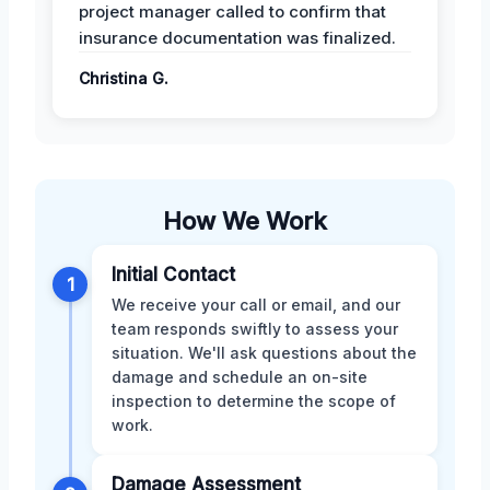
project manager called to confirm that
insurance documentation was finalized.
Christina G.
How We Work
Initial Contact
1
We receive your call or email, and our
team responds swiftly to assess your
situation. We'll ask questions about the
damage and schedule an on-site
inspection to determine the scope of
work.
Damage Assessment