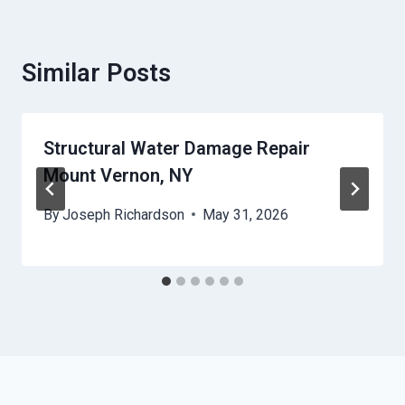
Similar Posts
Structural Water Damage Repair
Mount Vernon, NY
By
Joseph Richardson
May 31, 2026