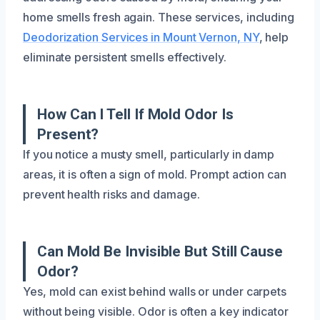
home smells fresh again. These services, including
Deodorization Services in Mount Vernon, NY
, help
eliminate persistent smells effectively.
How Can I Tell If Mold Odor Is
Present?
If you notice a musty smell, particularly in damp
areas, it is often a sign of mold. Prompt action can
prevent health risks and damage.
Can Mold Be Invisible But Still Cause
Odor?
Yes, mold can exist behind walls or under carpets
without being visible. Odor is often a key indicator