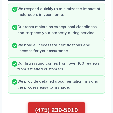
We respond quickly to minimize the impact of
mold odors in your home.
Our team maintains exceptional cleanliness
and respects your property during service.
We hold all necessary certifications and
licenses for your assurance.
Our high rating comes from over 100 reviews
from satisfied customers.
We provide detailed documentation, making
the process easy to manage.
(475) 239-5010