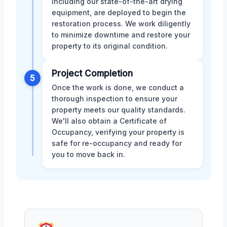
including our state-of-the-art drying
equipment, are deployed to begin the
restoration process. We work diligently
to minimize downtime and restore your
property to its original condition.
Project Completion
5
Once the work is done, we conduct a
thorough inspection to ensure your
property meets our quality standards.
We'll also obtain a Certificate of
Occupancy, verifying your property is
safe for re-occupancy and ready for
you to move back in.