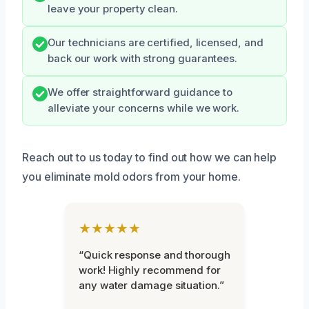
leave your property clean.
Our technicians are certified, licensed, and
back our work with strong guarantees.
We offer straightforward guidance to
alleviate your concerns while we work.
Reach out to us today to find out how we can help
you eliminate mold odors from your home.
★★★★★
“Quick response and thorough
work! Highly recommend for
any water damage situation.”