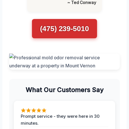
~ Ted Conway
(475) 239-5010
What Our Customers Say
Prompt service - they were here in 30
minutes.