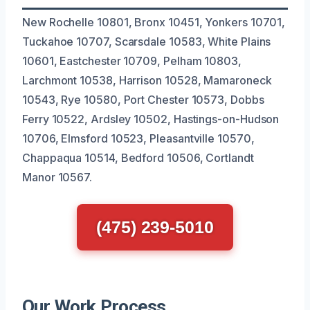
New Rochelle 10801, Bronx 10451, Yonkers 10701,
Tuckahoe 10707, Scarsdale 10583, White Plains
10601, Eastchester 10709, Pelham 10803,
Larchmont 10538, Harrison 10528, Mamaroneck
10543, Rye 10580, Port Chester 10573, Dobbs
Ferry 10522, Ardsley 10502, Hastings-on-Hudson
10706, Elmsford 10523, Pleasantville 10570,
Chappaqua 10514, Bedford 10506, Cortlandt
Manor 10567.
(475) 239-5010
Our Work Process