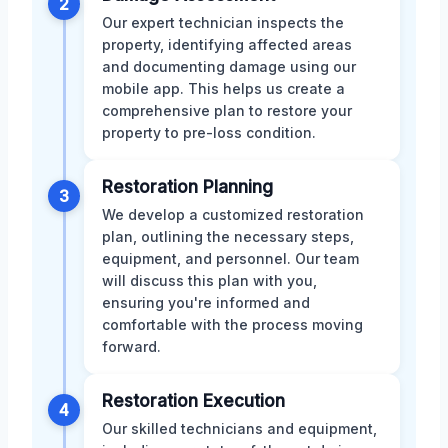
2
Our expert technician inspects the
property, identifying affected areas
and documenting damage using our
mobile app. This helps us create a
comprehensive plan to restore your
property to pre-loss condition.
Restoration Planning
3
We develop a customized restoration
plan, outlining the necessary steps,
equipment, and personnel. Our team
will discuss this plan with you,
ensuring you're informed and
comfortable with the process moving
forward.
Restoration Execution
4
Our skilled technicians and equipment,