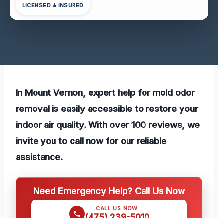
LICENSED & INSURED
In Mount Vernon, expert help for mold odor
removal is easily accessible to restore your
indoor air quality. With over 100 reviews, we
invite you to call now for our reliable
assistance.
Need Emergency Help? Call Us Now
CALL US NOW
(475) 239-5010