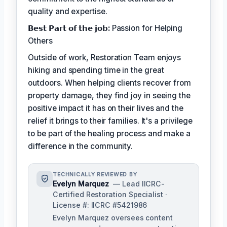
quality and expertise.
𝗕𝗲𝘀𝘁 𝗣𝗮𝗿𝘁 𝗼𝗳 𝘁𝗵𝗲 𝗷𝗼𝗯:
Passion for Helping
Others
Outside of work, Restoration Team enjoys
hiking and spending time in the great
outdoors. When helping clients recover from
property damage, they find joy in seeing the
positive impact it has on their lives and the
relief it brings to their families. It's a privilege
to be part of the healing process and make a
difference in the community.
TECHNICALLY REVIEWED BY
Evelyn Marquez
— Lead IICRC-
Certified Restoration Specialist ·
License #: IICRC #5421986
Evelyn Marquez oversees content