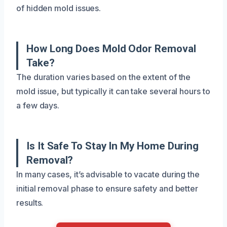
of hidden mold issues.
How Long Does Mold Odor Removal
Take?
The duration varies based on the extent of the
mold issue, but typically it can take several hours to
a few days.
Is It Safe To Stay In My Home During
Removal?
In many cases, it’s advisable to vacate during the
initial removal phase to ensure safety and better
results.