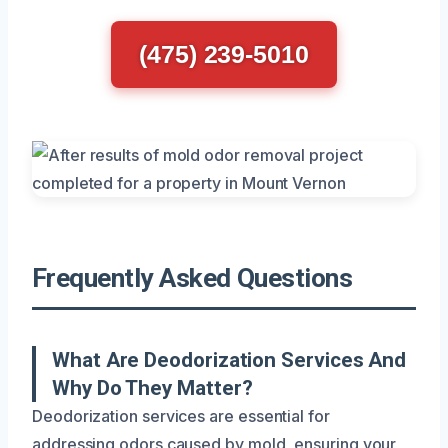
(475) 239-5010
Frequently Asked Questions
What Are Deodorization Services And
Why Do They Matter?
Deodorization services are essential for
addressing odors caused by mold, ensuring your