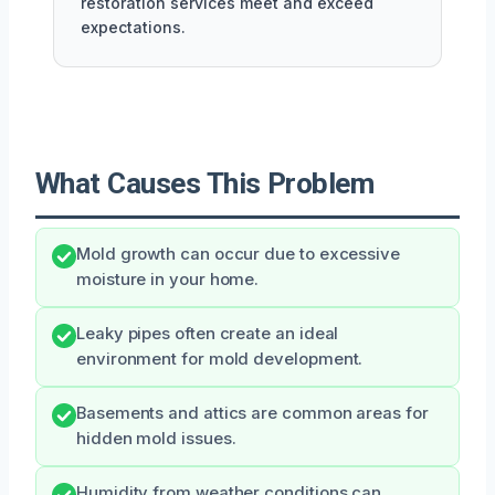
restoration services meet and exceed
expectations.
What Causes This Problem
Mold growth can occur due to excessive
moisture in your home.
Leaky pipes often create an ideal
environment for mold development.
Basements and attics are common areas for
hidden mold issues.
Humidity from weather conditions can