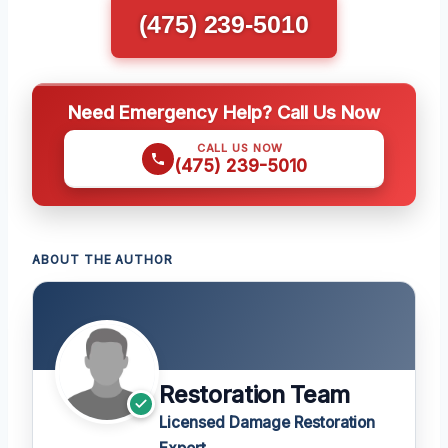
(475) 239-5010
Need Emergency Help? Call Us Now
CALL US NOW
(475) 239-5010
ABOUT THE AUTHOR
Restoration Team
Licensed Damage Restoration