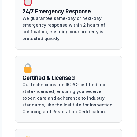
24/7 Emergency Response
We guarantee same-day or next-day
emergency response within 2 hours of
notification, ensuring your property is
protected quickly.
Certified & Licensed
Our technicians are IICRC-certified and
state-licensed, ensuring you receive
expert care and adherence to industry
standards, like the Institute for Inspection,
Cleaning and Restoration Certification.