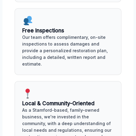
Free Inspections
Our team offers complimentary, on-site
inspections to assess damages and
provide a personalized restoration plan,
including a detailed, written report and
estimate.
Local & Community-Oriented
As a Stamford-based, family-owned
business, we're invested in the
community, with a deep understanding of
local needs and regulations, ensuring our