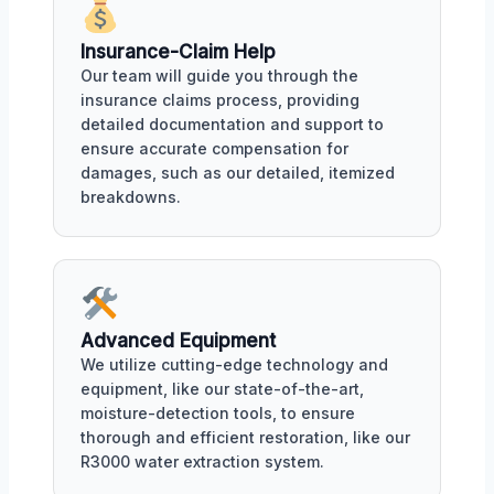
Insurance-Claim Help
Our team will guide you through the
insurance claims process, providing
detailed documentation and support to
ensure accurate compensation for
damages, such as our detailed, itemized
breakdowns.
Advanced Equipment
We utilize cutting-edge technology and
equipment, like our state-of-the-art,
moisture-detection tools, to ensure
thorough and efficient restoration, like our
R3000 water extraction system.