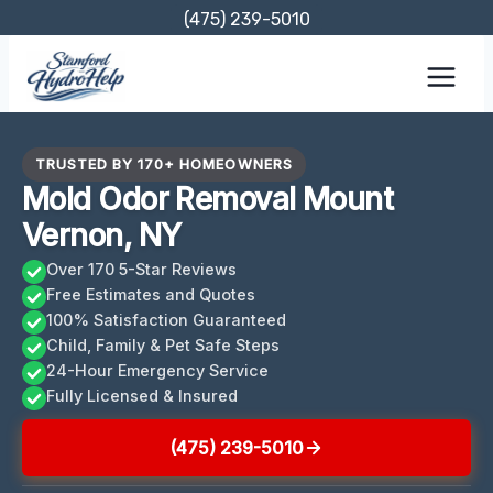
Skip
(475) 239-5010
to
content
TRUSTED BY 170+ HOMEOWNERS
Mold Odor Removal Mount
Vernon, NY
Over 170 5-Star Reviews
Free Estimates and Quotes
100% Satisfaction Guaranteed
Child, Family & Pet Safe Steps
24-Hour Emergency Service
Fully Licensed & Insured
(475) 239-5010