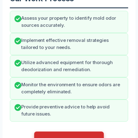
Assess your property to identify mold odor
sources accurately.
Implement effective removal strategies
tailored to your needs.
Utilize advanced equipment for thorough
deodorization and remediation.
Monitor the environment to ensure odors are
completely eliminated.
Provide preventive advice to help avoid
future issues.