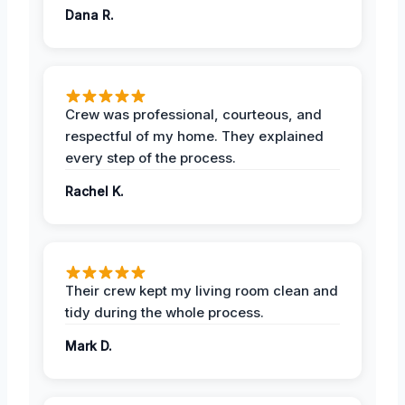
Dana R.
Crew was professional, courteous, and
respectful of my home. They explained
every step of the process.
Rachel K.
Their crew kept my living room clean and
tidy during the whole process.
Mark D.