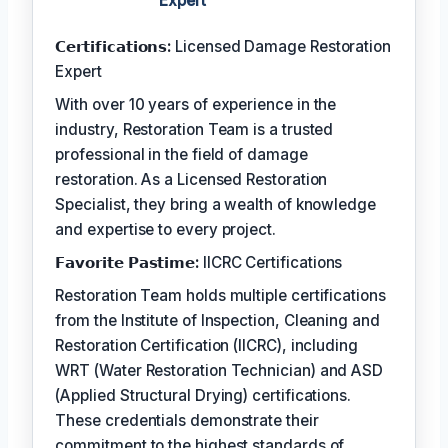
Expert
𝗖𝗲𝗿𝘁𝗶𝗳𝗶𝗰𝗮𝘁𝗶𝗼𝗻𝘀:
Licensed Damage Restoration
Expert
With over 10 years of experience in the
industry, Restoration Team is a trusted
professional in the field of damage
restoration. As a Licensed Restoration
Specialist, they bring a wealth of knowledge
and expertise to every project.
𝗙𝗮𝘃𝗼𝗿𝗶𝘁𝗲 𝗣𝗮𝘀𝘁𝗶𝗺𝗲:
IICRC Certifications
Restoration Team holds multiple certifications
from the Institute of Inspection, Cleaning and
Restoration Certification (IICRC), including
WRT (Water Restoration Technician) and ASD
(Applied Structural Drying) certifications.
These credentials demonstrate their
commitment to the highest standards of