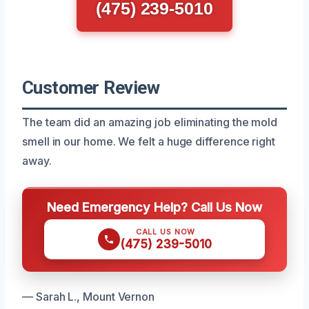
(475) 239-5010
Customer Review
The team did an amazing job eliminating the mold
smell in our home. We felt a huge difference right
away.
Need Emergency Help? Call Us Now
CALL US NOW
(475) 239-5010
— Sarah L., Mount Vernon