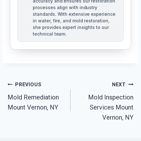
accuracy and ensures our restoration
processes align with industry
standards. With extensive experience
in water, fire, and mold restoration,
she provides expert insights to our
technical team.
Post
PREVIOUS
NEXT
Navigation
Mold Remediation
Mold Inspection
Mount Vernon, NY
Services Mount
Vernon, NY