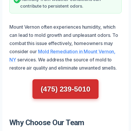
contribute to persistent odors.
Mount Vernon often experiences humidity, which
can lead to mold growth and unpleasant odors. To
combat this issue effectively, homeowners may
consider our
Mold Remediation in Mount Vernon,
NY
services. We address the source of mold to
restore air quality and eliminate unwanted smells.
(475) 239-5010
Why Choose Our Team