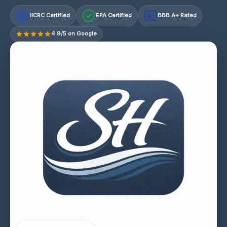
IICRC Certified
EPA Certified
BBB A+ Rated
A+
4.9/5 on Google