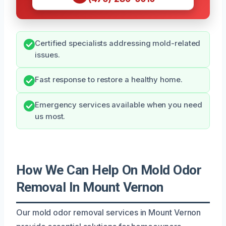
Certified specialists addressing mold-related
issues.
Fast response to restore a healthy home.
Emergency services available when you need
us most.
How We Can Help On Mold Odor
Removal In Mount Vernon
Our mold odor removal services in Mount Vernon