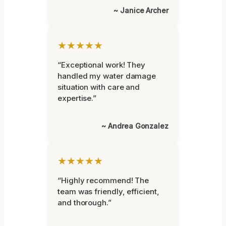
~ Janice Archer
★★★★★
“Exceptional work! They
handled my water damage
situation with care and
expertise.”
~ Andrea Gonzalez
★★★★★
“Highly recommend! The
team was friendly, efficient,
and thorough.”