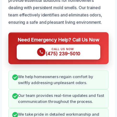
provide essential solutions for homeowners
dealing with persistent mold smells. Our trained
team effectively identifies and eliminates odors,
ensuring a safe and pleasant living environment.
Need Emergency Help? Call Us Now
CALL US NOW
(475) 239-5010
We help homeowners regain comfort by
swiftly addressing unpleasant odors.
Our team provides real-time updates and fast
communication throughout the process.
We take pride in detailed workmanship and