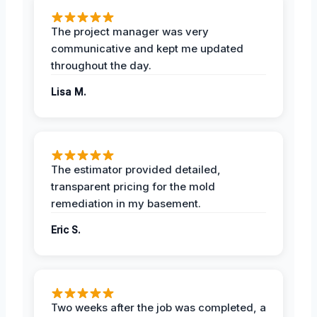
The project manager was very
communicative and kept me updated
throughout the day.
Lisa M.
The estimator provided detailed,
transparent pricing for the mold
remediation in my basement.
Eric S.
Two weeks after the job was completed, a