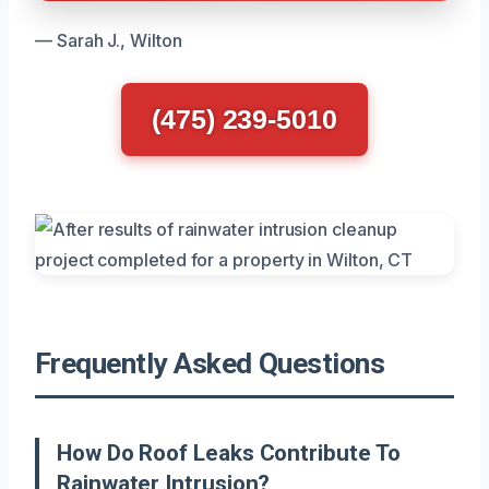
— Sarah J., Wilton
(475) 239-5010
Frequently Asked Questions
How Do Roof Leaks Contribute To
Rainwater Intrusion?