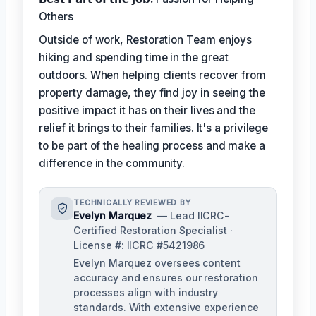
Others
Outside of work, Restoration Team enjoys
hiking and spending time in the great
outdoors. When helping clients recover from
property damage, they find joy in seeing the
positive impact it has on their lives and the
relief it brings to their families. It's a privilege
to be part of the healing process and make a
difference in the community.
TECHNICALLY REVIEWED BY
Evelyn Marquez
— Lead IICRC-
Certified Restoration Specialist ·
License #: IICRC #5421986
Evelyn Marquez oversees content
accuracy and ensures our restoration
processes align with industry
standards. With extensive experience