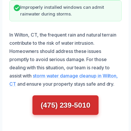
Improperly installed windows can admit
rainwater during storms.
In Wilton, CT, the frequent rain and natural terrain
contribute to the risk of water intrusion.
Homeowners should address these issues
promptly to avoid serious damage. For those
dealing with this situation, our team is ready to
assist with
storm water damage cleanup in Wilton,
CT
and ensure your property stays safe and dry.
(475) 239-5010