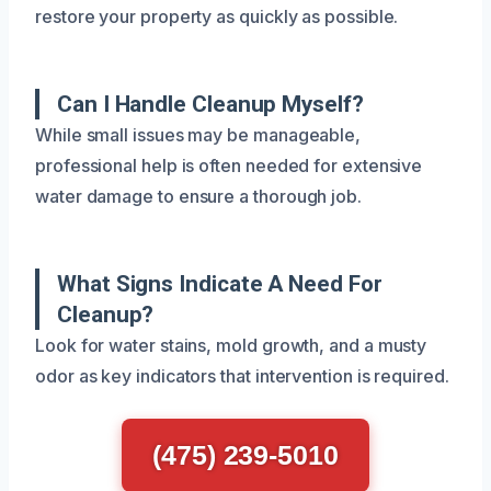
restore your property as quickly as possible.
Can I Handle Cleanup Myself?
While small issues may be manageable,
professional help is often needed for extensive
water damage to ensure a thorough job.
What Signs Indicate A Need For
Cleanup?
Look for water stains, mold growth, and a musty
odor as key indicators that intervention is required.
(475) 239-5010