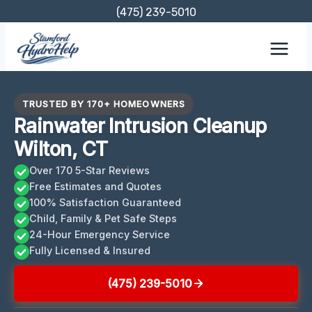
Skip
(475) 239-5010
to
content
TRUSTED BY 170+ HOMEOWNERS
Rainwater Intrusion Cleanup
Wilton, CT
Over 170 5-Star Reviews
Free Estimates and Quotes
100% Satisfaction Guaranteed
Child, Family & Pet Safe Steps
24-Hour Emergency Service
Fully Licensed & Insured
(475) 239-5010