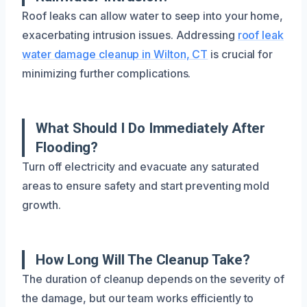
Roof leaks can allow water to seep into your home,
exacerbating intrusion issues. Addressing
roof leak
water damage cleanup in Wilton, CT
is crucial for
minimizing further complications.
What Should I Do Immediately After
Flooding?
Turn off electricity and evacuate any saturated
areas to ensure safety and start preventing mold
growth.
How Long Will The Cleanup Take?
The duration of cleanup depends on the severity of
the damage, but our team works efficiently to