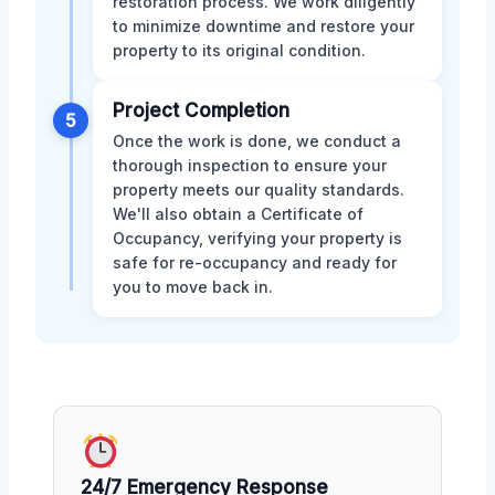
restoration process. We work diligently
to minimize downtime and restore your
property to its original condition.
Project Completion
5
Once the work is done, we conduct a
thorough inspection to ensure your
property meets our quality standards.
We'll also obtain a Certificate of
Occupancy, verifying your property is
safe for re-occupancy and ready for
you to move back in.
24/7 Emergency Response