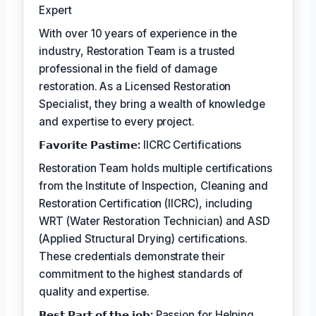
Expert
With over 10 years of experience in the
industry, Restoration Team is a trusted
professional in the field of damage
restoration. As a Licensed Restoration
Specialist, they bring a wealth of knowledge
and expertise to every project.
𝗙𝗮𝘃𝗼𝗿𝗶𝘁𝗲 𝗣𝗮𝘀𝘁𝗶𝗺𝗲:
IICRC Certifications
Restoration Team holds multiple certifications
from the Institute of Inspection, Cleaning and
Restoration Certification (IICRC), including
WRT (Water Restoration Technician) and ASD
(Applied Structural Drying) certifications.
These credentials demonstrate their
commitment to the highest standards of
quality and expertise.
𝗕𝗲𝘀𝘁 𝗣𝗮𝗿𝘁 𝗼𝗳 𝘁𝗵𝗲 𝗷𝗼𝗯:
Passion for Helping