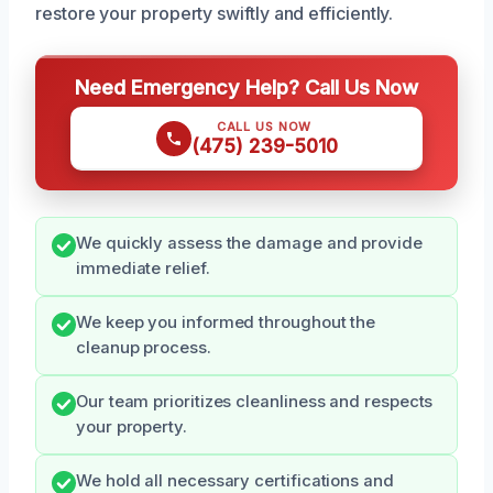
restore your property swiftly and efficiently.
Need Emergency Help? Call Us Now
CALL US NOW
(475) 239-5010
We quickly assess the damage and provide
immediate relief.
We keep you informed throughout the
cleanup process.
Our team prioritizes cleanliness and respects
your property.
We hold all necessary certifications and