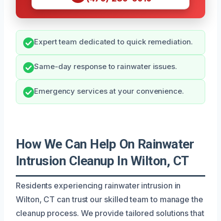
Expert team dedicated to quick remediation.
Same-day response to rainwater issues.
Emergency services at your convenience.
How We Can Help On Rainwater
Intrusion Cleanup In Wilton, CT
Residents experiencing rainwater intrusion in
Wilton, CT can trust our skilled team to manage the
cleanup process. We provide tailored solutions that