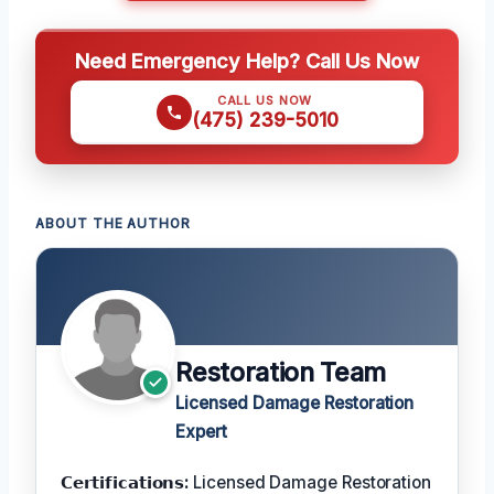
Need Emergency Help? Call Us Now
CALL US NOW
(475) 239-5010
ABOUT THE AUTHOR
Restoration Team
Licensed Damage Restoration
Expert
𝗖𝗲𝗿𝘁𝗶𝗳𝗶𝗰𝗮𝘁𝗶𝗼𝗻𝘀:
Licensed Damage Restoration