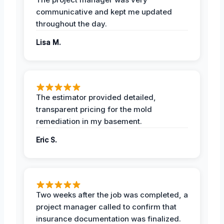
communicative and kept me updated
throughout the day.
Lisa M.
The estimator provided detailed,
transparent pricing for the mold
remediation in my basement.
Eric S.
Two weeks after the job was completed, a
project manager called to confirm that
insurance documentation was finalized.