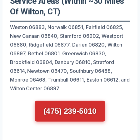
Service Areas (Within ~30 Miles
Of Wilton, CT)
Weston 06883, Norwalk 06851, Fairfield 06825,
New Canaan 06840, Stamford 06902, Westport
06880, Ridgefield 06877, Darien 06820, Wilton
06897, Bethel 06801, Greenwich 06830,
Brookfield 06804, Danbury 06810, Stratford
06614, Newtown 06470, Southbury 06488,
Monroe 06468, Trumbull 06611, Easton 06612, and
Wilton Center 06897.
(475) 239-5010