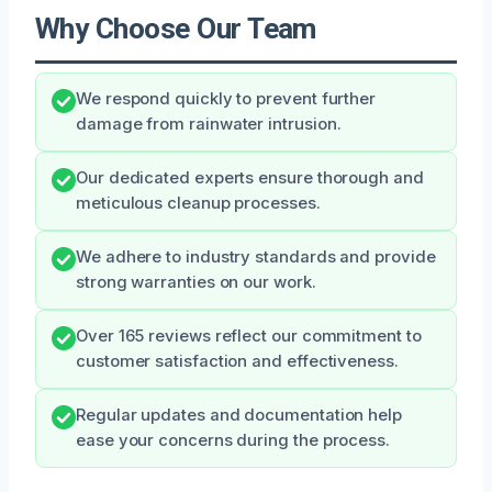
Why Choose Our Team
We respond quickly to prevent further
damage from rainwater intrusion.
Our dedicated experts ensure thorough and
meticulous cleanup processes.
We adhere to industry standards and provide
strong warranties on our work.
Over 165 reviews reflect our commitment to
customer satisfaction and effectiveness.
Regular updates and documentation help
ease your concerns during the process.