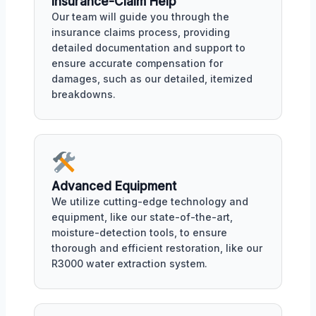
Insurance-Claim Help
Our team will guide you through the
insurance claims process, providing
detailed documentation and support to
ensure accurate compensation for
damages, such as our detailed, itemized
breakdowns.
Advanced Equipment
We utilize cutting-edge technology and
equipment, like our state-of-the-art,
moisture-detection tools, to ensure
thorough and efficient restoration, like our
R3000 water extraction system.