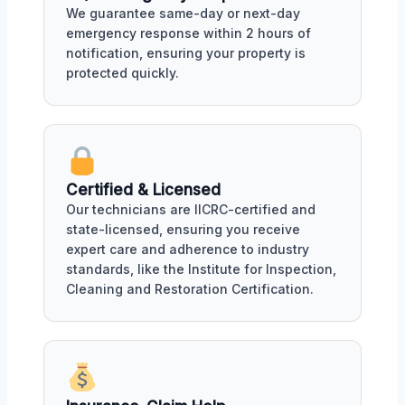
We guarantee same-day or next-day
emergency response within 2 hours of
notification, ensuring your property is
protected quickly.
Certified & Licensed
Our technicians are IICRC-certified and
state-licensed, ensuring you receive
expert care and adherence to industry
standards, like the Institute for Inspection,
Cleaning and Restoration Certification.