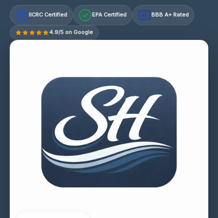
IICRC Certified
EPA Certified
BBB A+ Rated
A+
4.9/5 on Google