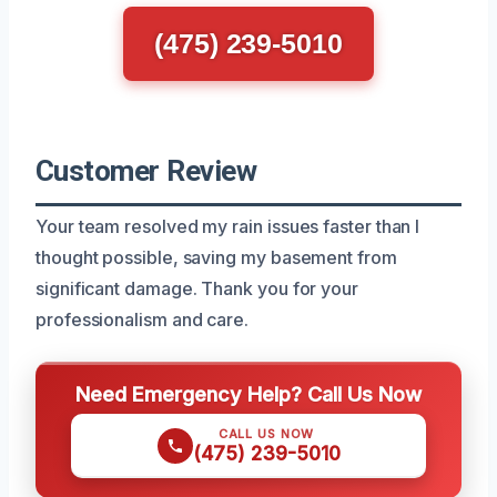
(475) 239-5010
Customer Review
Your team resolved my rain issues faster than I
thought possible, saving my basement from
significant damage. Thank you for your
professionalism and care.
Need Emergency Help? Call Us Now
CALL US NOW
(475) 239-5010