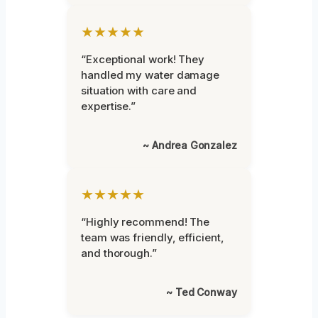
★★★★★
“Exceptional work! They
handled my water damage
situation with care and
expertise.”
~ Andrea Gonzalez
★★★★★
“Highly recommend! The
team was friendly, efficient,
and thorough.”
~ Ted Conway