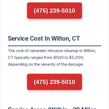
(475) 239-5010
Service Cost In Wilton, CT
The cost of rainwater intrusion cleanup in Wilton,
CT typically ranges from $500 to $5,000,
depending on the severity of the damage.
(475) 239-5010