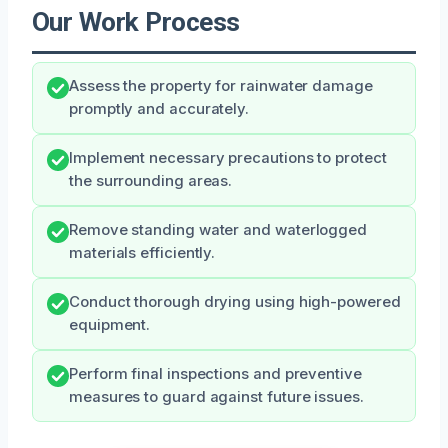
Our Work Process
Assess the property for rainwater damage
promptly and accurately.
Implement necessary precautions to protect
the surrounding areas.
Remove standing water and waterlogged
materials efficiently.
Conduct thorough drying using high-powered
equipment.
Perform final inspections and preventive
measures to guard against future issues.