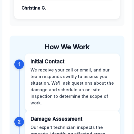
Christina G.
How We Work
Initial Contact
1
We receive your call or email, and our
team responds swiftly to assess your
situation. We'll ask questions about the
damage and schedule an on-site
inspection to determine the scope of
work.
Damage Assessment
2
Our expert technician inspects the
property, identifying affected areas