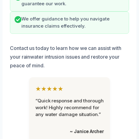
guarantee our work.
We offer guidance to help you navigate
insurance claims effectively.
Contact us today to learn how we can assist with
your rainwater intrusion issues and restore your
peace of mind.
★★★★★
“Quick response and thorough
work! Highly recommend for
any water damage situation.”
~ Janice Archer