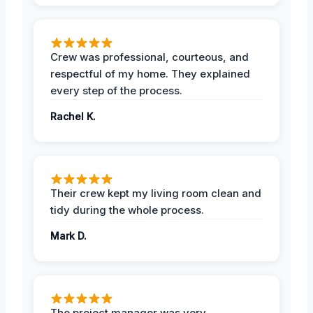
Crew was professional, courteous, and
respectful of my home. They explained
every step of the process.
Rachel K.
Their crew kept my living room clean and
tidy during the whole process.
Mark D.
The project manager was very