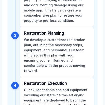
and documenting damage using our
mobile app. This helps us create a
comprehensive plan to restore your
property to pre-loss condition.
Restoration Planning
3
We develop a customized restoration
plan, outlining the necessary steps,
equipment, and personnel. Our team
will discuss this plan with you,
ensuring you're informed and
comfortable with the process moving
forward.
Restoration Execution
4
Our skilled technicians and equipment,
including our state-of-the-art drying
equipment, are deployed to begin the