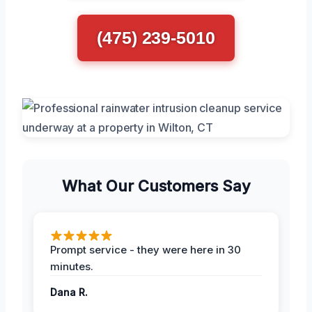
(475) 239-5010
What Our Customers Say
Prompt service - they were here in 30
minutes.
Dana R.