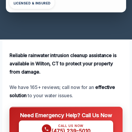
LICENSED & INSURED
Reliable rainwater intrusion cleanup assistance is
available in Wilton, CT to protect your property
from damage.
We have 165+ reviews; call now for an
effective
solution
to your water issues.
Need Emergency Help? Call Us Now
CALL US NOW
(475) 239-5010