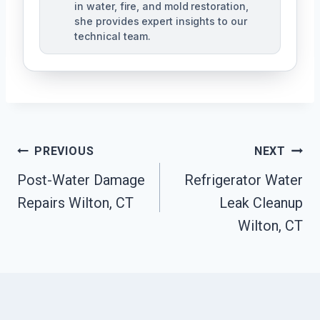
in water, fire, and mold restoration,
she provides expert insights to our
technical team.
Post
PREVIOUS
NEXT
Navigation
Post-Water Damage
Refrigerator Water
Repairs Wilton, CT
Leak Cleanup
Wilton, CT