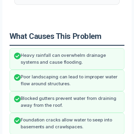
What Causes This Problem
Heavy rainfall can overwhelm drainage
systems and cause flooding.
Poor landscaping can lead to improper water
flow around structures.
Blocked gutters prevent water from draining
away from the roof.
Foundation cracks allow water to seep into
basements and crawlspaces.