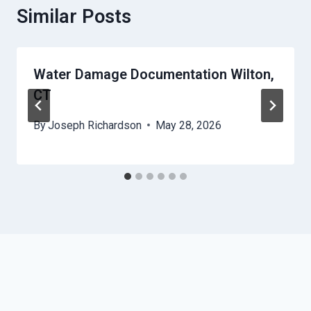
Similar Posts
Water Damage Documentation Wilton,
CT
By
Joseph Richardson
May 28, 2026