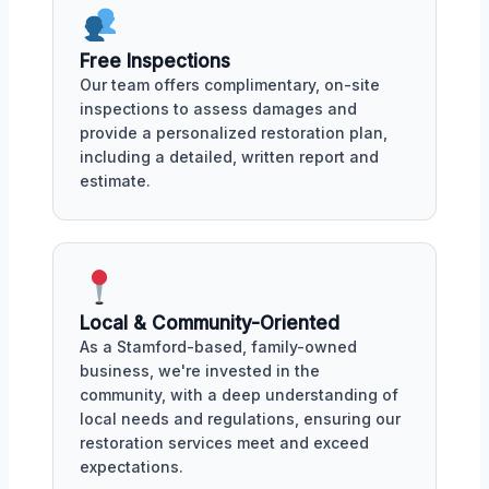
Free Inspections
Our team offers complimentary, on-site
inspections to assess damages and
provide a personalized restoration plan,
including a detailed, written report and
estimate.
Local & Community-Oriented
As a Stamford-based, family-owned
business, we're invested in the
community, with a deep understanding of
local needs and regulations, ensuring our
restoration services meet and exceed
expectations.