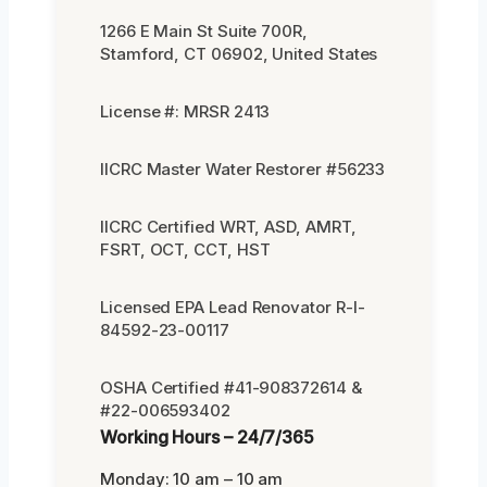
1266 E Main St Suite 700R,
Stamford, CT 06902, United States
License #: MRSR 2413
IICRC Master Water Restorer #56233
IICRC Certified WRT, ASD, AMRT,
FSRT, OCT, CCT, HST
Licensed EPA Lead Renovator R-I-
84592-23-00117
OSHA Certified #41-908372614 &
#22-006593402
Working Hours – 24/7/365
Monday: 10 am – 10 am