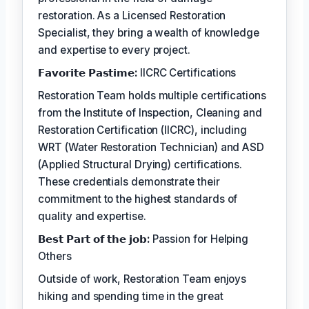
restoration. As a Licensed Restoration
Specialist, they bring a wealth of knowledge
and expertise to every project.
𝗙𝗮𝘃𝗼𝗿𝗶𝘁𝗲 𝗣𝗮𝘀𝘁𝗶𝗺𝗲:
IICRC Certifications
Restoration Team holds multiple certifications
from the Institute of Inspection, Cleaning and
Restoration Certification (IICRC), including
WRT (Water Restoration Technician) and ASD
(Applied Structural Drying) certifications.
These credentials demonstrate their
commitment to the highest standards of
quality and expertise.
𝗕𝗲𝘀𝘁 𝗣𝗮𝗿𝘁 𝗼𝗳 𝘁𝗵𝗲 𝗷𝗼𝗯:
Passion for Helping
Others
Outside of work, Restoration Team enjoys
hiking and spending time in the great