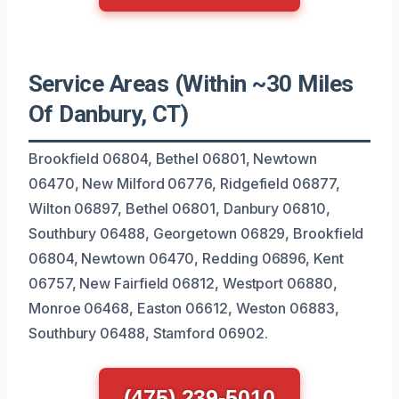
Service Areas (Within ~30 Miles
Of Danbury, CT)
Brookfield 06804, Bethel 06801, Newtown
06470, New Milford 06776, Ridgefield 06877,
Wilton 06897, Bethel 06801, Danbury 06810,
Southbury 06488, Georgetown 06829, Brookfield
06804, Newtown 06470, Redding 06896, Kent
06757, New Fairfield 06812, Westport 06880,
Monroe 06468, Easton 06612, Weston 06883,
Southbury 06488, Stamford 06902.
(475) 239-5010