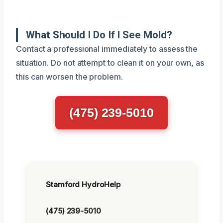
What Should I Do If I See Mold?
Contact a professional immediately to assess the
situation. Do not attempt to clean it on your own, as
this can worsen the problem.
(475) 239-5010
Stamford HydroHelp
(475) 239-5010