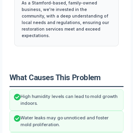
As a Stamford-based, family-owned
business, we're invested in the
community, with a deep understanding of
local needs and regulations, ensuring our
restoration services meet and exceed
expectations.
What Causes This Problem
High humidity levels can lead to mold growth
indoors.
Water leaks may go unnoticed and foster
mold proliferation.