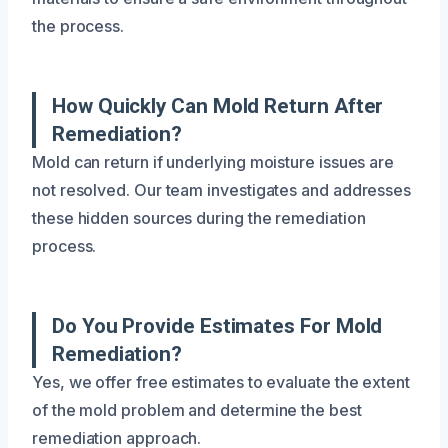
the process.
How Quickly Can Mold Return After
Remediation?
Mold can return if underlying moisture issues are
not resolved. Our team investigates and addresses
these hidden sources during the remediation
process.
Do You Provide Estimates For Mold
Remediation?
Yes, we offer free estimates to evaluate the extent
of the mold problem and determine the best
remediation approach.