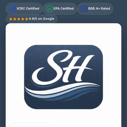
IICRC Certified
EPA Certified
BBB A+ Rated
A+
4.9/5 on Google