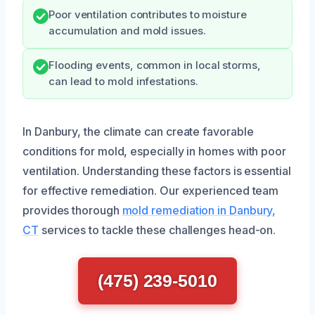
Poor ventilation contributes to moisture
accumulation and mold issues.
Flooding events, common in local storms,
can lead to mold infestations.
In Danbury, the climate can create favorable
conditions for mold, especially in homes with poor
ventilation. Understanding these factors is essential
for effective remediation. Our experienced team
provides thorough
mold remediation in Danbury,
CT
services to tackle these challenges head-on.
(475) 239-5010