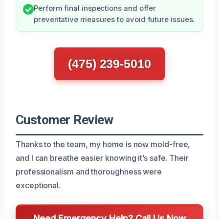
Perform final inspections and offer
preventative measures to avoid future issues.
(475) 239-5010
Customer Review
Thanks to the team, my home is now mold-free,
and I can breathe easier knowing it’s safe. Their
professionalism and thoroughness were
exceptional.
Need Emergency Help? Call Us Now