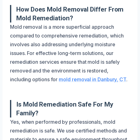
How Does Mold Removal Differ From
Mold Remediation?
Mold removal is a more superficial approach
compared to comprehensive remediation, which
involves also addressing underlying moisture
issues. For effective long-term solutions, our
remediation services ensure that mold is safely
removed and the environment is restored,
including options for
mold removal in Danbury, CT
.
Is Mold Remediation Safe For My
Family?
Yes, when performed by professionals, mold
remediation is safe. We use certified methods and
materials to ensure a safe environment throughout