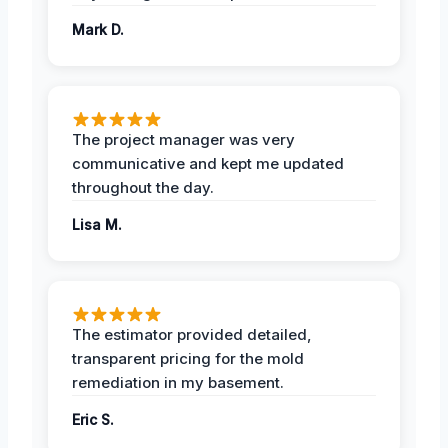
Mark D.
The project manager was very
communicative and kept me updated
throughout the day.
Lisa M.
The estimator provided detailed,
transparent pricing for the mold
remediation in my basement.
Eric S.