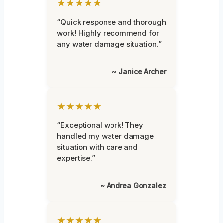
★★★★★
“Quick response and thorough
work! Highly recommend for
any water damage situation.”
~ Janice Archer
★★★★★
“Exceptional work! They
handled my water damage
situation with care and
expertise.”
~ Andrea Gonzalez
★★★★★