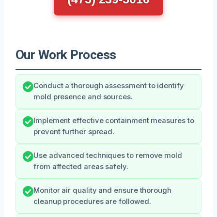
Our Work Process
Conduct a thorough assessment to identify
mold presence and sources.
Implement effective containment measures to
prevent further spread.
Use advanced techniques to remove mold
from affected areas safely.
Monitor air quality and ensure thorough
cleanup procedures are followed.