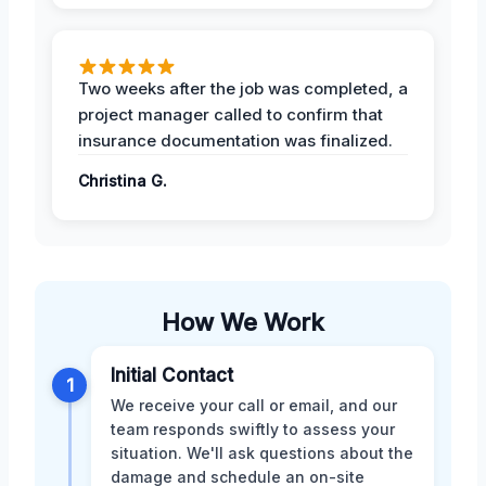
Two weeks after the job was completed, a
project manager called to confirm that
insurance documentation was finalized.
Christina G.
How We Work
Initial Contact
1
We receive your call or email, and our
team responds swiftly to assess your
situation. We'll ask questions about the
damage and schedule an on-site