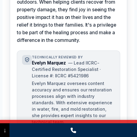
outdoors. When helping clients recover from
property damage, they find joy in seeing the
positive impact it has on their lives and the
relief it brings to their families. It's a privilege
to be part of the healing process and make a
difference in the community.
TECHNICALLY REVIEWED BY
Evelyn Marquez
— Lead IICRC-
Certified Restoration Specialist ·
License #: IICRC #5421986
Evelyn Marquez oversees content
accuracy and ensures our restoration
processes align with industry
standards. With extensive experience
in water, fire, and mold restoration,
she provides expert insights to our
technical team.
Call Now
(475) 239-5010
↓