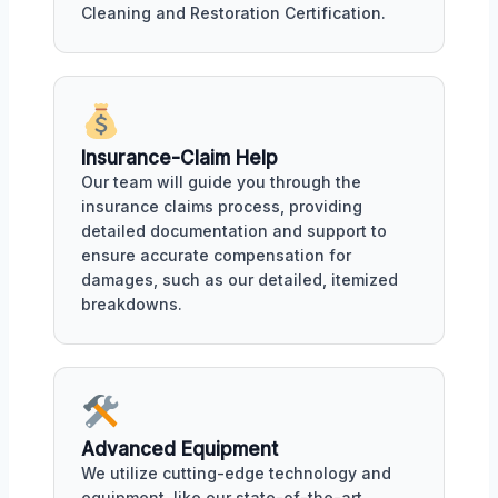
Cleaning and Restoration Certification.
Insurance-Claim Help
Our team will guide you through the
insurance claims process, providing
detailed documentation and support to
ensure accurate compensation for
damages, such as our detailed, itemized
breakdowns.
Advanced Equipment
We utilize cutting-edge technology and
equipment, like our state-of-the-art,