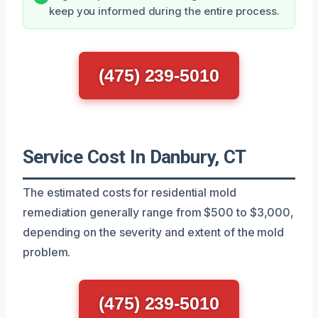
keep you informed during the entire process.
(475) 239-5010
Service Cost In Danbury, CT
The estimated costs for residential mold
remediation generally range from $500 to $3,000,
depending on the severity and extent of the mold
problem.
(475) 239-5010