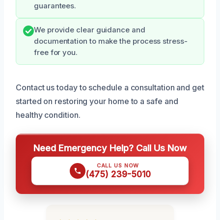
guarantees.
We provide clear guidance and
documentation to make the process stress-
free for you.
Contact us today to schedule a consultation and get
started on restoring your home to a safe and
healthy condition.
Need Emergency Help? Call Us Now
CALL US NOW
(475) 239-5010