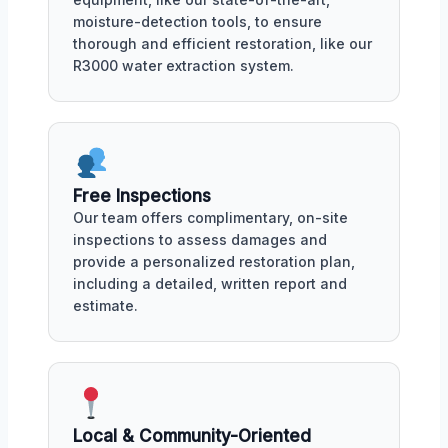
moisture-detection tools, to ensure
thorough and efficient restoration, like our
R3000 water extraction system.
Free Inspections
Our team offers complimentary, on-site
inspections to assess damages and
provide a personalized restoration plan,
including a detailed, written report and
estimate.
Local & Community-Oriented