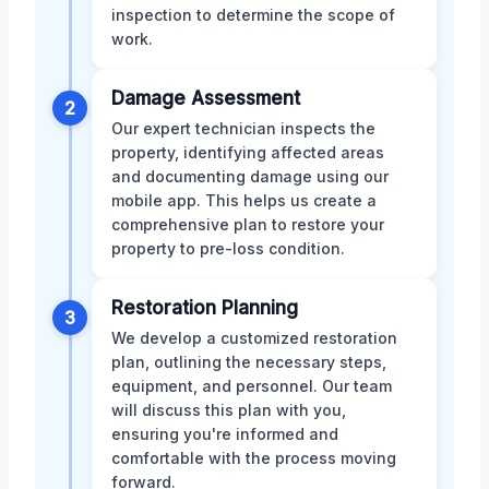
inspection to determine the scope of
work.
Damage Assessment
2
Our expert technician inspects the
property, identifying affected areas
and documenting damage using our
mobile app. This helps us create a
comprehensive plan to restore your
property to pre-loss condition.
Restoration Planning
3
We develop a customized restoration
plan, outlining the necessary steps,
equipment, and personnel. Our team
will discuss this plan with you,
ensuring you're informed and
comfortable with the process moving
forward.