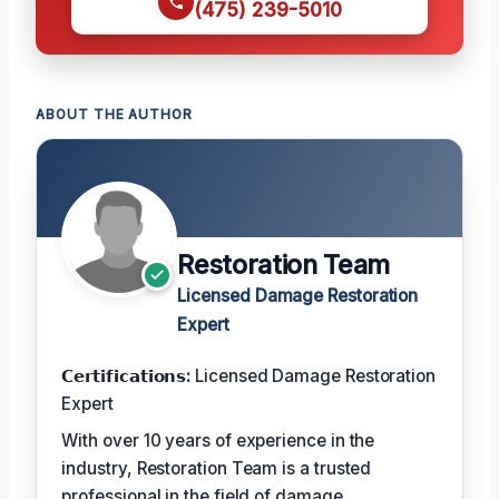
(475) 239-5010
ABOUT THE AUTHOR
Restoration Team
Licensed Damage Restoration
Expert
𝗖𝗲𝗿𝘁𝗶𝗳𝗶𝗰𝗮𝘁𝗶𝗼𝗻𝘀:
Licensed Damage Restoration
Expert
With over 10 years of experience in the
industry, Restoration Team is a trusted
professional in the field of damage