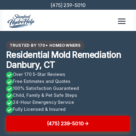
Skip
(475) 239-5010
to
content
TRUSTED BY 170+ HOMEOWNERS
Residential Mold Remediation
Danbury, CT
Over 170 5-Star Reviews
Free Estimates and Quotes
100% Satisfaction Guaranteed
Child, Family & Pet Safe Steps
24-Hour Emergency Service
Fully Licensed & Insured
(475) 239-5010