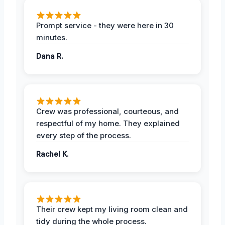
Prompt service - they were here in 30
minutes.
Dana R.
Crew was professional, courteous, and
respectful of my home. They explained
every step of the process.
Rachel K.
Their crew kept my living room clean and
tidy during the whole process.