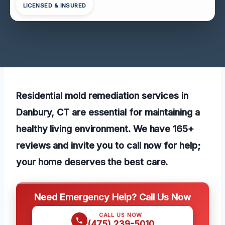
LICENSED & INSURED
Residential mold remediation services in
Danbury, CT are essential for maintaining a
healthy living environment. We have 165+
reviews and invite you to call now for help;
your home deserves the best care.
Need Emergency Help? Call Us Now
CALL US NOW
(475) 239-5010