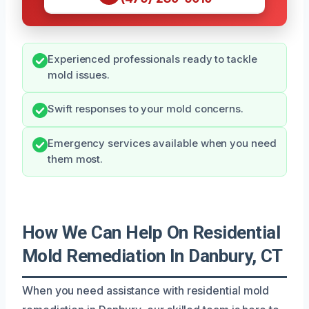
Experienced professionals ready to tackle
mold issues.
Swift responses to your mold concerns.
Emergency services available when you need
them most.
How We Can Help On Residential
Mold Remediation In Danbury, CT
When you need assistance with residential mold