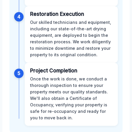
Restoration Execution
4
Our skilled technicians and equipment,
including our state-of-the-art drying
equipment, are deployed to begin the
restoration process. We work diligently
to minimize downtime and restore your
property to its original condition.
Project Completion
5
Once the work is done, we conduct a
thorough inspection to ensure your
property meets our quality standards.
We'll also obtain a Certificate of
Occupancy, verifying your property is
safe for re-occupancy and ready for
you to move back in.