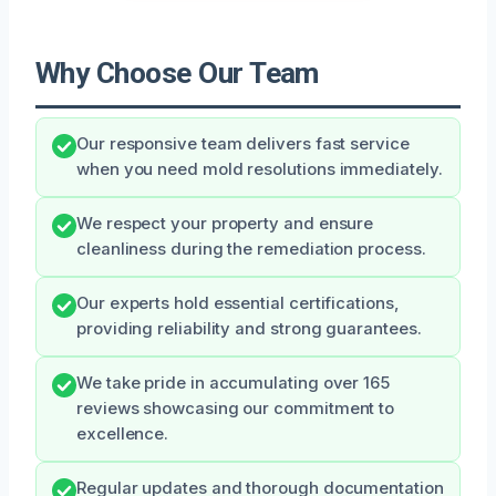
Why Choose Our Team
Our responsive team delivers fast service
when you need mold resolutions immediately.
We respect your property and ensure
cleanliness during the remediation process.
Our experts hold essential certifications,
providing reliability and strong guarantees.
We take pride in accumulating over 165
reviews showcasing our commitment to
excellence.
Regular updates and thorough documentation