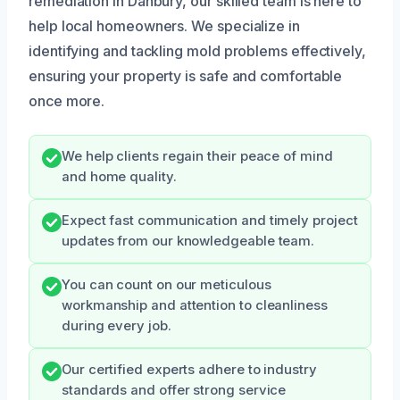
remediation in Danbury, our skilled team is here to
help local homeowners. We specialize in
identifying and tackling mold problems effectively,
ensuring your property is safe and comfortable
once more.
We help clients regain their peace of mind
and home quality.
Expect fast communication and timely project
updates from our knowledgeable team.
You can count on our meticulous
workmanship and attention to cleanliness
during every job.
Our certified experts adhere to industry
standards and offer strong service