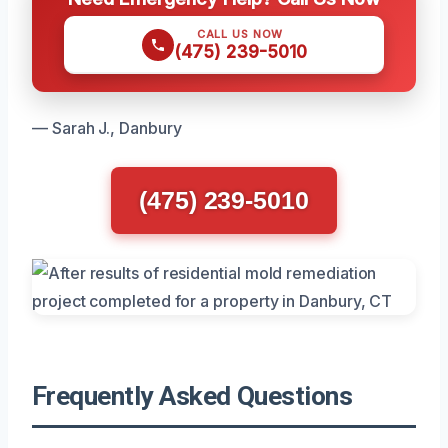
CALL US NOW
(475) 239-5010
— Sarah J., Danbury
(475) 239-5010
Frequently Asked Questions