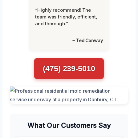
“Highly recommend! The
team was friendly, efficient,
and thorough.”
~ Ted Conway
(475) 239-5010
What Our Customers Say