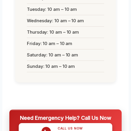
Tuesday: 10 am – 10 am
Wednesday: 10 am – 10 am
Thursday: 10 am – 10 am
Friday: 10 am – 10 am
Saturday: 10 am – 10 am
Sunday: 10 am – 10 am
Need Emergency Help? Call Us Now
CALL US NOW