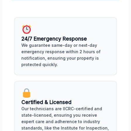
24/7 Emergency Response
We guarantee same-day or next-day
emergency response within 2 hours of
notification, ensuring your property is
protected quickly.
Certified & Licensed
Our technicians are IICRC-certified and
state-licensed, ensuring you receive
expert care and adherence to industry
standards, like the Institute for Inspection,