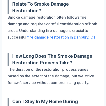
Relate To Smoke Damage
Restoration?
Smoke damage restoration often follows fire
damage and requires careful consideration of both
areas. Understanding fire damage is crucial to
successful
fire damage restoration in Danbury, CT
.
How Long Does The Smoke Damage
Restoration Process Take?
The duration of the restoration process varies
based on the extent of the damage, but we strive
for swift service without compromising quality.
Can I Stay In My Home During