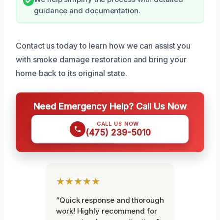
guidance and documentation.
Contact us today to learn how we can assist you
with smoke damage restoration and bring your
home back to its original state.
Need Emergency Help? Call Us Now
CALL US NOW
(475) 239-5010
★★★★★
“Quick response and thorough
work! Highly recommend for