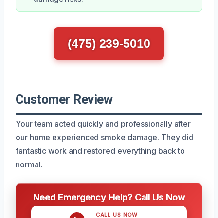
(475) 239-5010
Customer Review
Your team acted quickly and professionally after
our home experienced smoke damage. They did
fantastic work and restored everything back to
normal.
Need Emergency Help? Call Us Now
CALL US NOW