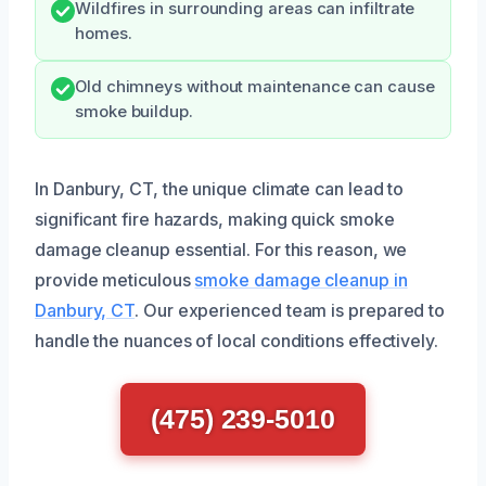
Wildfires in surrounding areas can infiltrate
homes.
Old chimneys without maintenance can cause
smoke buildup.
In Danbury, CT, the unique climate can lead to
significant fire hazards, making quick smoke
damage cleanup essential. For this reason, we
provide meticulous
smoke damage cleanup in
Danbury, CT
. Our experienced team is prepared to
handle the nuances of local conditions effectively.
(475) 239-5010