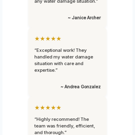
any water damage situation.”
~ Janice Archer
★★★★★
“Exceptional work! They
handled my water damage
situation with care and
expertise.”
~ Andrea Gonzalez
★★★★★
“Highly recommend! The
team was friendly, efficient,
and thorough.”