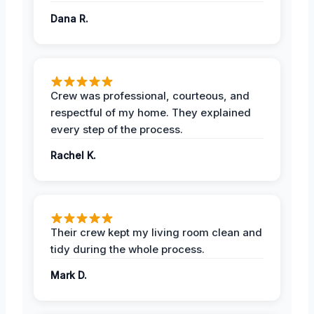
Dana R.
Crew was professional, courteous, and
respectful of my home. They explained
every step of the process.
Rachel K.
Their crew kept my living room clean and
tidy during the whole process.
Mark D.