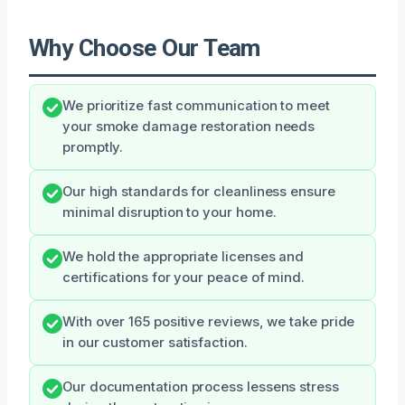
Why Choose Our Team
We prioritize fast communication to meet
your smoke damage restoration needs
promptly.
Our high standards for cleanliness ensure
minimal disruption to your home.
We hold the appropriate licenses and
certifications for your peace of mind.
With over 165 positive reviews, we take pride
in our customer satisfaction.
Our documentation process lessens stress