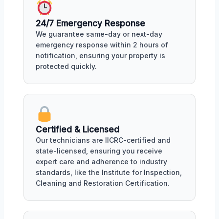
24/7 Emergency Response
We guarantee same-day or next-day
emergency response within 2 hours of
notification, ensuring your property is
protected quickly.
Certified & Licensed
Our technicians are IICRC-certified and
state-licensed, ensuring you receive
expert care and adherence to industry
standards, like the Institute for Inspection,
Cleaning and Restoration Certification.