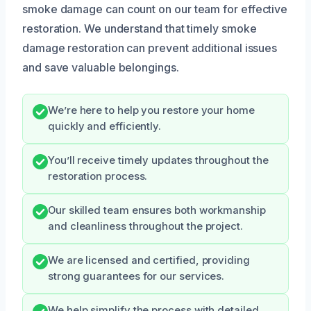
smoke damage can count on our team for effective
restoration. We understand that timely smoke
damage restoration can prevent additional issues
and save valuable belongings.
We’re here to help you restore your home
quickly and efficiently.
You’ll receive timely updates throughout the
restoration process.
Our skilled team ensures both workmanship
and cleanliness throughout the project.
We are licensed and certified, providing
strong guarantees for our services.
We help simplify the process with detailed