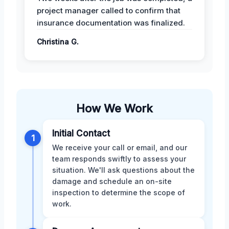
project manager called to confirm that
insurance documentation was finalized.
Christina G.
How We Work
Initial Contact
1
We receive your call or email, and our
team responds swiftly to assess your
situation. We'll ask questions about the
damage and schedule an on-site
inspection to determine the scope of
work.