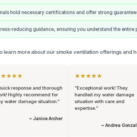
nals hold necessary certifications and offer strong guarantee
ress-reducing guidance, ensuring you understand the entire 
o learn more about our smoke ventilation offerings and 
★★★★★
★★★★★
uick response and thorough
“Exceptional work! They
rk! Highly recommend for
handled my water damage
y water damage situation.”
situation with care and
expertise.”
~ Janice Archer
~ Andrea Gonza