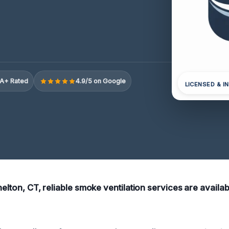
A+ Rated
4.9/5 on Google
LICENSED & I
helton, CT, reliable smoke ventilation services are availab