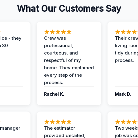
What Our Customers Say
ice - they
Crew was
Their cre
n 30
professional,
living ro
courteous, and
tidy durin
respectful of my
process.
home. They explained
every step of the
process.
Rachel K.
Mark D.
t manager
The estimator
Two weeks
provided detailed,
job was c