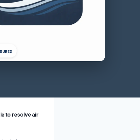
NSURED
le to resolve air