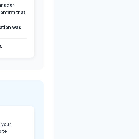
anager
confirm that
ation was
G.
 your
site