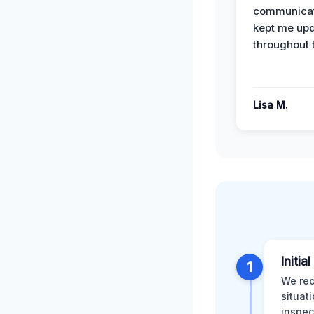
communicat
kept me up
throughout 
Lisa M.
Initia
1
We rec
situat
inspec