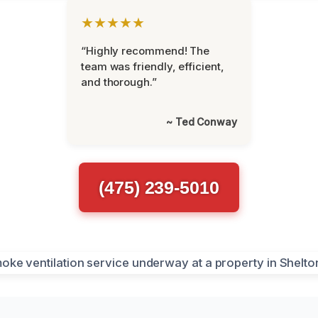
★★★★★
“Highly recommend! The
team was friendly, efficient,
and thorough.”
~ Ted Conway
(475) 239-5010