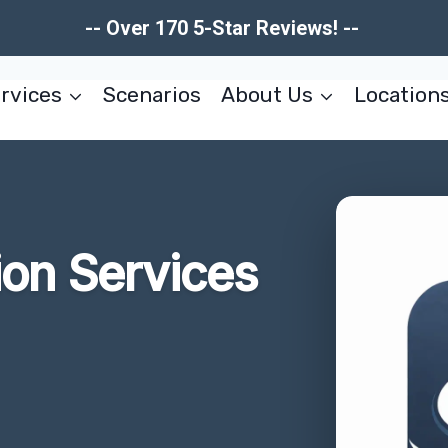
-- Over 170 5-Star Reviews! --
rvices
Scenarios
About Us
Location
ion Services