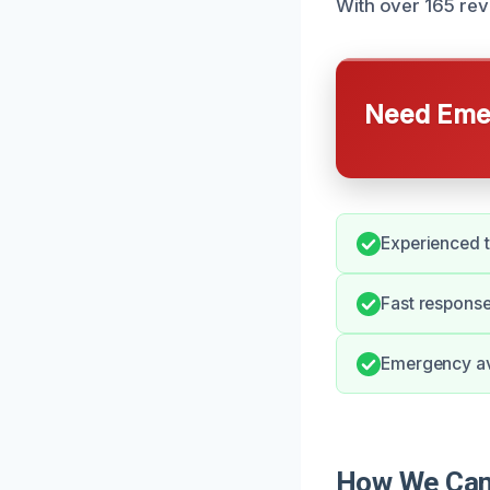
With over 165 rev
Need Emer
Experienced t
Fast response
Emergency avai
How We Can 