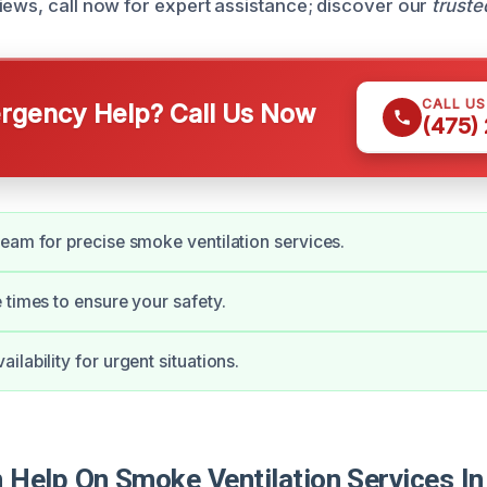
iews, call now for expert assistance; discover our
truste
CALL U
gency Help? Call Us Now
(475)
eam for precise smoke ventilation services.
 times to ensure your safety.
lability for urgent situations.
Help On Smoke Ventilation Services In