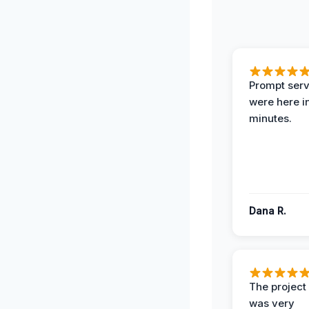
Prompt serv
were here i
minutes.
Dana R.
The projec
was very