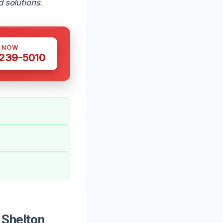
d solutions
.
S NOW
 239-5010
 Shelton