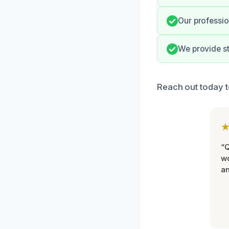
Our professio
We provide st
Reach out today t
“Q
wo
an