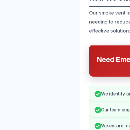
Our smoke ventila
needing to reduce
effective solutio
Need Emer
We identify a
Our team emp
We ensure met