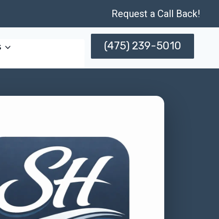
Request a Call Back!
(475) 239-5010
s