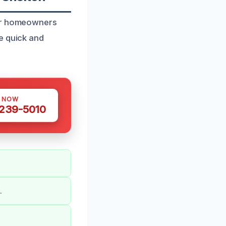
for homeowners
e quick and
S NOW
 239-5010
.