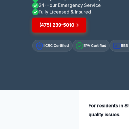
24-Hour Emergency Service
Fully Licensed & Insured
(475) 239-5010
IICRC Certified
EPA Certified
BBB 
A+
For residents in S
quality issues.