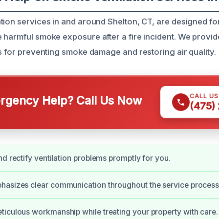
tion services in and around Shelton, CT, are designed 
 harmful smoke exposure after a fire incident. We provid
ns for preventing smoke damage and restoring air quality.
CALL U
gency Help? Call Us Now
(475)
nd rectify ventilation problems promptly for you.
hasizes clear communication throughout the service process
iculous workmanship while treating your property with care.