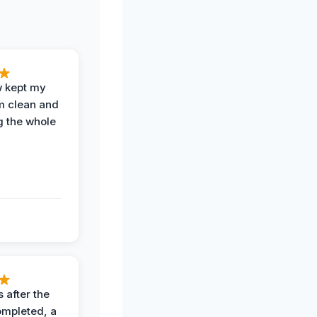
w kept my
om clean and
g the whole
 after the
ompleted, a