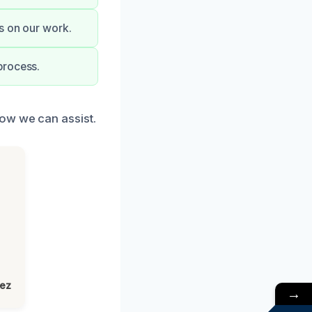
s on our work.
process.
how we can assist.
lez
→