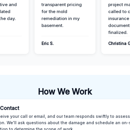
ive and
transparent pricing
project m
dated
for the mold
called to 
the day.
remediation in my
insurance
basement.
document
finalized.
Eric S.
Christina 
How We Work
l Contact
eive your call or email, and our team responds swiftly to assess
ion. We'll ask questions about the damage and schedule an on-
tion to determine the scope of work.