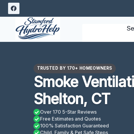
Skip
to
content
Se
TRUSTED BY 170+ HOMEOWNERS
Smoke Ventilat
Shelton, CT
Over 170 5-Star Reviews
Free Estimates and Quotes
100% Satisfaction Guaranteed
Child, Family & Pet Safe Steps