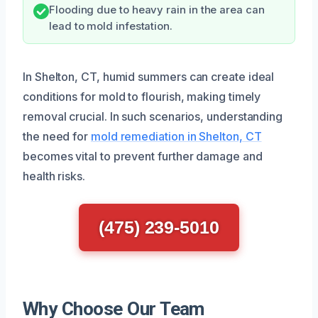
Flooding due to heavy rain in the area can
lead to mold infestation.
In Shelton, CT, humid summers can create ideal
conditions for mold to flourish, making timely
removal crucial. In such scenarios, understanding
the need for
mold remediation in Shelton, CT
becomes vital to prevent further damage and
health risks.
(475) 239-5010
Why Choose Our Team