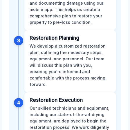
and documenting damage using our
mobile app. This helps us create a
comprehensive plan to restore your
property to pre-loss condition.
Restoration Planning
3
We develop a customized restoration
plan, outlining the necessary steps,
equipment, and personnel. Our team
will discuss this plan with you,
ensuring you're informed and
comfortable with the process moving
forward.
Restoration Execution
4
Our skilled technicians and equipment,
including our state-of-the-art drying
equipment, are deployed to begin the
restoration process. We work diligently