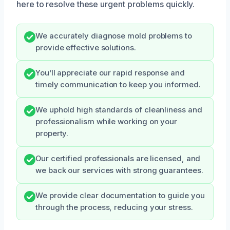
here to resolve these urgent problems quickly.
We accurately diagnose mold problems to
provide effective solutions.
You’ll appreciate our rapid response and
timely communication to keep you informed.
We uphold high standards of cleanliness and
professionalism while working on your
property.
Our certified professionals are licensed, and
we back our services with strong guarantees.
We provide clear documentation to guide you
through the process, reducing your stress.