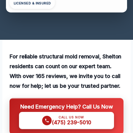
LICENSED & INSURED
For reliable structural mold removal, Shelton
residents can count on our expert team.
With over 165 reviews, we invite you to call
now for help; let us be your trusted partner.
Need Emergency Help? Call Us Now
CALL US NOW
(475) 239-5010