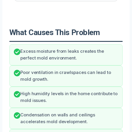
What Causes This Problem
Excess moisture from leaks creates the
perfect mold environment.
Poor ventilation in crawlspaces can lead to
mold growth.
High humidity levels in the home contribute to
mold issues.
Condensation on walls and ceilings
accelerates mold development.