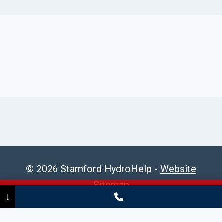
© 2026 Stamford HydroHelp -
Website
Sitemap
Call Now
(475) 239-5010
↓