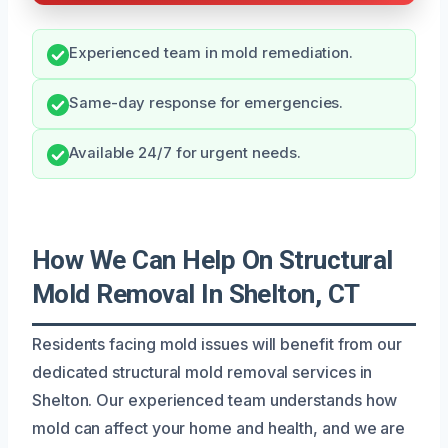
Experienced team in mold remediation.
Same-day response for emergencies.
Available 24/7 for urgent needs.
How We Can Help On Structural
Mold Removal In Shelton, CT
Residents facing mold issues will benefit from our
dedicated structural mold removal services in
Shelton. Our experienced team understands how
mold can affect your home and health, and we are