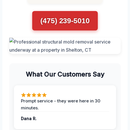
(475) 239-5010
What Our Customers Say
Prompt service - they were here in 30
minutes.
Dana R.