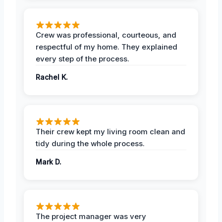
Crew was professional, courteous, and
respectful of my home. They explained
every step of the process.
Rachel K.
Their crew kept my living room clean and
tidy during the whole process.
Mark D.
The project manager was very