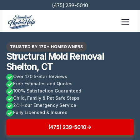
Skip
(475) 239-5010
to
content
TRUSTED BY 170+ HOMEOWNERS
Structural Mold Removal
Shelton, CT
Over 170 5-Star Reviews
Free Estimates and Quotes
100% Satisfaction Guaranteed
Child, Family & Pet Safe Steps
24-Hour Emergency Service
Fully Licensed & Insured
(475) 239-5010