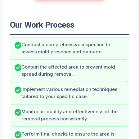
Our Work Process
Conduct a comprehensive inspection to
assess mold presence and damage.
Contain the affected area to prevent mold
spread during removal.
Implement various remediation techniques
tailored to your specific case.
Monitor air quality and effectiveness of the
removal process consistently.
Perform final checks to ensure the area is