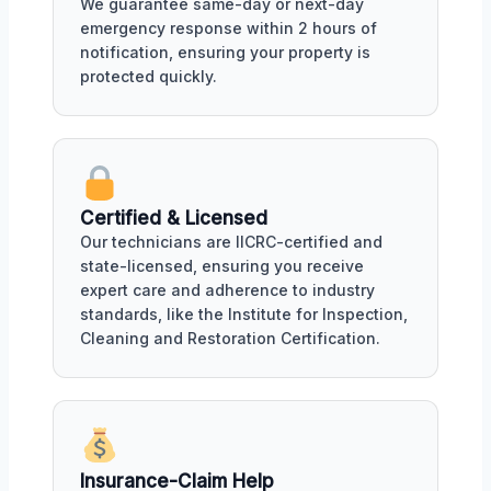
We guarantee same-day or next-day
emergency response within 2 hours of
notification, ensuring your property is
protected quickly.
Certified & Licensed
Our technicians are IICRC-certified and
state-licensed, ensuring you receive
expert care and adherence to industry
standards, like the Institute for Inspection,
Cleaning and Restoration Certification.
Insurance-Claim Help