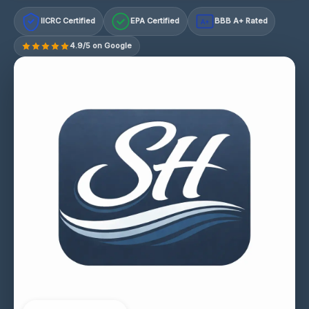
IICRC Certified
EPA Certified
BBB A+ Rated
A+
4.9/5 on Google