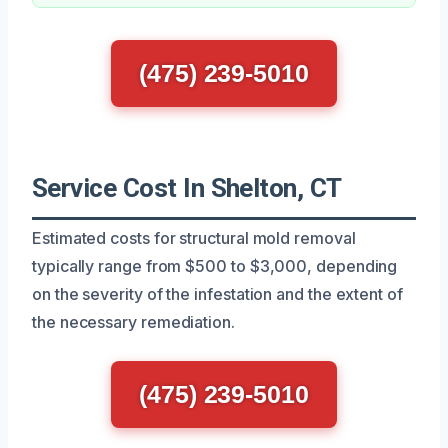
(475) 239-5010
Service Cost In Shelton, CT
Estimated costs for structural mold removal
typically range from $500 to $3,000, depending
on the severity of the infestation and the extent of
the necessary remediation.
(475) 239-5010