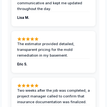
communicative and kept me updated
throughout the day.
Lisa M.
The estimator provided detailed,
transparent pricing for the mold
remediation in my basement.
Eric S.
Two weeks after the job was completed, a
project manager called to confirm that
insurance documentation was finalized.