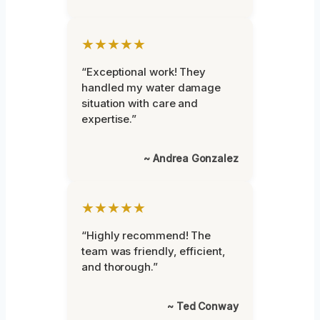
★★★★★
“Exceptional work! They
handled my water damage
situation with care and
expertise.”
~ Andrea Gonzalez
★★★★★
“Highly recommend! The
team was friendly, efficient,
and thorough.”
~ Ted Conway