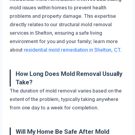
mold issues within homes to prevent health
problems and property damage. This expertise
directly relates to our structural mold removal
services in Shelton, ensuring a safe living
environment for you and your family; learn more
about
residential mold remediation in Shelton, CT
.
How Long Does Mold Removal Usually
Take?
The duration of mold removal varies based on the
extent of the problem, typically taking anywhere
from one day to a week for completion.
Will My Home Be Safe After Mold