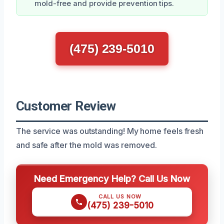
mold-free and provide prevention tips.
(475) 239-5010
Customer Review
The service was outstanding! My home feels fresh
and safe after the mold was removed.
Need Emergency Help? Call Us Now
CALL US NOW
(475) 239-5010