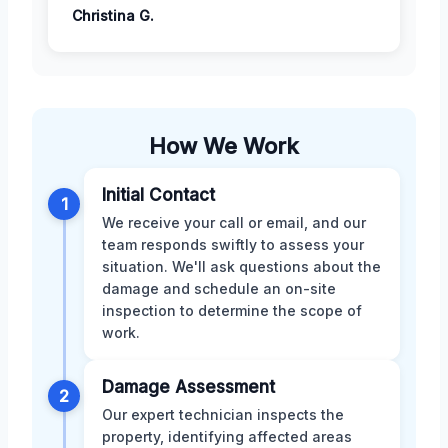
Christina G.
How We Work
Initial Contact
1
We receive your call or email, and our
team responds swiftly to assess your
situation. We'll ask questions about the
damage and schedule an on-site
inspection to determine the scope of
work.
Damage Assessment
2
Our expert technician inspects the
property, identifying affected areas