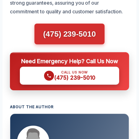
strong guarantees, assuring you of our
commitment to quality and customer satisfaction.
(475) 239-5010
Need Emergency Help? Call Us Now
CALL US NOW
(475) 239-5010
ABOUT THE AUTHOR