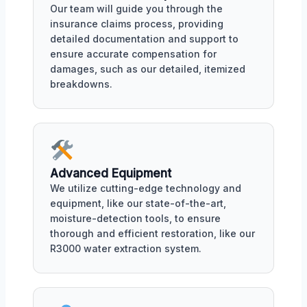
Our team will guide you through the
insurance claims process, providing
detailed documentation and support to
ensure accurate compensation for
damages, such as our detailed, itemized
breakdowns.
Advanced Equipment
We utilize cutting-edge technology and
equipment, like our state-of-the-art,
moisture-detection tools, to ensure
thorough and efficient restoration, like our
R3000 water extraction system.