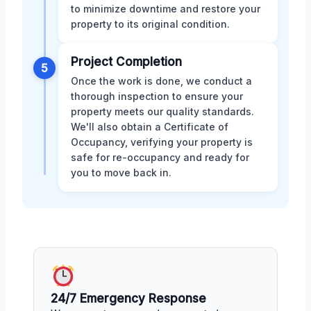
to minimize downtime and restore your
property to its original condition.
Project Completion
5
Once the work is done, we conduct a
thorough inspection to ensure your
property meets our quality standards.
We'll also obtain a Certificate of
Occupancy, verifying your property is
safe for re-occupancy and ready for
you to move back in.
24/7 Emergency Response