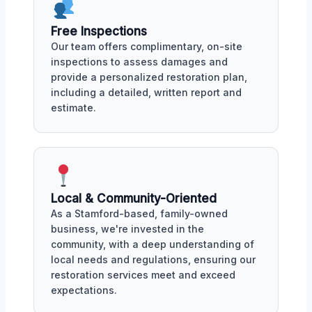
Free Inspections
Our team offers complimentary, on-site
inspections to assess damages and
provide a personalized restoration plan,
including a detailed, written report and
estimate.
Local & Community-Oriented
As a Stamford-based, family-owned
business, we're invested in the
community, with a deep understanding of
local needs and regulations, ensuring our
restoration services meet and exceed
expectations.