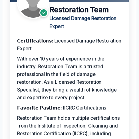
Restoration Team
Licensed Damage Restoration
Expert
𝗖𝗲𝗿𝘁𝗶𝗳𝗶𝗰𝗮𝘁𝗶𝗼𝗻𝘀:
Licensed Damage Restoration
Expert
With over 10 years of experience in the
industry, Restoration Team is a trusted
professional in the field of damage
restoration. As a Licensed Restoration
Specialist, they bring a wealth of knowledge
and expertise to every project.
𝗙𝗮𝘃𝗼𝗿𝗶𝘁𝗲 𝗣𝗮𝘀𝘁𝗶𝗺𝗲:
IICRC Certifications
Restoration Team holds multiple certifications
from the Institute of Inspection, Cleaning and
Restoration Certification (IICRC), including