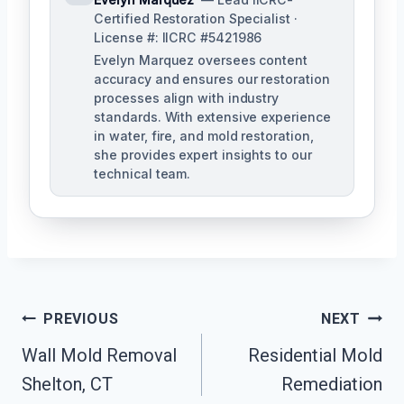
Certified Restoration Specialist ·
License #: IICRC #5421986
Evelyn Marquez oversees content
accuracy and ensures our restoration
processes align with industry
standards. With extensive experience
in water, fire, and mold restoration,
she provides expert insights to our
technical team.
Post
PREVIOUS
NEXT
Navigation
Wall Mold Removal
Residential Mold
Shelton, CT
Remediation