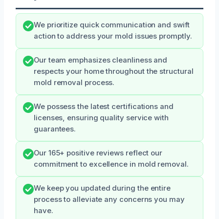
We prioritize quick communication and swift
action to address your mold issues promptly.
Our team emphasizes cleanliness and
respects your home throughout the structural
mold removal process.
We possess the latest certifications and
licenses, ensuring quality service with
guarantees.
Our 165+ positive reviews reflect our
commitment to excellence in mold removal.
We keep you updated during the entire
process to alleviate any concerns you may
have.