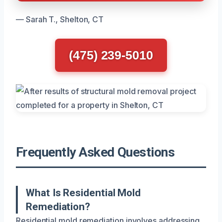
— Sarah T., Shelton, CT
(475) 239-5010
Frequently Asked Questions
What Is Residential Mold
Remediation?
Residential mold remediation involves addressing