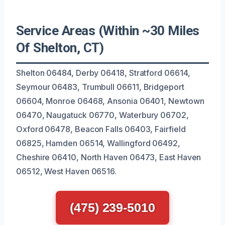
Service Areas (Within ~30 Miles
Of Shelton, CT)
Shelton 06484, Derby 06418, Stratford 06614,
Seymour 06483, Trumbull 06611, Bridgeport
06604, Monroe 06468, Ansonia 06401, Newtown
06470, Naugatuck 06770, Waterbury 06702,
Oxford 06478, Beacon Falls 06403, Fairfield
06825, Hamden 06514, Wallingford 06492,
Cheshire 06410, North Haven 06473, East Haven
06512, West Haven 06516.
(475) 239-5010