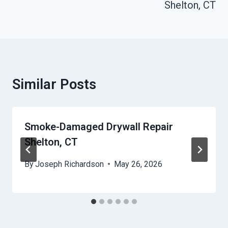
Shelton, CT
Similar Posts
Smoke-Damaged Drywall Repair
Shelton, CT
By
Joseph Richardson
May 26, 2026