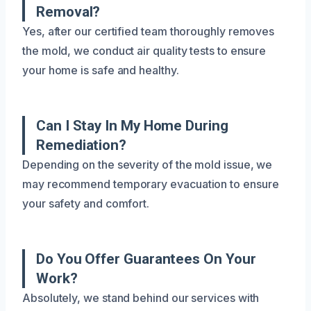
Removal?
Yes, after our certified team thoroughly removes
the mold, we conduct air quality tests to ensure
your home is safe and healthy.
Can I Stay In My Home During
Remediation?
Depending on the severity of the mold issue, we
may recommend temporary evacuation to ensure
your safety and comfort.
Do You Offer Guarantees On Your
Work?
Absolutely, we stand behind our services with