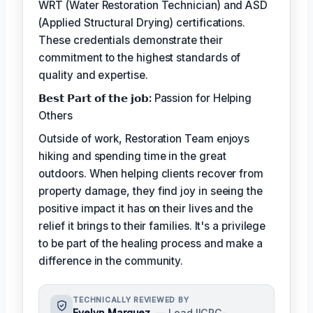
WRT (Water Restoration Technician) and ASD
(Applied Structural Drying) certifications.
These credentials demonstrate their
commitment to the highest standards of
quality and expertise.
𝗕𝗲𝘀𝘁 𝗣𝗮𝗿𝘁 𝗼𝗳 𝘁𝗵𝗲 𝗷𝗼𝗯:
Passion for Helping
Others
Outside of work, Restoration Team enjoys
hiking and spending time in the great
outdoors. When helping clients recover from
property damage, they find joy in seeing the
positive impact it has on their lives and the
relief it brings to their families. It's a privilege
to be part of the healing process and make a
difference in the community.
TECHNICALLY REVIEWED BY
Evelyn Marquez
— Lead IICRC-