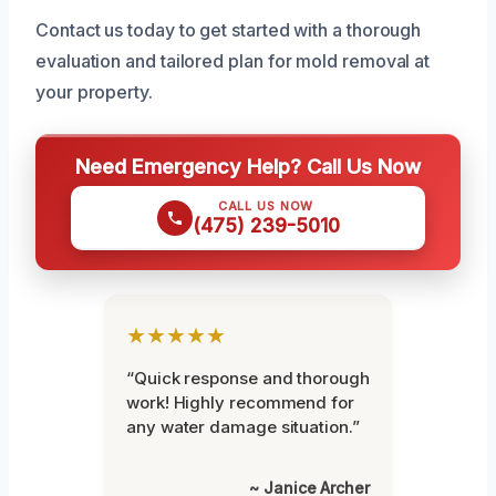
Contact us today to get started with a thorough
evaluation and tailored plan for mold removal at
your property.
Need Emergency Help? Call Us Now
CALL US NOW
(475) 239-5010
★★★★★
“Quick response and thorough
work! Highly recommend for
any water damage situation.”
~ Janice Archer