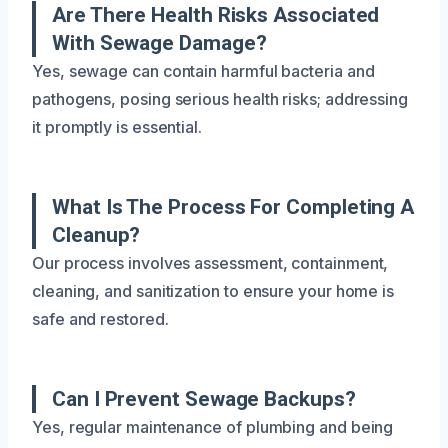
Are There Health Risks Associated
With Sewage Damage?
Yes, sewage can contain harmful bacteria and
pathogens, posing serious health risks; addressing
it promptly is essential.
What Is The Process For Completing A
Cleanup?
Our process involves assessment, containment,
cleaning, and sanitization to ensure your home is
safe and restored.
Can I Prevent Sewage Backups?
Yes, regular maintenance of plumbing and being