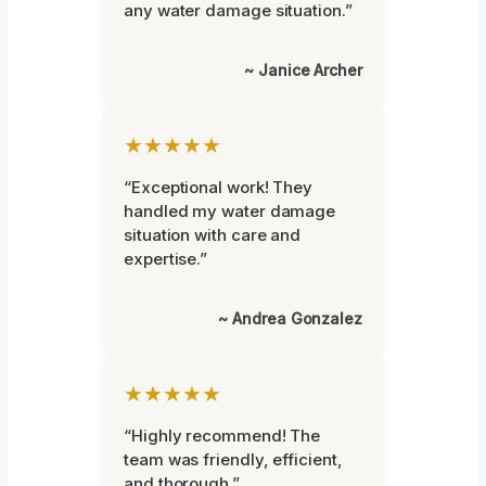
any water damage situation.”
~ Janice Archer
★★★★★
“Exceptional work! They
handled my water damage
situation with care and
expertise.”
~ Andrea Gonzalez
★★★★★
“Highly recommend! The
team was friendly, efficient,
and thorough.”