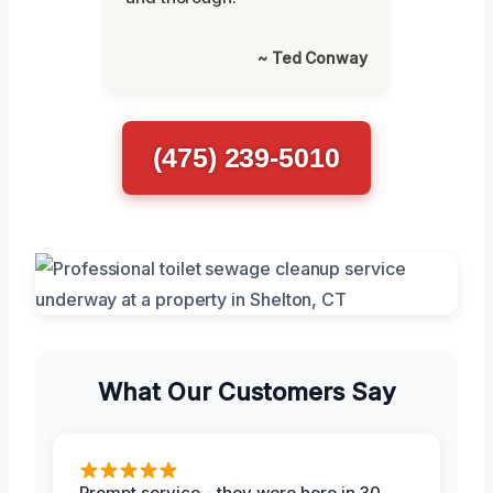
~ Ted Conway
(475) 239-5010
What Our Customers Say
Prompt service - they were here in 30