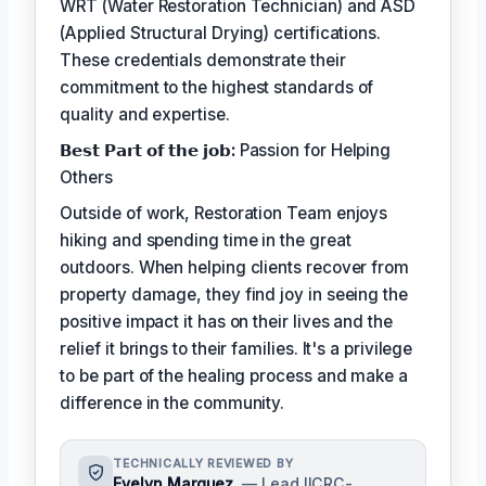
WRT (Water Restoration Technician) and ASD
(Applied Structural Drying) certifications.
These credentials demonstrate their
commitment to the highest standards of
quality and expertise.
𝗕𝗲𝘀𝘁 𝗣𝗮𝗿𝘁 𝗼𝗳 𝘁𝗵𝗲 𝗷𝗼𝗯:
Passion for Helping
Others
Outside of work, Restoration Team enjoys
hiking and spending time in the great
outdoors. When helping clients recover from
property damage, they find joy in seeing the
positive impact it has on their lives and the
relief it brings to their families. It's a privilege
to be part of the healing process and make a
difference in the community.
TECHNICALLY REVIEWED BY
Evelyn Marquez
— Lead IICRC-