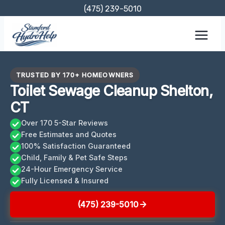
Skip
(475) 239-5010
to
content
TRUSTED BY 170+ HOMEOWNERS
Toilet Sewage Cleanup Shelton,
CT
Over 170 5-Star Reviews
Free Estimates and Quotes
100% Satisfaction Guaranteed
Child, Family & Pet Safe Steps
24-Hour Emergency Service
Fully Licensed & Insured
(475) 239-5010