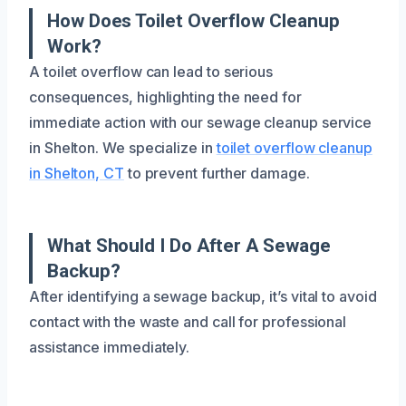
How Does Toilet Overflow Cleanup
Work?
A toilet overflow can lead to serious
consequences, highlighting the need for
immediate action with our sewage cleanup service
in Shelton. We specialize in
toilet overflow cleanup
in Shelton, CT
to prevent further damage.
What Should I Do After A Sewage
Backup?
After identifying a sewage backup, it’s vital to avoid
contact with the waste and call for professional
assistance immediately.