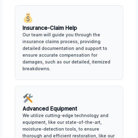
Insurance-Claim Help
Our team will guide you through the
insurance claims process, providing
detailed documentation and support to
ensure accurate compensation for
damages, such as our detailed, itemized
breakdowns.
Advanced Equipment
We utilize cutting-edge technology and
equipment, like our state-of-the-art,
moisture-detection tools, to ensure
thorough and efficient restoration, like our