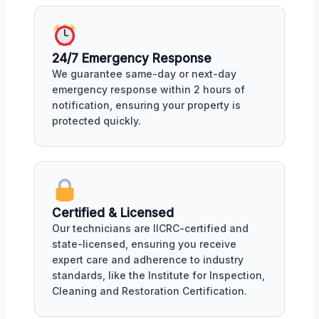
24/7 Emergency Response
We guarantee same-day or next-day
emergency response within 2 hours of
notification, ensuring your property is
protected quickly.
Certified & Licensed
Our technicians are IICRC-certified and
state-licensed, ensuring you receive
expert care and adherence to industry
standards, like the Institute for Inspection,
Cleaning and Restoration Certification.