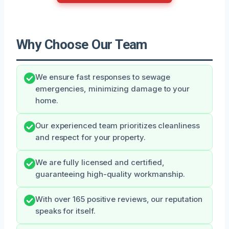
Why Choose Our Team
We ensure fast responses to sewage
emergencies, minimizing damage to your
home.
Our experienced team prioritizes cleanliness
and respect for your property.
We are fully licensed and certified,
guaranteeing high-quality workmanship.
With over 165 positive reviews, our reputation
speaks for itself.