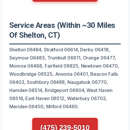
Service Areas (Within ~30 Miles
Of Shelton, CT)
Shelton 06484, Stratford 06614, Derby 06418,
Seymour 06483, Trumbull 06611, Orange 06477,
Monroe 06468, Fairfield 06825, Newtown 06470,
Woodbridge 06525, Ansonia 06401, Beacon Falls
06403, Southbury 06488, Naugatuck 06770,
Hamden 06514, Bridgeport 06604, West Haven
06516, East Haven 06512, Waterbury 06702,
Meriden 06450, Milford 06460.
(475) 239-5010