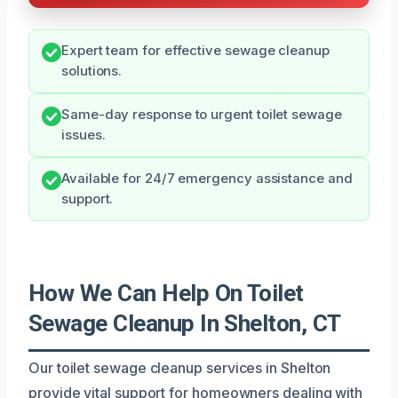
Expert team for effective sewage cleanup
solutions.
Same-day response to urgent toilet sewage
issues.
Available for 24/7 emergency assistance and
support.
How We Can Help On Toilet
Sewage Cleanup In Shelton, CT
Our toilet sewage cleanup services in Shelton
provide vital support for homeowners dealing with