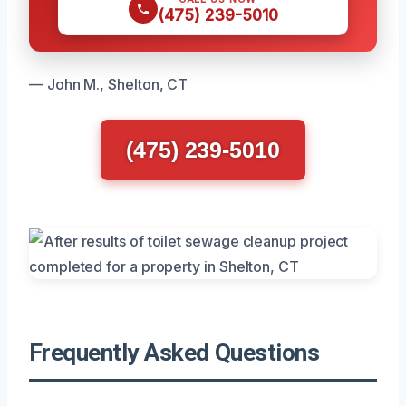
(475) 239-5010
— John M., Shelton, CT
(475) 239-5010
Frequently Asked Questions