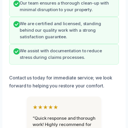
Our team ensures a thorough clean-up with
minimal disruption to your property.
We are certified and licensed, standing
behind our quality work with a strong
satisfaction guarantee.
We assist with documentation to reduce
stress during claims processes.
Contact us today for immediate service; we look
forward to helping you restore your comfort.
★★★★★
“Quick response and thorough
work! Highly recommend for