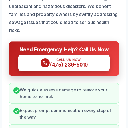
unpleasant and hazardous disasters. We benefit
families and property owners by swiftly addressing
sewage issues that could lead to serious health
risks.
Need Emergency Help? Call Us Now
CALL US NOW
(475) 239-5010
We quickly assess damage to restore your
home to normal.
Expect prompt communication every step of
the way.