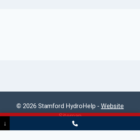
© 2026 Stamford HydroHelp -
Website
Sitemap
Call Now
(475) 239-5010
↓