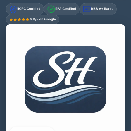
IICRC Certified
EPA Certified
BBB A+ Rated
A+
4.9/5 on Google