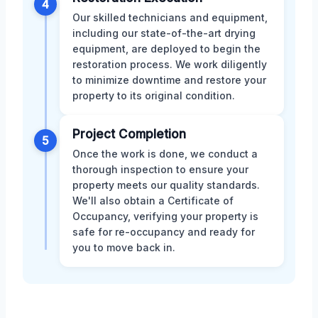
4
Our skilled technicians and equipment,
including our state-of-the-art drying
equipment, are deployed to begin the
restoration process. We work diligently
to minimize downtime and restore your
property to its original condition.
Project Completion
5
Once the work is done, we conduct a
thorough inspection to ensure your
property meets our quality standards.
We'll also obtain a Certificate of
Occupancy, verifying your property is
safe for re-occupancy and ready for
you to move back in.