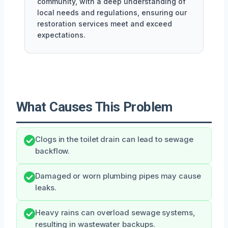
community, with a deep understanding of
local needs and regulations, ensuring our
restoration services meet and exceed
expectations.
What Causes This Problem
Clogs in the toilet drain can lead to sewage
backflow.
Damaged or worn plumbing pipes may cause
leaks.
Heavy rains can overload sewage systems,
resulting in wastewater backups.