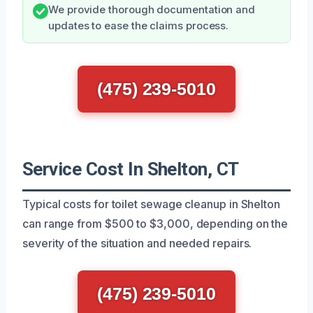
We provide thorough documentation and
updates to ease the claims process.
(475) 239-5010
Service Cost In Shelton, CT
Typical costs for toilet sewage cleanup in Shelton
can range from $500 to $3,000, depending on the
severity of the situation and needed repairs.
(475) 239-5010