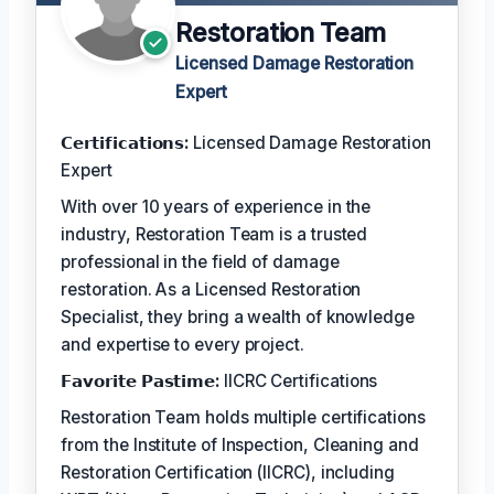
Restoration Team
Licensed Damage Restoration
Expert
𝗖𝗲𝗿𝘁𝗶𝗳𝗶𝗰𝗮𝘁𝗶𝗼𝗻𝘀:
Licensed Damage Restoration
Expert
With over 10 years of experience in the
industry, Restoration Team is a trusted
professional in the field of damage
restoration. As a Licensed Restoration
Specialist, they bring a wealth of knowledge
and expertise to every project.
𝗙𝗮𝘃𝗼𝗿𝗶𝘁𝗲 𝗣𝗮𝘀𝘁𝗶𝗺𝗲:
IICRC Certifications
Restoration Team holds multiple certifications
from the Institute of Inspection, Cleaning and
Restoration Certification (IICRC), including