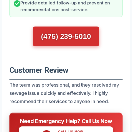
Provide detailed follow-up and prevention
recommendations post-service.
(475) 239-5010
Customer Review
The team was professional, and they resolved my
sewage issue quickly and effectively. I highly
recommend their services to anyone in need.
Need Emergency Help? Call Us Now
CALL US NOW