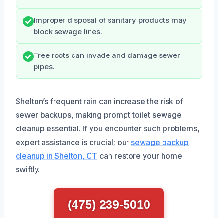
Improper disposal of sanitary products may
block sewage lines.
Tree roots can invade and damage sewer
pipes.
Shelton’s frequent rain can increase the risk of
sewer backups, making prompt toilet sewage
cleanup essential. If you encounter such problems,
expert assistance is crucial; our
sewage backup
cleanup in Shelton, CT
can restore your home
swiftly.
(475) 239-5010