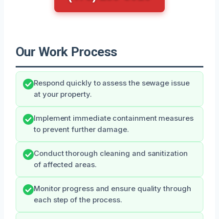
Our Work Process
Respond quickly to assess the sewage issue
at your property.
Implement immediate containment measures
to prevent further damage.
Conduct thorough cleaning and sanitization
of affected areas.
Monitor progress and ensure quality through
each step of the process.