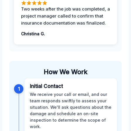
Two weeks after the job was completed, a
project manager called to confirm that
insurance documentation was finalized.
Christina G.
How We Work
Initial Contact
1
We receive your call or email, and our
team responds swiftly to assess your
situation. We'll ask questions about the
damage and schedule an on-site
inspection to determine the scope of
work.