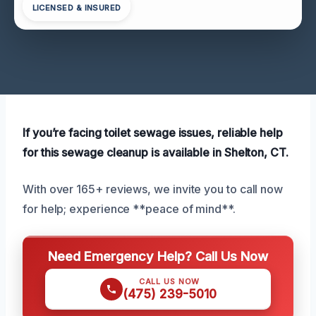
LICENSED & INSURED
If you’re facing toilet sewage issues, reliable help
for this sewage cleanup is available in Shelton, CT.
With over 165+ reviews, we invite you to call now
for help; experience **peace of mind**.
Need Emergency Help? Call Us Now
CALL US NOW
(475) 239-5010