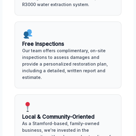
R3000 water extraction system.
Free Inspections
Our team offers complimentary, on-site
inspections to assess damages and
provide a personalized restoration plan,
including a detailed, written report and
estimate.
Local & Community-Oriented
As a Stamford-based, family-owned
business, we're invested in the