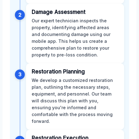
Damage Assessment
2
Our expert technician inspects the
property, identifying affected areas
and documenting damage using our
mobile app. This helps us create a
comprehensive plan to restore your
property to pre-loss condition.
Restoration Planning
3
We develop a customized restoration
plan, outlining the necessary steps,
equipment, and personnel. Our team
will discuss this plan with you,
ensuring you're informed and
comfortable with the process moving
forward.
Restoration Execution