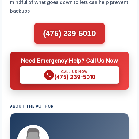
mindful of what goes down toilets can help prevent
backups.
(475) 239-5010
Need Emergency Help? Call Us Now
CALL US NOW
(475) 239-5010
ABOUT THE AUTHOR