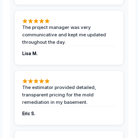
The project manager was very
communicative and kept me updated
throughout the day.
Lisa M.
The estimator provided detailed,
transparent pricing for the mold
remediation in my basement.
Eric S.