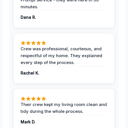
minutes.
Dana R.
Crew was professional, courteous, and
respectful of my home. They explained
every step of the process.
Rachel K.
Their crew kept my living room clean and
tidy during the whole process.
Mark D.