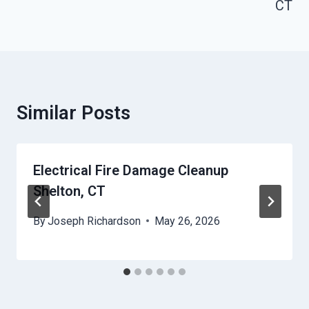
CT
Similar Posts
Electrical Fire Damage Cleanup
Shelton, CT
By
Joseph Richardson
May 26, 2026