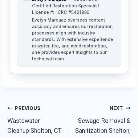
Certified Restoration Specialist ·
License #: IICRC #5421986
Evelyn Marquez oversees content
accuracy and ensures our restoration
processes align with industry
standards. With extensive experience
in water, fire, and mold restoration,
she provides expert insights to our
technical team.
Post
PREVIOUS
NEXT
Navigation
Wastewater
Sewage Removal &
Cleanup Shelton, CT
Sanitization Shelton,