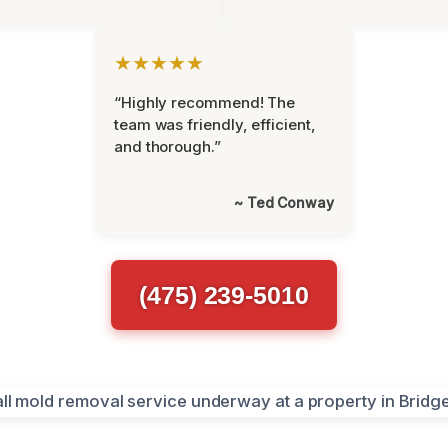
★★★★★
“Highly recommend! The
team was friendly, efficient,
and thorough.”
~ Ted Conway
(475) 239-5010