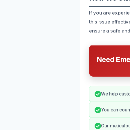
If you are experie
this issue effect
ensure a safe and
Need Emer
We help custo
You can count
Our meticulou