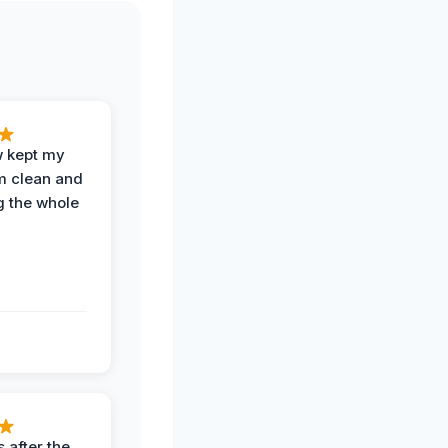
w kept my
om clean and
g the whole
 after the