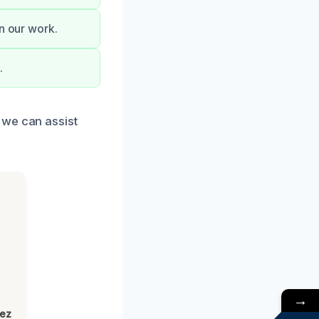
on our work.
.
 we can assist
→
lez