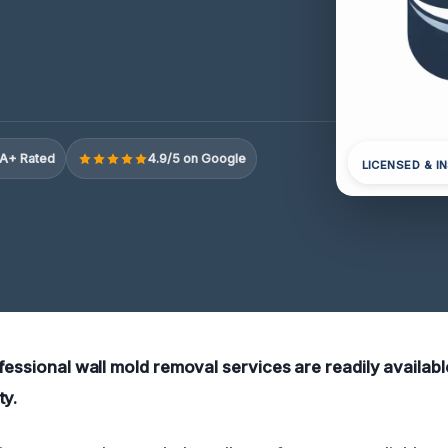
A+ Rated
4.9/5 on Google
LICENSED & I
fessional wall mold removal services are readily availabl
ty.