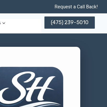
Request a Call Back!
(475) 239-5010
s