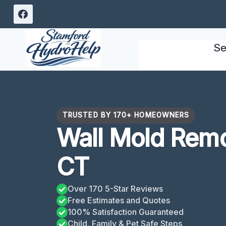
Skip
to
content
Se
TRUSTED BY 170+ HOMEOWNERS
Wall Mold Remo
CT
Over 170 5-Star Reviews
Free Estimates and Quotes
100% Satisfaction Guaranteed
Child, Family & Pet Safe Steps