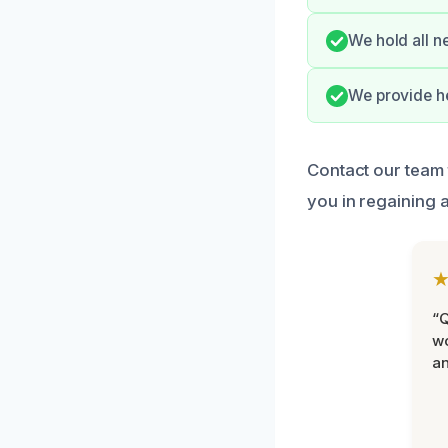
We hold all n
We provide he
Contact our team 
you in regaining 
“Q
wo
an