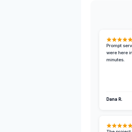
Prompt serv
were here i
minutes.
Dana R.
The projec