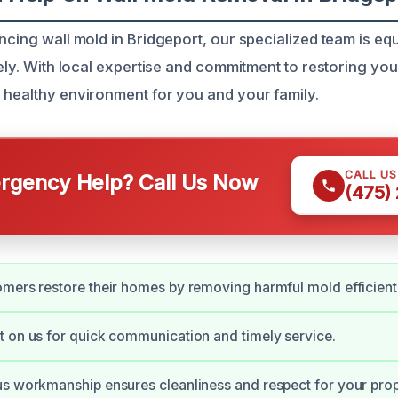
ncing wall mold in Bridgeport, our specialized team is eq
ively. With local expertise and commitment to restoring y
 healthy environment for you and your family.
CALL U
gency Help? Call Us Now
(475)
mers restore their homes by removing harmful mold efficientl
 on us for quick communication and timely service.
s workmanship ensures cleanliness and respect for your prop