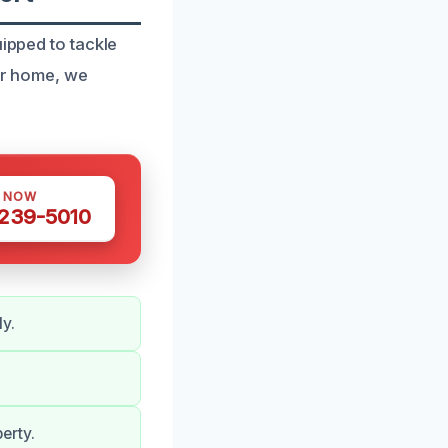
uipped to tackle
our home, we
S NOW
 239-5010
y.
erty.