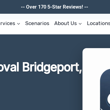
-- Over 170 5-Star Reviews! --
rvices
Scenarios
About Us
Location
val Bridgeport,