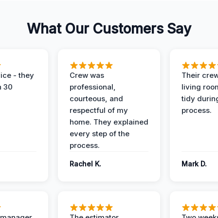
What Our Customers Say
ice - they
Crew was
Their cre
n 30
professional,
living ro
courteous, and
tidy durin
respectful of my
process.
home. They explained
every step of the
process.
Rachel K.
Mark D.
t manager
The estimator
Two weeks