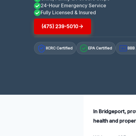
24-Hour Emergency Service
Fully Licensed & Insured
(475) 239-5010
IICRC Certified
EPA Certified
BBB 
A+
In Bridgeport, pro
health and proper