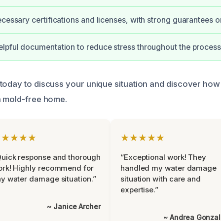
ecessary certifications and licenses, with strong guarantees 
lpful documentation to reduce stress throughout the process
today to discuss your unique situation and discover how
a mold-free home.
★★★★★
★★★★★
uick response and thorough
“Exceptional work! They
rk! Highly recommend for
handled my water damage
y water damage situation.”
situation with care and
expertise.”
~ Janice Archer
~ Andrea Gonza