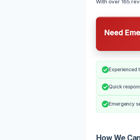
With over 165 revi
Need Emer
Experienced 
Quick respons
Emergency ser
How We Can 