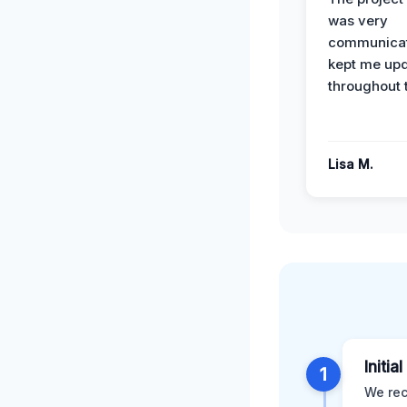
was very
communicat
kept me up
throughout 
Lisa M.
Initia
1
We rec