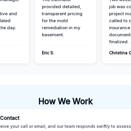
provided detailed,
job was c
ive and
transparent pricing
project m
dated
for the mold
called to 
the day.
remediation in my
insurance
basement.
document
finalized.
Eric S.
Christina 
How We Work
l Contact
eive your call or email, and our team responds swiftly to assess