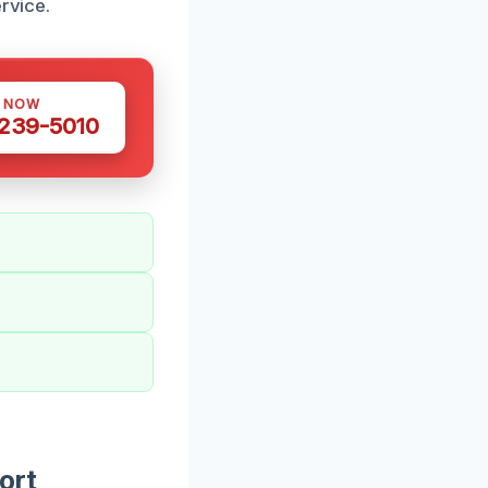
rvice.
S NOW
 239-5010
ort