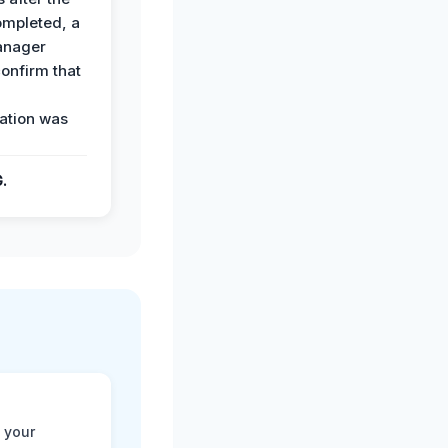
ompleted, a
anager
confirm that
ation was
G.
 your