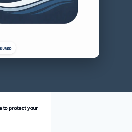
NSURED
e to protect your