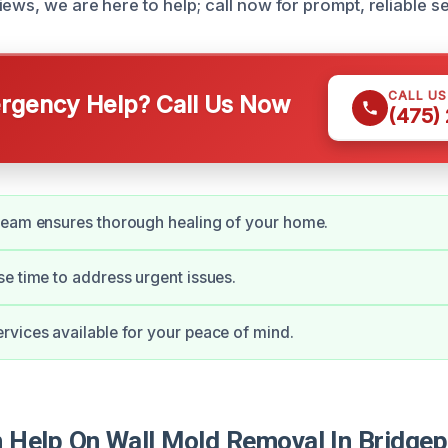
ews, we are here to help; call now for prompt, reliable se
CALL U
gency Help? Call Us Now
(475)
team ensures thorough healing of your home.
e time to address urgent issues.
vices available for your peace of mind.
Help On Wall Mold Removal In Bridgep