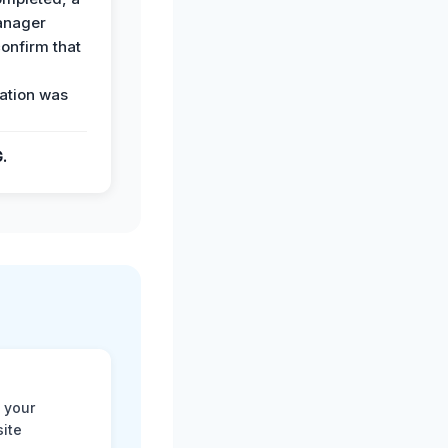
anager
confirm that
ation was
G.
 your
site