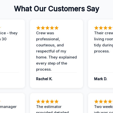
What Our Customers Say
ice - they
Crew was
Their cre
n 30
professional,
living ro
courteous, and
tidy durin
respectful of my
process.
home. They explained
every step of the
process.
Rachel K.
Mark D.
t manager
The estimator
Two weeks
provided detailed,
job was c