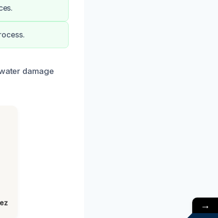
ces.
rocess.
r water damage
→
lez