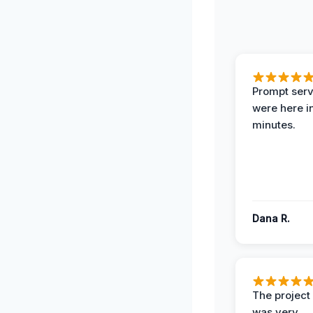
Prompt serv
were here i
minutes.
Dana R.
The projec
was very