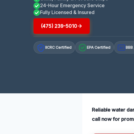
24-Hour Emergency Service
Fully Licensed & Insured
(475) 239-5010
IICRC Certified
EPA Certified
BBB 
A+
Reliable water da
call now for prom