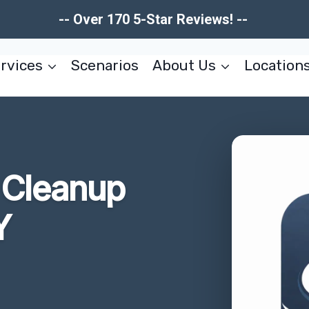
-- Over 170 5-Star Reviews! --
rvices
Scenarios
About Us
Location
Cleanup
Y