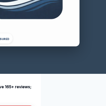
NSURED
ave 165+ reviews;