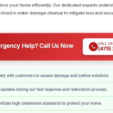
estore your home efficiently. Our dedicated experts under
nvolved in water damage cleanup to mitigate loss and sec
CALL U
gency Help? Call Us Now
(475)
ly with customers to assess damage and outline solutions.
 updates during our fast response and restoration process.
ritizes high cleanliness standards to protect your home.