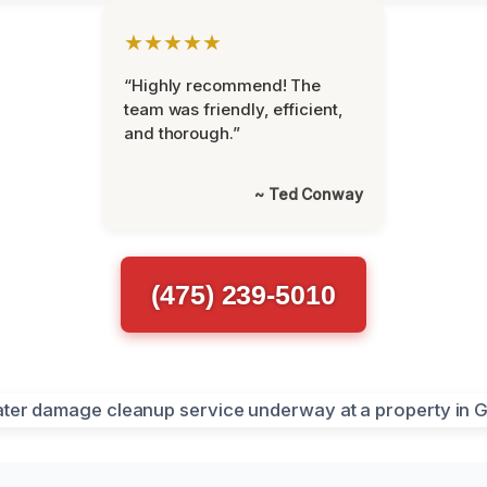
★★★★★
“Highly recommend! The
team was friendly, efficient,
and thorough.”
~ Ted Conway
(475) 239-5010