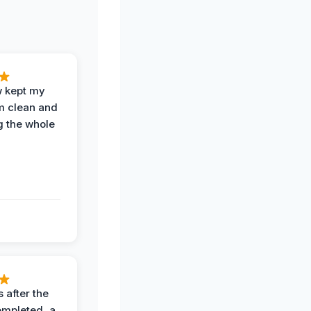
w kept my
om clean and
g the whole
 after the
ompleted, a