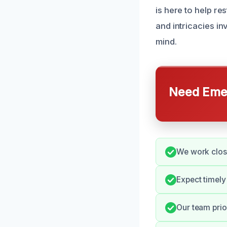
is here to help r
and intricacies i
mind.
Need Emer
We work close
Expect timely
Our team prio