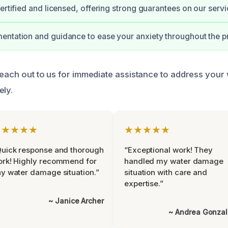
certified and licensed, offering strong guarantees on our servi
ntation and guidance to ease your anxiety throughout the p
 reach out to us for immediate assistance to address you
ely.
★★★★★
★★★★★
uick response and thorough
“Exceptional work! They
rk! Highly recommend for
handled my water damage
y water damage situation.”
situation with care and
expertise.”
~ Janice Archer
~ Andrea Gonza