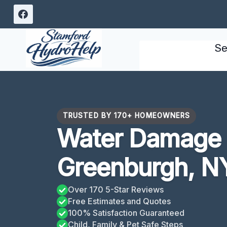
Skip
to
content
Se
TRUSTED BY 170+ HOMEOWNERS
Water Damage 
Greenburgh, N
Over 170 5-Star Reviews
Free Estimates and Quotes
100% Satisfaction Guaranteed
Child, Family & Pet Safe Steps