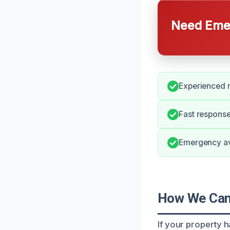
Need Emer
Experienced r
Fast response
Emergency ava
How We Can 
If your property 