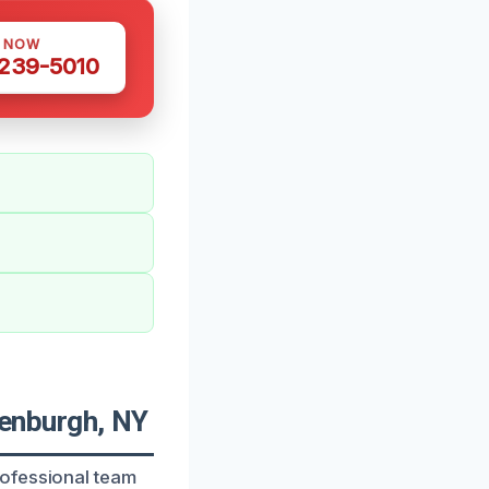
S NOW
 239-5010
enburgh, NY
rofessional team