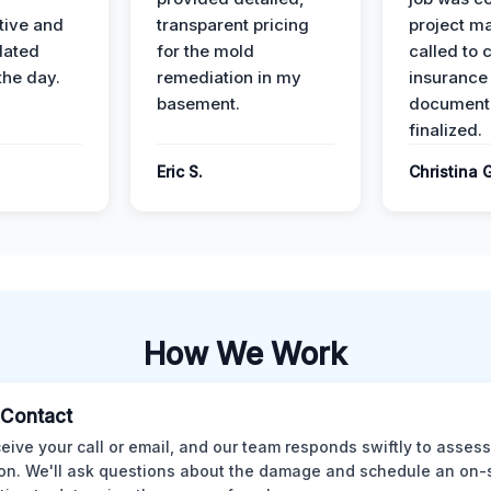
ive and
transparent pricing
project m
dated
for the mold
called to 
the day.
remediation in my
insurance
basement.
document
finalized.
Eric S.
Christina 
How We Work
l Contact
eive your call or email, and our team responds swiftly to assess
ion. We'll ask questions about the damage and schedule an on-