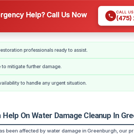
CALL U
gency Help? Call Us Now
(475)
estoration professionals ready to assist.
 to mitigate further damage.
ilability to handle any urgent situation.
Help On Water Damage Cleanup In Gre
has been affected by water damage in Greenburgh, our p