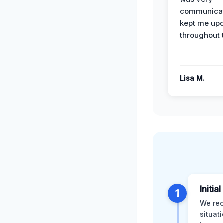
communicat
kept me up
throughout 
Lisa M.
Initia
1
We rec
situat