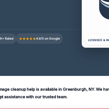
A+ Rated
4.9/5 on Google
LICENSED & I
mage cleanup help is available in Greenburgh, NY. We h
pt assistance with our trusted team.