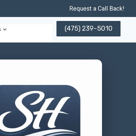
Request a Call Back!
(475) 239-5010
s