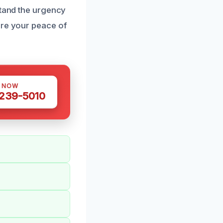
stand the urgency
ure your peace of
S NOW
 239-5010