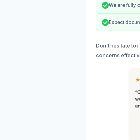
We are fully 
Expect docume
Don’t hesitate to
concerns effectiv
“Q
wo
an