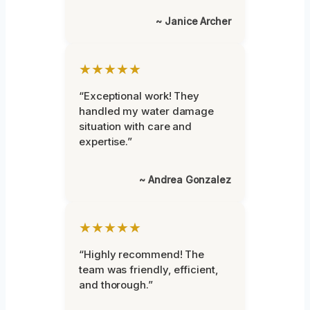
~ Janice Archer
★★★★★
“Exceptional work! They
handled my water damage
situation with care and
expertise.”
~ Andrea Gonzalez
★★★★★
“Highly recommend! The
team was friendly, efficient,
and thorough.”