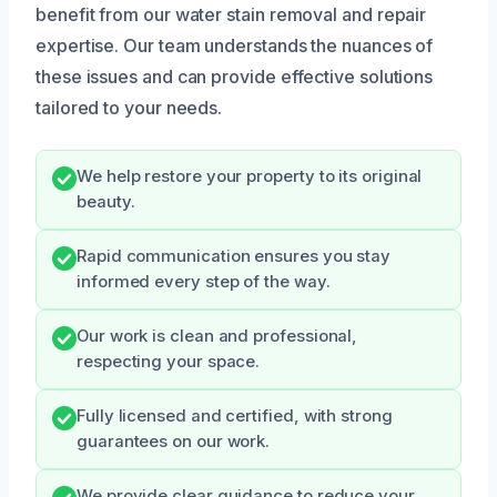
benefit from our water stain removal and repair
expertise. Our team understands the nuances of
these issues and can provide effective solutions
tailored to your needs.
We help restore your property to its original
beauty.
Rapid communication ensures you stay
informed every step of the way.
Our work is clean and professional,
respecting your space.
Fully licensed and certified, with strong
guarantees on our work.
We provide clear guidance to reduce your