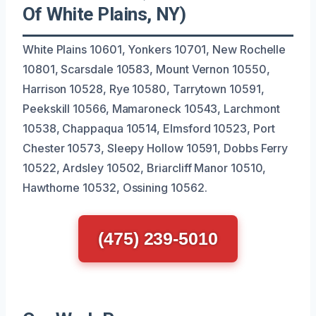
Of White Plains, NY)
White Plains 10601, Yonkers 10701, New Rochelle
10801, Scarsdale 10583, Mount Vernon 10550,
Harrison 10528, Rye 10580, Tarrytown 10591,
Peekskill 10566, Mamaroneck 10543, Larchmont
10538, Chappaqua 10514, Elmsford 10523, Port
Chester 10573, Sleepy Hollow 10591, Dobbs Ferry
10522, Ardsley 10502, Briarcliff Manor 10510,
Hawthorne 10532, Ossining 10562.
(475) 239-5010