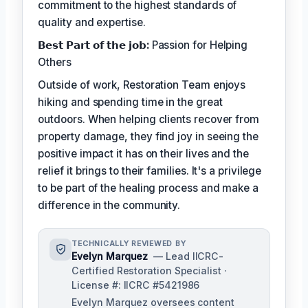
commitment to the highest standards of
quality and expertise.
𝗕𝗲𝘀𝘁 𝗣𝗮𝗿𝘁 𝗼𝗳 𝘁𝗵𝗲 𝗷𝗼𝗯:
Passion for Helping
Others
Outside of work, Restoration Team enjoys
hiking and spending time in the great
outdoors. When helping clients recover from
property damage, they find joy in seeing the
positive impact it has on their lives and the
relief it brings to their families. It's a privilege
to be part of the healing process and make a
difference in the community.
TECHNICALLY REVIEWED BY
Evelyn Marquez
— Lead IICRC-
Certified Restoration Specialist ·
License #: IICRC #5421986
Evelyn Marquez oversees content