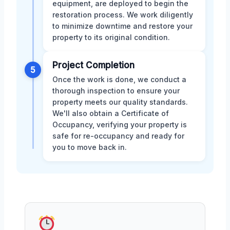
equipment, are deployed to begin the
restoration process. We work diligently
to minimize downtime and restore your
property to its original condition.
Project Completion
5
Once the work is done, we conduct a
thorough inspection to ensure your
property meets our quality standards.
We'll also obtain a Certificate of
Occupancy, verifying your property is
safe for re-occupancy and ready for
you to move back in.