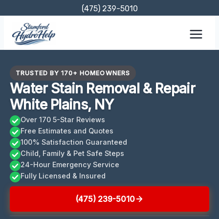
Skip
(475) 239-5010
to
content
TRUSTED BY 170+ HOMEOWNERS
Water Stain Removal & Repair
White Plains, NY
Over 170 5-Star Reviews
Free Estimates and Quotes
100% Satisfaction Guaranteed
Child, Family & Pet Safe Steps
24-Hour Emergency Service
Fully Licensed & Insured
(475) 239-5010