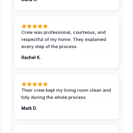
Crew was professional, courteous, and
respectful of my home. They explained
every step of the process.
Rachel K.
Their crew kept my living room clean and
tidy during the whole process.
Mark D.