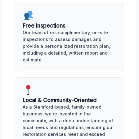
Free Inspections
Our team offers complimentary, on-site
inspections to assess damages and
provide a personalized restoration plan,
including a detailed, written report and
estimate.
Local & Community-Oriented
As a Stamford-based, family-owned
business, we're invested in the
community, with a deep understanding of
local needs and regulations, ensuring our
restoration services meet and exceed