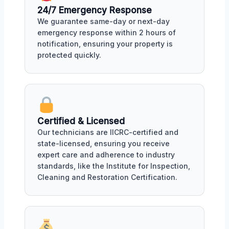
24/7 Emergency Response
We guarantee same-day or next-day
emergency response within 2 hours of
notification, ensuring your property is
protected quickly.
Certified & Licensed
Our technicians are IICRC-certified and
state-licensed, ensuring you receive
expert care and adherence to industry
standards, like the Institute for Inspection,
Cleaning and Restoration Certification.