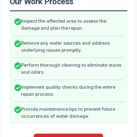
Our Work Process
Inspect the affected area to assess the
damage and plan the repair.
Remove any water sources and address
underlying issues promptly.
Perform thorough cleaning to eliminate stains
and odors.
Implement quality checks during the entire
repair process.
Provide maintenance tips to prevent future
occurrences of water damage.