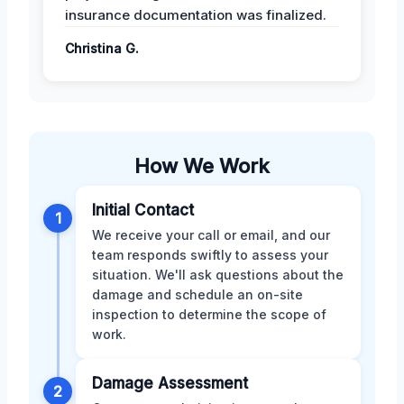
insurance documentation was finalized.
Christina G.
How We Work
Initial Contact
1
We receive your call or email, and our
team responds swiftly to assess your
situation. We'll ask questions about the
damage and schedule an on-site
inspection to determine the scope of
work.
Damage Assessment
2