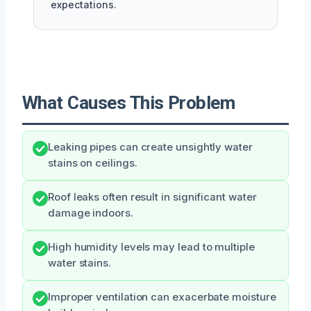
expectations.
What Causes This Problem
Leaking pipes can create unsightly water
stains on ceilings.
Roof leaks often result in significant water
damage indoors.
High humidity levels may lead to multiple
water stains.
Improper ventilation can exacerbate moisture