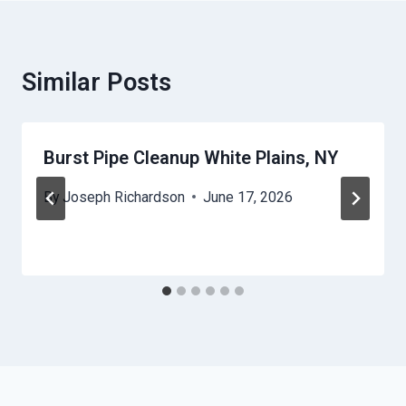
Similar Posts
Burst Pipe Cleanup White Plains, NY
By
Joseph Richardson
June 17, 2026