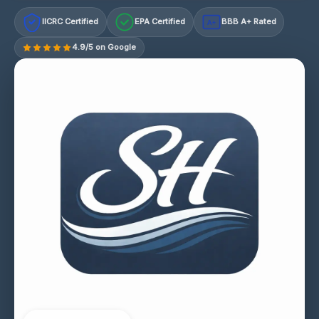
IICRC Certified
EPA Certified
BBB A+ Rated
A+
4.9/5 on Google