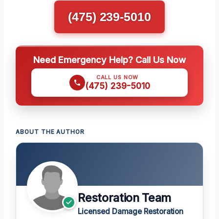
(475) 239-5010
Need Emergency Help? Call Us Now
CALL US NOW
(475) 239-5010
ABOUT THE AUTHOR
Restoration Team
Licensed Damage Restoration