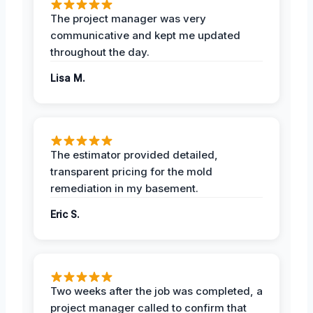
The project manager was very
communicative and kept me updated
throughout the day.
Lisa M.
The estimator provided detailed,
transparent pricing for the mold
remediation in my basement.
Eric S.
Two weeks after the job was completed, a
project manager called to confirm that