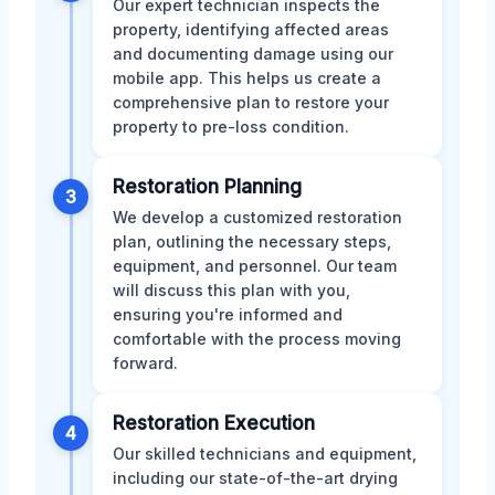
Our expert technician inspects the
property, identifying affected areas
and documenting damage using our
mobile app. This helps us create a
comprehensive plan to restore your
property to pre-loss condition.
Restoration Planning
3
We develop a customized restoration
plan, outlining the necessary steps,
equipment, and personnel. Our team
will discuss this plan with you,
ensuring you're informed and
comfortable with the process moving
forward.
Restoration Execution
4
Our skilled technicians and equipment,
including our state-of-the-art drying