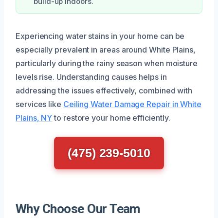
build-up indoors.
Experiencing water stains in your home can be
especially prevalent in areas around White Plains,
particularly during the rainy season when moisture
levels rise. Understanding causes helps in
addressing the issues effectively, combined with
services like
Ceiling Water Damage Repair in White
Plains, NY
to restore your home efficiently.
(475) 239-5010
Why Choose Our Team