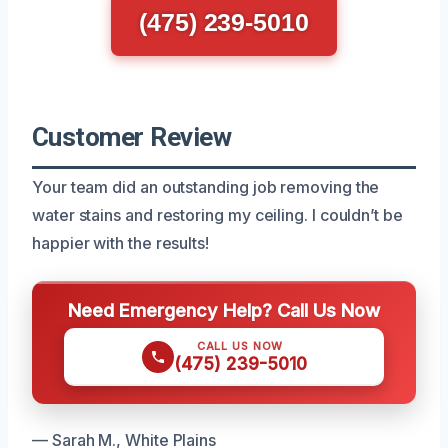
(475) 239-5010
Customer Review
Your team did an outstanding job removing the
water stains and restoring my ceiling. I couldn’t be
happier with the results!
Need Emergency Help? Call Us Now
CALL US NOW
(475) 239-5010
— Sarah M., White Plains