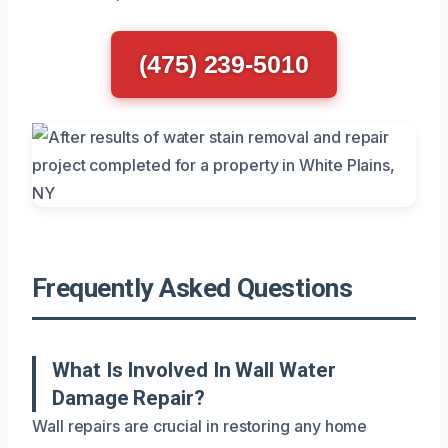
(475) 239-5010
Frequently Asked Questions
What Is Involved In Wall Water
Damage Repair?
Wall repairs are crucial in restoring any home