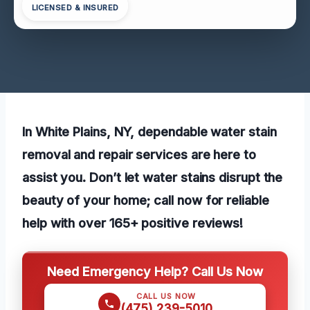
LICENSED & INSURED
In White Plains, NY, dependable water stain
removal and repair services are here to
assist you. Don’t let water stains disrupt the
beauty of your home; call now for reliable
help with over 165+ positive reviews!
Need Emergency Help? Call Us Now
CALL US NOW
(475) 239-5010