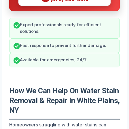
Expert professionals ready for efficient
solutions.
Fast response to prevent further damage.
Available for emergencies, 24/7.
How We Can Help On Water Stain
Removal & Repair In White Plains,
NY
Homeowners struggling with water stains can