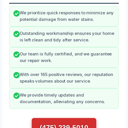
We prioritize quick responses to minimize any
potential damage from water stains.
Outstanding workmanship ensures your home
is left clean and tidy after service.
Our team is fully certified, and we guarantee
our repair work.
With over 165 positive reviews, our reputation
speaks volumes about our service.
We provide timely updates and
documentation, alleviating any concerns.
(475) 239-5010