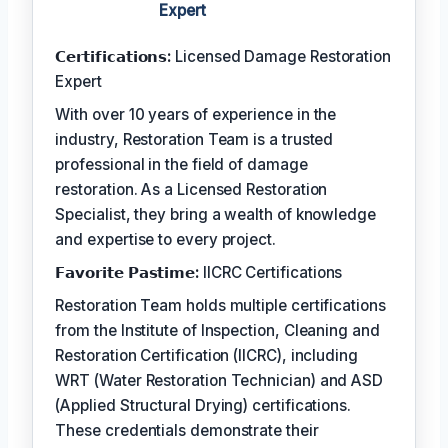
Expert
𝗖𝗲𝗿𝘁𝗶𝗳𝗶𝗰𝗮𝘁𝗶𝗼𝗻𝘀:
Licensed Damage Restoration
Expert
With over 10 years of experience in the
industry, Restoration Team is a trusted
professional in the field of damage
restoration. As a Licensed Restoration
Specialist, they bring a wealth of knowledge
and expertise to every project.
𝗙𝗮𝘃𝗼𝗿𝗶𝘁𝗲 𝗣𝗮𝘀𝘁𝗶𝗺𝗲:
IICRC Certifications
Restoration Team holds multiple certifications
from the Institute of Inspection, Cleaning and
Restoration Certification (IICRC), including
WRT (Water Restoration Technician) and ASD
(Applied Structural Drying) certifications.
These credentials demonstrate their