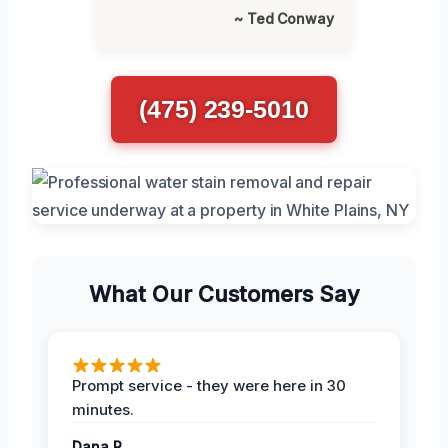
~ Ted Conway
(475) 239-5010
What Our Customers Say
Prompt service - they were here in 30
minutes.
Dana R.