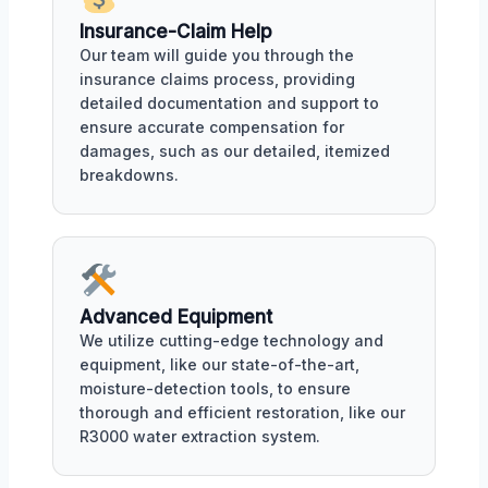
Insurance-Claim Help
Our team will guide you through the
insurance claims process, providing
detailed documentation and support to
ensure accurate compensation for
damages, such as our detailed, itemized
breakdowns.
Advanced Equipment
We utilize cutting-edge technology and
equipment, like our state-of-the-art,
moisture-detection tools, to ensure
thorough and efficient restoration, like our
R3000 water extraction system.