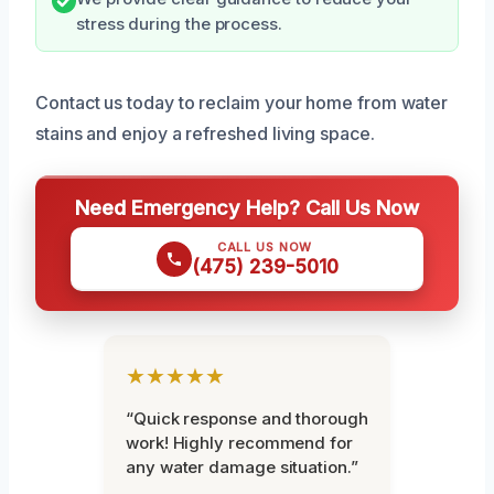
stress during the process.
Contact us today to reclaim your home from water
stains and enjoy a refreshed living space.
Need Emergency Help? Call Us Now
CALL US NOW
(475) 239-5010
★★★★★
“Quick response and thorough
work! Highly recommend for
any water damage situation.”