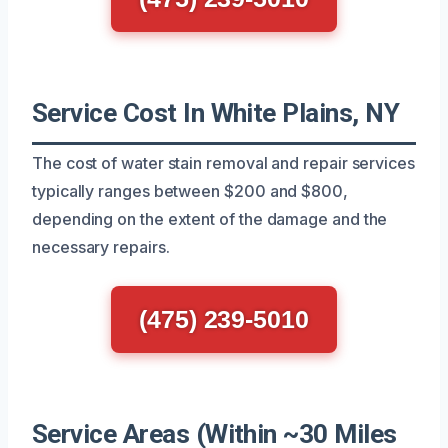
Service Cost In White Plains, NY
The cost of water stain removal and repair services
typically ranges between $200 and $800,
depending on the extent of the damage and the
necessary repairs.
(475) 239-5010
Service Areas (Within ~30 Miles