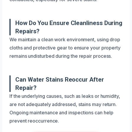
How Do You Ensure Cleanliness During
Repairs?
We maintain a clean work environment, using drop
cloths and protective gear to ensure your property
remains undisturbed during the repair process.
Can Water Stains Reoccur After
Repair?
If the underlying causes, such as leaks or humidity,
are not adequately addressed, stains may return.
Ongoing maintenance and inspections can help
prevent reoccurrence.