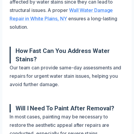
affected by water stains since they can lead to
structural issues. A proper
Wall Water Damage
Repair in White Plains, NY
ensures a long-lasting
solution.
How Fast Can You Address Water
Stains?
Our team can provide same-day assessments and
repairs for urgent water stain issues, helping you
avoid further damage.
Will I Need To Paint After Removal?
In most cases, painting may be necessary to
restore the aesthetic appeal after repairs are
conducted, especially for severe stains.