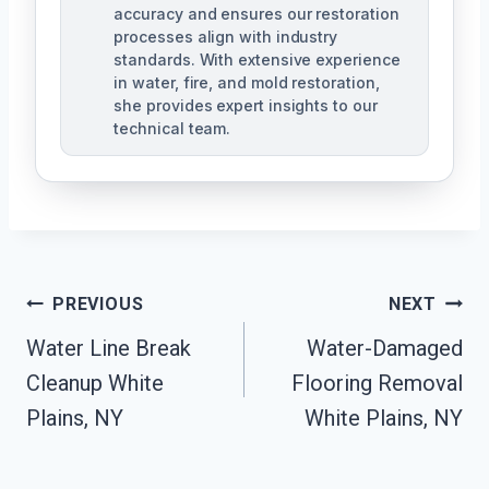
accuracy and ensures our restoration
processes align with industry
standards. With extensive experience
in water, fire, and mold restoration,
she provides expert insights to our
technical team.
Post
PREVIOUS
NEXT
Navigation
Water Line Break
Water-Damaged
Cleanup White
Flooring Removal
Plains, NY
White Plains, NY