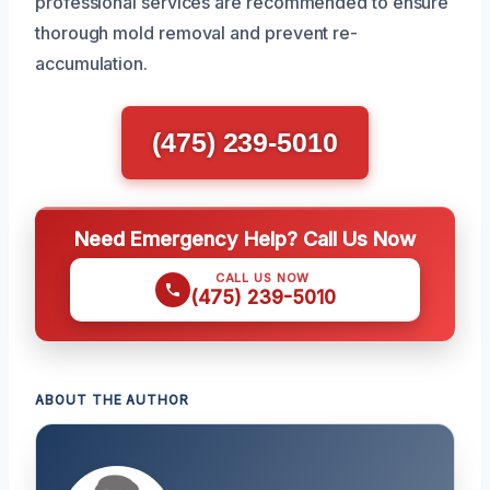
professional services are recommended to ensure
thorough mold removal and prevent re-
accumulation.
(475) 239-5010
Need Emergency Help? Call Us Now
CALL US NOW
(475) 239-5010
ABOUT THE AUTHOR