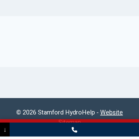
© 2026 Stamford HydroHelp -
Website
Sitemap
Call Now
(475) 239-5010
↓