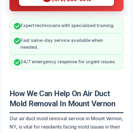
Expert technicians with specialized training.
Fast same-day service available when
needed.
24/7 emergency response for urgent issues.
How We Can Help On Air Duct
Mold Removal In Mount Vernon
Our air duct mold removal service in Mount Vernon,
NY, is vital for residents facing mold issues in their