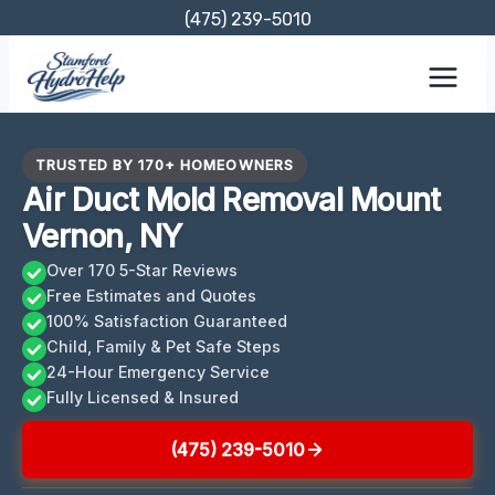
Skip
(475) 239-5010
to
content
TRUSTED BY 170+ HOMEOWNERS
Air Duct Mold Removal Mount
Vernon, NY
Over 170 5-Star Reviews
Free Estimates and Quotes
100% Satisfaction Guaranteed
Child, Family & Pet Safe Steps
24-Hour Emergency Service
Fully Licensed & Insured
(475) 239-5010