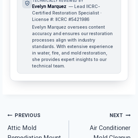
TECHNICALLY REVIEWED BY
Evelyn Marquez
— Lead IICRC-
Certified Restoration Specialist ·
License #: IICRC #5421986
Evelyn Marquez oversees content
accuracy and ensures our restoration
processes align with industry
standards. With extensive experience
in water, fire, and mold restoration,
she provides expert insights to our
technical team.
Post
PREVIOUS
NEXT
Navigation
Attic Mold
Air Conditioner
Remediation Mount
Mold Cleanup