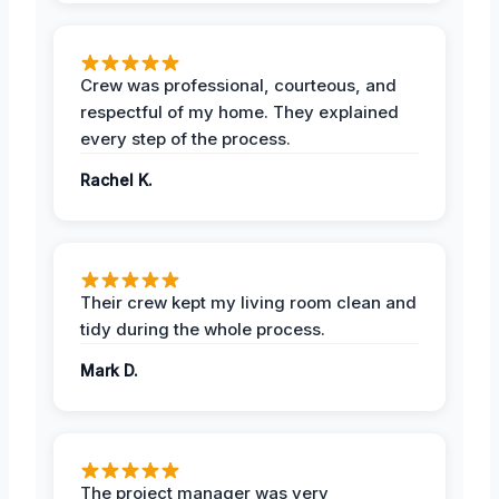
Crew was professional, courteous, and
respectful of my home. They explained
every step of the process.
Rachel K.
Their crew kept my living room clean and
tidy during the whole process.
Mark D.
The project manager was very