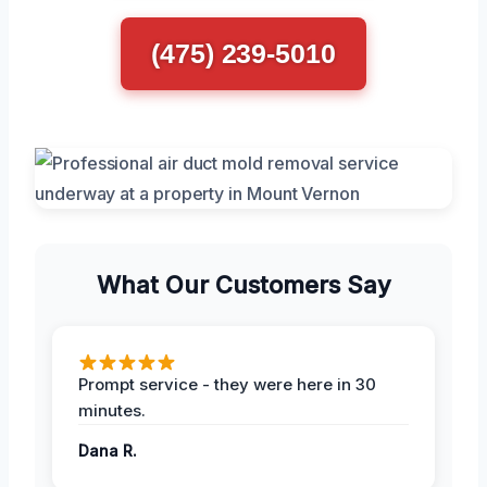
(475) 239-5010
What Our Customers Say
Prompt service - they were here in 30
minutes.
Dana R.