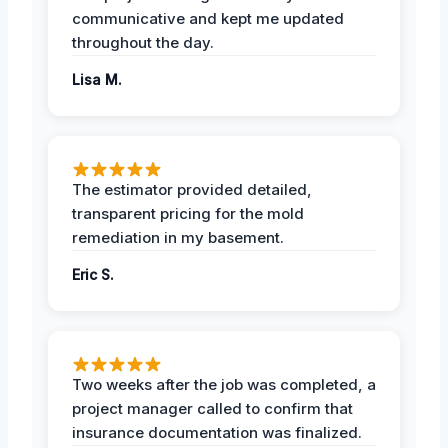
communicative and kept me updated
throughout the day.
Lisa M.
The estimator provided detailed,
transparent pricing for the mold
remediation in my basement.
Eric S.
Two weeks after the job was completed, a
project manager called to confirm that
insurance documentation was finalized.