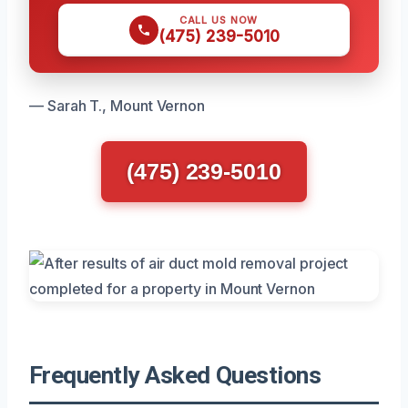
CALL US NOW
(475) 239-5010
— Sarah T., Mount Vernon
(475) 239-5010
Frequently Asked Questions