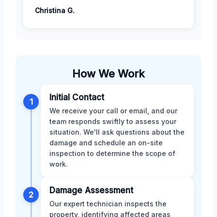
Christina G.
How We Work
Initial Contact
1
We receive your call or email, and our
team responds swiftly to assess your
situation. We'll ask questions about the
damage and schedule an on-site
inspection to determine the scope of
work.
Damage Assessment
2
Our expert technician inspects the
property, identifying affected areas