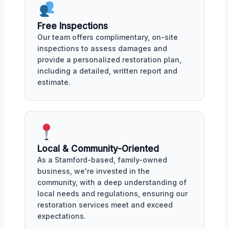
Free Inspections
Our team offers complimentary, on-site
inspections to assess damages and
provide a personalized restoration plan,
including a detailed, written report and
estimate.
Local & Community-Oriented
As a Stamford-based, family-owned
business, we're invested in the
community, with a deep understanding of
local needs and regulations, ensuring our
restoration services meet and exceed
expectations.