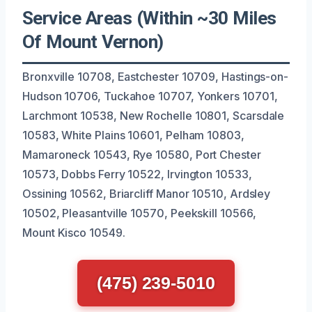
Service Areas (Within ~30 Miles
Of Mount Vernon)
Bronxville 10708, Eastchester 10709, Hastings-on-
Hudson 10706, Tuckahoe 10707, Yonkers 10701,
Larchmont 10538, New Rochelle 10801, Scarsdale
10583, White Plains 10601, Pelham 10803,
Mamaroneck 10543, Rye 10580, Port Chester
10573, Dobbs Ferry 10522, Irvington 10533,
Ossining 10562, Briarcliff Manor 10510, Ardsley
10502, Pleasantville 10570, Peekskill 10566,
Mount Kisco 10549.
(475) 239-5010