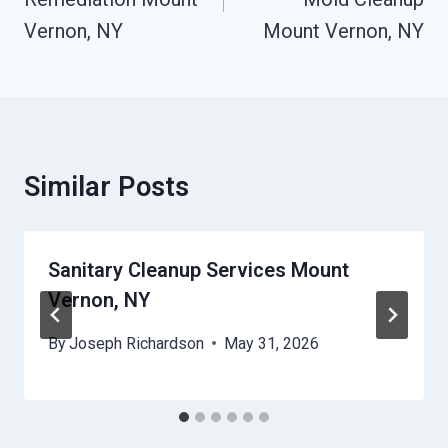
Vernon, NY
Mount Vernon, NY
Similar Posts
Sanitary Cleanup Services Mount
Vernon, NY
By
Joseph Richardson
May 31, 2026