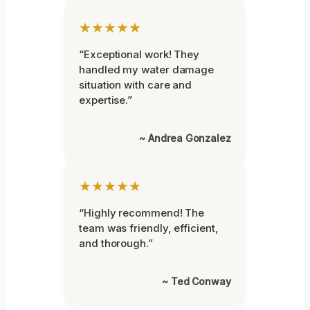
★★★★★
“Exceptional work! They
handled my water damage
situation with care and
expertise.”
~ Andrea Gonzalez
★★★★★
“Highly recommend! The
team was friendly, efficient,
and thorough.”
~ Ted Conway