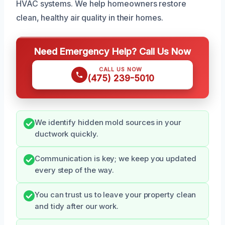
HVAC systems. We help homeowners restore
clean, healthy air quality in their homes.
Need Emergency Help? Call Us Now
CALL US NOW
(475) 239-5010
We identify hidden mold sources in your
ductwork quickly.
Communication is key; we keep you updated
every step of the way.
You can trust us to leave your property clean
and tidy after our work.