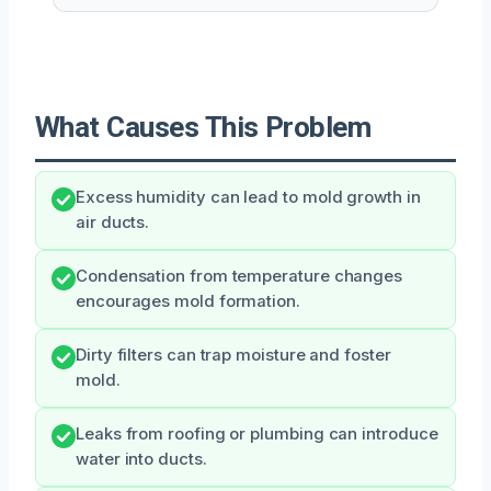
What Causes This Problem
Excess humidity can lead to mold growth in
air ducts.
Condensation from temperature changes
encourages mold formation.
Dirty filters can trap moisture and foster
mold.
Leaks from roofing or plumbing can introduce
water into ducts.