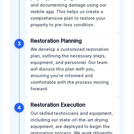
and documenting damage using our
mobile app. This helps us create a
comprehensive plan to restore your
property to pre-loss condition.
Restoration Planning
3
We develop a customized restoration
plan, outlining the necessary steps,
equipment, and personnel. Our team
will discuss this plan with you,
ensuring you're informed and
comfortable with the process moving
forward.
Restoration Execution
4
Our skilled technicians and equipment,
including our state-of-the-art drying
equipment, are deployed to begin the
restoration process. We work diligently