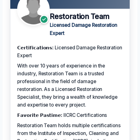
Restoration Team
Licensed Damage Restoration
Expert
𝗖𝗲𝗿𝘁𝗶𝗳𝗶𝗰𝗮𝘁𝗶𝗼𝗻𝘀:
Licensed Damage Restoration
Expert
With over 10 years of experience in the
industry, Restoration Team is a trusted
professional in the field of damage
restoration. As a Licensed Restoration
Specialist, they bring a wealth of knowledge
and expertise to every project.
𝗙𝗮𝘃𝗼𝗿𝗶𝘁𝗲 𝗣𝗮𝘀𝘁𝗶𝗺𝗲:
IICRC Certifications
Restoration Team holds multiple certifications
from the Institute of Inspection, Cleaning and