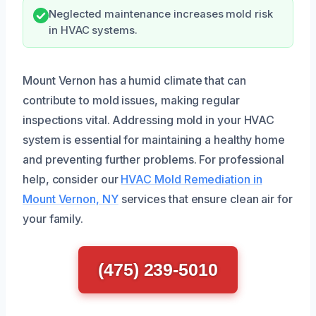
Neglected maintenance increases mold risk
in HVAC systems.
Mount Vernon has a humid climate that can
contribute to mold issues, making regular
inspections vital. Addressing mold in your HVAC
system is essential for maintaining a healthy home
and preventing further problems. For professional
help, consider our
HVAC Mold Remediation in
Mount Vernon, NY
services that ensure clean air for
your family.
(475) 239-5010