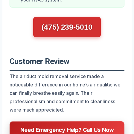
(475) 239-5010
Customer Review
The air duct mold removal service made a
noticeable difference in our home’s air quality; we
can finally breathe easily again. Their
professionalism and commitment to cleanliness
were much appreciated.
Need Emergency Help? Call Us Now