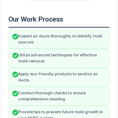
Our Work Process
Inspect air ducts thoroughly to identify mold
sources.
Utilize advanced techniques for effective
mold removal.
Apply eco-friendly products to sanitize air
ducts.
Conduct thorough checks to ensure
comprehensive cleaning.
Provide tips to prevent future mold growth in
your HVAC system.