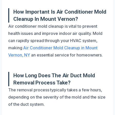
How Important Is Air Conditioner Mold
Cleanup In Mount Vernon?
Air conditioner mold cleanup is vital to prevent
health issues and improve indoor air quality. Mold
can rapidly spread through your HVAC system,
making
Air Conditioner Mold Cleanup in Mount
Vernon, NY
an essential service for homeowners.
How Long Does The Air Duct Mold
Removal Process Take?
The removal process typically takes a few hours,
depending on the severity of the mold and the size
of the duct system.