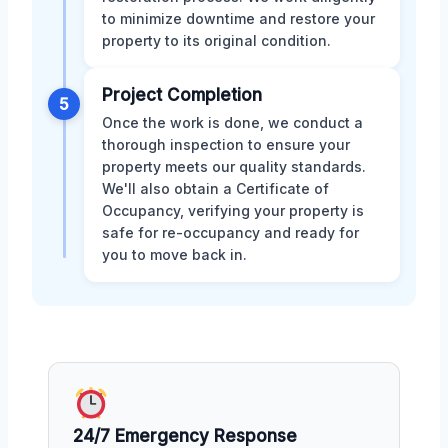
to minimize downtime and restore your
property to its original condition.
Project Completion
5
Once the work is done, we conduct a
thorough inspection to ensure your
property meets our quality standards.
We'll also obtain a Certificate of
Occupancy, verifying your property is
safe for re-occupancy and ready for
you to move back in.
24/7 Emergency Response