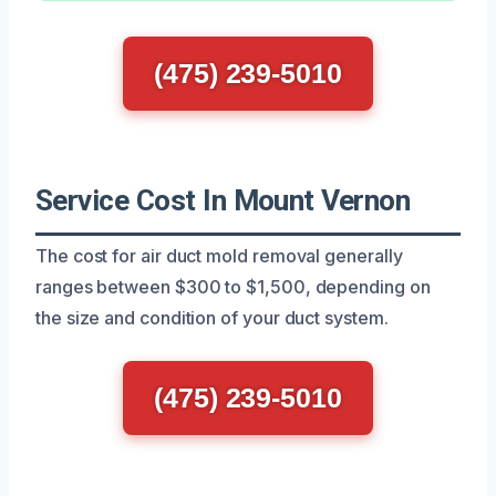
(475) 239-5010
Service Cost In Mount Vernon
The cost for air duct mold removal generally
ranges between $300 to $1,500, depending on
the size and condition of your duct system.
(475) 239-5010