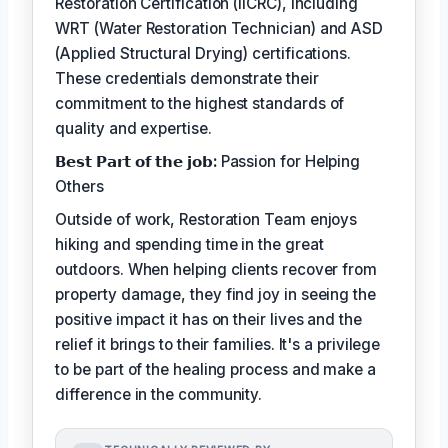
Restoration Certification (IICRC), including
WRT (Water Restoration Technician) and ASD
(Applied Structural Drying) certifications.
These credentials demonstrate their
commitment to the highest standards of
quality and expertise.
𝗕𝗲𝘀𝘁 𝗣𝗮𝗿𝘁 𝗼𝗳 𝘁𝗵𝗲 𝗷𝗼𝗯:
Passion for Helping
Others
Outside of work, Restoration Team enjoys
hiking and spending time in the great
outdoors. When helping clients recover from
property damage, they find joy in seeing the
positive impact it has on their lives and the
relief it brings to their families. It's a privilege
to be part of the healing process and make a
difference in the community.