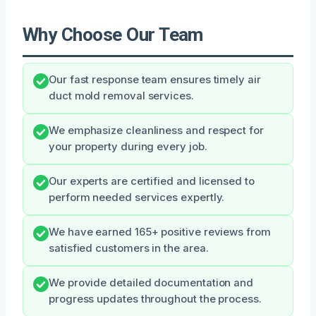
Why Choose Our Team
Our fast response team ensures timely air
duct mold removal services.
We emphasize cleanliness and respect for
your property during every job.
Our experts are certified and licensed to
perform needed services expertly.
We have earned 165+ positive reviews from
satisfied customers in the area.
We provide detailed documentation and
progress updates throughout the process.