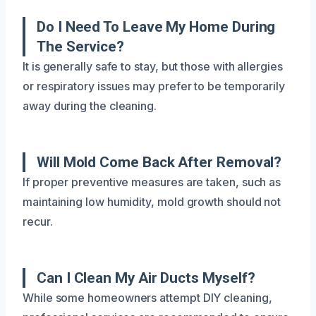
Do I Need To Leave My Home During
The Service?
It is generally safe to stay, but those with allergies
or respiratory issues may prefer to be temporarily
away during the cleaning.
Will Mold Come Back After Removal?
If proper preventive measures are taken, such as
maintaining low humidity, mold growth should not
recur.
Can I Clean My Air Ducts Myself?
While some homeowners attempt DIY cleaning,