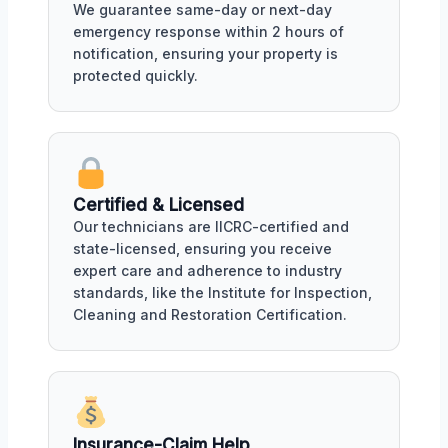
We guarantee same-day or next-day
emergency response within 2 hours of
notification, ensuring your property is
protected quickly.
Certified & Licensed
Our technicians are IICRC-certified and
state-licensed, ensuring you receive
expert care and adherence to industry
standards, like the Institute for Inspection,
Cleaning and Restoration Certification.
Insurance-Claim Help