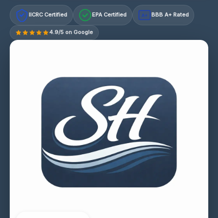
IICRC Certified
EPA Certified
BBB A+ Rated
A+
4.9/5 on Google