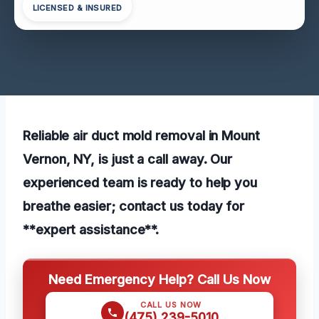
LICENSED & INSURED
Reliable air duct mold removal in Mount
Vernon, NY, is just a call away. Our
experienced team is ready to help you
breathe easier; contact us today for
**expert assistance**.
Need Emergency Help? Call Us Now
CALL US NOW
(475) 239-5010