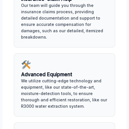
Our team will guide you through the
insurance claims process, providing
detailed documentation and support to
ensure accurate compensation for
damages, such as our detailed, itemized
breakdowns.
Advanced Equipment
We utilize cutting-edge technology and
equipment, like our state-of-the-art,
moisture-detection tools, to ensure
thorough and efficient restoration, like our
R3000 water extraction system.