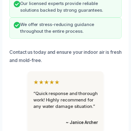
Our licensed experts provide reliable
solutions backed by strong guarantees.
We offer stress-reducing guidance
throughout the entire process.
Contact us today and ensure your indoor air is fresh
and mold-free.
★★★★★
“Quick response and thorough
work! Highly recommend for
any water damage situation.”
~ Janice Archer