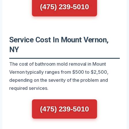
(475) 239-5010
Service Cost In Mount Vernon,
NY
The cost of bathroom mold removal in Mount
Vernon typically ranges from $500 to $2,500,
depending on the severity of the problem and
required services.
(475) 239-5010