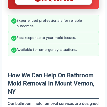
Experienced professionals for reliable
outcomes.
Fast response to your mold issues.
Available for emergency situations.
How We Can Help On Bathroom
Mold Removal In Mount Vernon,
NY
Our bathroom mold removal services are designed