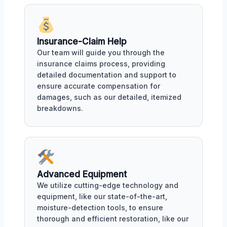
Insurance-Claim Help
Our team will guide you through the
insurance claims process, providing
detailed documentation and support to
ensure accurate compensation for
damages, such as our detailed, itemized
breakdowns.
Advanced Equipment
We utilize cutting-edge technology and
equipment, like our state-of-the-art,
moisture-detection tools, to ensure
thorough and efficient restoration, like our