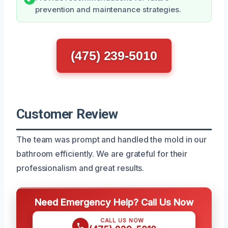
prevention and maintenance strategies.
(475) 239-5010
Customer Review
The team was prompt and handled the mold in our
bathroom efficiently. We are grateful for their
professionalism and great results.
Need Emergency Help? Call Us Now
CALL US NOW