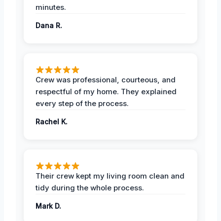
minutes.
Dana R.
Crew was professional, courteous, and
respectful of my home. They explained
every step of the process.
Rachel K.
Their crew kept my living room clean and
tidy during the whole process.
Mark D.