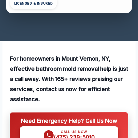
LICENSED & INSURED
For homeowners in Mount Vernon, NY,
effective bathroom mold removal help is just
a call away. With 165+ reviews praising our
services, contact us now for efficient
assistance.
Need Emergency Help? Call Us Now
CALL US NOW
(475) 239-5010