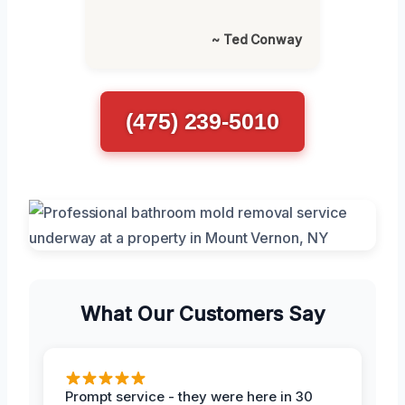
~ Ted Conway
(475) 239-5010
What Our Customers Say
Prompt service - they were here in 30