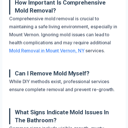
How Important Is Comprehensive
Mold Removal?
Comprehensive mold removal is crucial to
maintaining a safe living environment, especially in
Mount Vernon. Ignoring mold issues can lead to
health complications and may require additional
Mold Removal in Mount Vernon, NY
services.
Can I Remove Mold Myself?
While DIY methods exist, professional services
ensure complete removal and prevent re-growth.
What Signs Indicate Mold Issues In
The Bathroom?