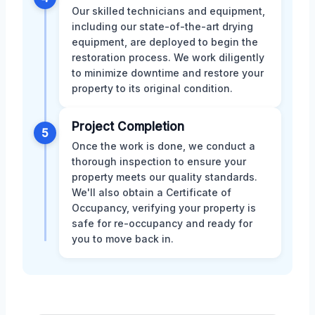
Our skilled technicians and equipment,
including our state-of-the-art drying
equipment, are deployed to begin the
restoration process. We work diligently
to minimize downtime and restore your
property to its original condition.
Project Completion
5
Once the work is done, we conduct a
thorough inspection to ensure your
property meets our quality standards.
We'll also obtain a Certificate of
Occupancy, verifying your property is
safe for re-occupancy and ready for
you to move back in.