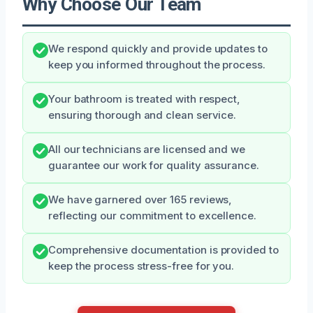
Why Choose Our Team
We respond quickly and provide updates to
keep you informed throughout the process.
Your bathroom is treated with respect,
ensuring thorough and clean service.
All our technicians are licensed and we
guarantee our work for quality assurance.
We have garnered over 165 reviews,
reflecting our commitment to excellence.
Comprehensive documentation is provided to
keep the process stress-free for you.