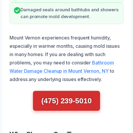
Damaged seals around bathtubs and showers
can promote mold development.
Mount Vernon experiences frequent humidity,
especially in warmer months, causing mold issues
in many homes. If you are dealing with such
problems, you may need to consider
Bathroom
Water Damage Cleanup in Mount Vernon, NY
to
address any underlying issues effectively.
(475) 239-5010