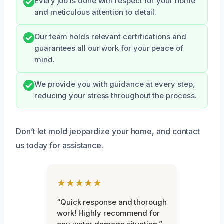
Every job is done with respect for your home
and meticulous attention to detail.
Our team holds relevant certifications and
guarantees all our work for your peace of
mind.
We provide you with guidance at every step,
reducing your stress throughout the process.
Don’t let mold jeopardize your home, and contact
us today for assistance.
★★★★★
“Quick response and thorough
work! Highly recommend for