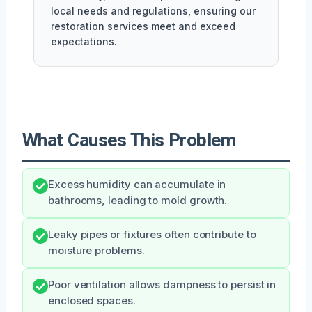
local needs and regulations, ensuring our
restoration services meet and exceed
expectations.
What Causes This Problem
Excess humidity can accumulate in
bathrooms, leading to mold growth.
Leaky pipes or fixtures often contribute to
moisture problems.
Poor ventilation allows dampness to persist in
enclosed spaces.