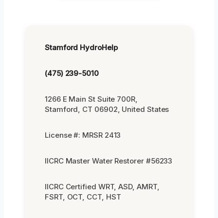
Stamford HydroHelp
(475) 239-5010
1266 E Main St Suite 700R,
Stamford, CT 06902, United States
License #: MRSR 2413
IICRC Master Water Restorer #56233
IICRC Certified WRT, ASD, AMRT,
FSRT, OCT, CCT, HST