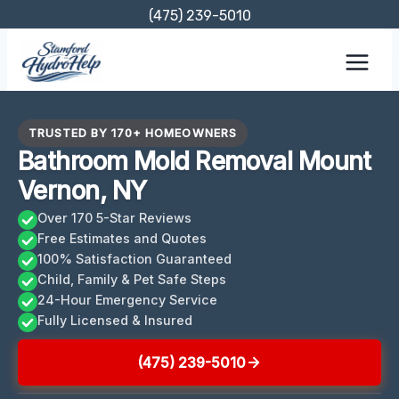
Skip
(475) 239-5010
to
content
TRUSTED BY 170+ HOMEOWNERS
Bathroom Mold Removal Mount
Vernon, NY
Over 170 5-Star Reviews
Free Estimates and Quotes
100% Satisfaction Guaranteed
Child, Family & Pet Safe Steps
24-Hour Emergency Service
Fully Licensed & Insured
(475) 239-5010