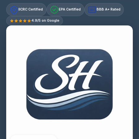
IICRC Certified
EPA Certified
BBB A+ Rated
A+
4.9/5 on Google