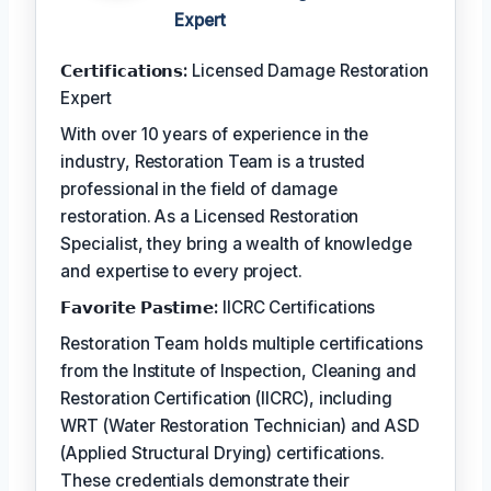
Expert
𝗖𝗲𝗿𝘁𝗶𝗳𝗶𝗰𝗮𝘁𝗶𝗼𝗻𝘀:
Licensed Damage Restoration
Expert
With over 10 years of experience in the
industry, Restoration Team is a trusted
professional in the field of damage
restoration. As a Licensed Restoration
Specialist, they bring a wealth of knowledge
and expertise to every project.
𝗙𝗮𝘃𝗼𝗿𝗶𝘁𝗲 𝗣𝗮𝘀𝘁𝗶𝗺𝗲:
IICRC Certifications
Restoration Team holds multiple certifications
from the Institute of Inspection, Cleaning and
Restoration Certification (IICRC), including
WRT (Water Restoration Technician) and ASD
(Applied Structural Drying) certifications.
These credentials demonstrate their