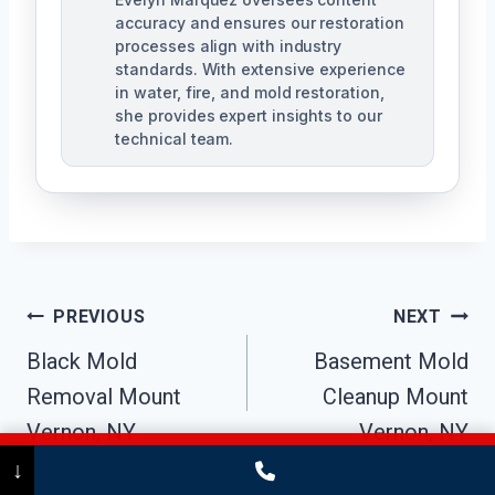
accuracy and ensures our restoration
processes align with industry
standards. With extensive experience
in water, fire, and mold restoration,
she provides expert insights to our
technical team.
Post
PREVIOUS
NEXT
Navigation
Black Mold
Basement Mold
Removal Mount
Cleanup Mount
Vernon, NY
Vernon, NY
Call Now
(475) 239-5010
↓