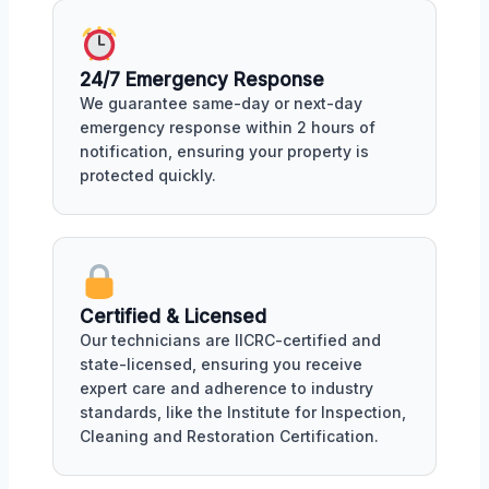
24/7 Emergency Response
We guarantee same-day or next-day
emergency response within 2 hours of
notification, ensuring your property is
protected quickly.
Certified & Licensed
Our technicians are IICRC-certified and
state-licensed, ensuring you receive
expert care and adherence to industry
standards, like the Institute for Inspection,
Cleaning and Restoration Certification.