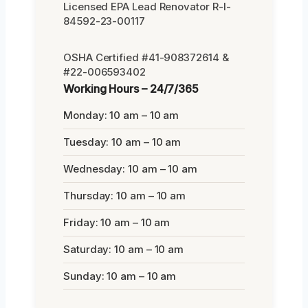
Licensed EPA Lead Renovator R-I-
84592-23-00117
OSHA Certified #41-908372614 &
#22-006593402
Working Hours – 24/7/365
Monday: 10 am – 10 am
Tuesday: 10 am – 10 am
Wednesday: 10 am – 10 am
Thursday: 10 am – 10 am
Friday: 10 am – 10 am
Saturday: 10 am – 10 am
Sunday: 10 am – 10 am