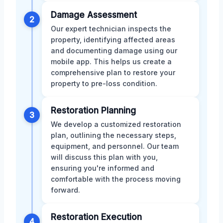
Damage Assessment
2
Our expert technician inspects the
property, identifying affected areas
and documenting damage using our
mobile app. This helps us create a
comprehensive plan to restore your
property to pre-loss condition.
Restoration Planning
3
We develop a customized restoration
plan, outlining the necessary steps,
equipment, and personnel. Our team
will discuss this plan with you,
ensuring you're informed and
comfortable with the process moving
forward.
Restoration Execution
4