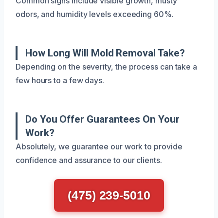
Common signs include visible growth, musty
odors, and humidity levels exceeding 60%.
How Long Will Mold Removal Take?
Depending on the severity, the process can take a
few hours to a few days.
Do You Offer Guarantees On Your
Work?
Absolutely, we guarantee our work to provide
confidence and assurance to our clients.
(475) 239-5010