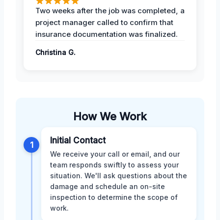
Two weeks after the job was completed, a
project manager called to confirm that
insurance documentation was finalized.
Christina G.
How We Work
Initial Contact
1
We receive your call or email, and our
team responds swiftly to assess your
situation. We'll ask questions about the
damage and schedule an on-site
inspection to determine the scope of
work.