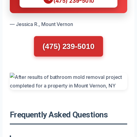
(475) 239-5010
— Jessica R., Mount Vernon
(475) 239-5010
Frequently Asked Questions