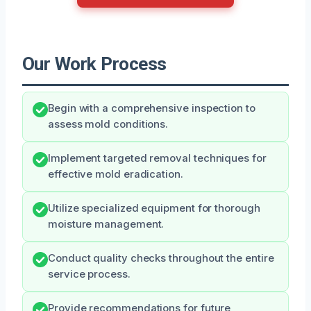
Our Work Process
Begin with a comprehensive inspection to
assess mold conditions.
Implement targeted removal techniques for
effective mold eradication.
Utilize specialized equipment for thorough
moisture management.
Conduct quality checks throughout the entire
service process.
Provide recommendations for future