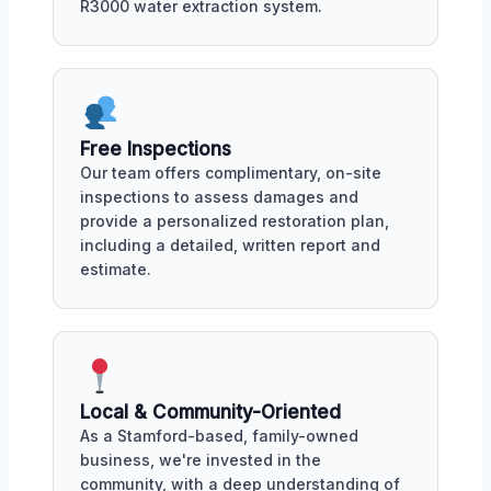
R3000 water extraction system.
Free Inspections
Our team offers complimentary, on-site
inspections to assess damages and
provide a personalized restoration plan,
including a detailed, written report and
estimate.
Local & Community-Oriented
As a Stamford-based, family-owned
business, we're invested in the
community, with a deep understanding of