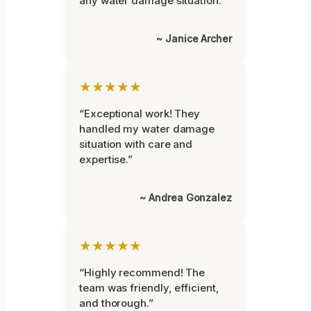
any water damage situation.”
~ Janice Archer
★★★★★
“Exceptional work! They
handled my water damage
situation with care and
expertise.”
~ Andrea Gonzalez
★★★★★
“Highly recommend! The
team was friendly, efficient,
and thorough.”