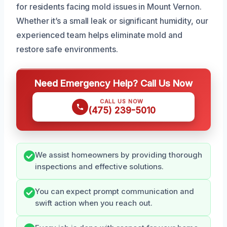
for residents facing mold issues in Mount Vernon.
Whether it’s a small leak or significant humidity, our
experienced team helps eliminate mold and
restore safe environments.
Need Emergency Help? Call Us Now
CALL US NOW
(475) 239-5010
We assist homeowners by providing thorough
inspections and effective solutions.
You can expect prompt communication and
swift action when you reach out.