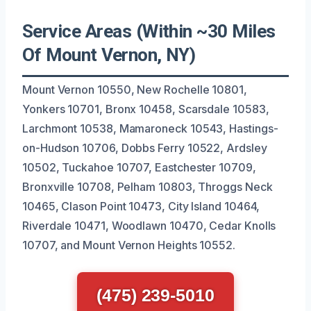
Service Areas (Within ~30 Miles
Of Mount Vernon, NY)
Mount Vernon 10550, New Rochelle 10801,
Yonkers 10701, Bronx 10458, Scarsdale 10583,
Larchmont 10538, Mamaroneck 10543, Hastings-
on-Hudson 10706, Dobbs Ferry 10522, Ardsley
10502, Tuckahoe 10707, Eastchester 10709,
Bronxville 10708, Pelham 10803, Throggs Neck
10465, Clason Point 10473, City Island 10464,
Riverdale 10471, Woodlawn 10470, Cedar Knolls
10707, and Mount Vernon Heights 10552.
(475) 239-5010