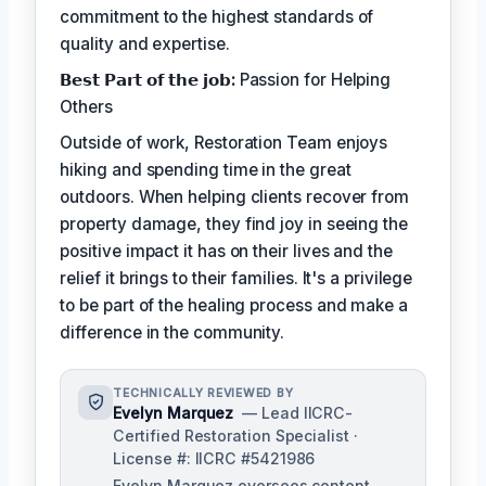
commitment to the highest standards of
quality and expertise.
𝗕𝗲𝘀𝘁 𝗣𝗮𝗿𝘁 𝗼𝗳 𝘁𝗵𝗲 𝗷𝗼𝗯:
Passion for Helping
Others
Outside of work, Restoration Team enjoys
hiking and spending time in the great
outdoors. When helping clients recover from
property damage, they find joy in seeing the
positive impact it has on their lives and the
relief it brings to their families. It's a privilege
to be part of the healing process and make a
difference in the community.
TECHNICALLY REVIEWED BY
Evelyn Marquez
— Lead IICRC-
Certified Restoration Specialist ·
License #: IICRC #5421986
Evelyn Marquez oversees content