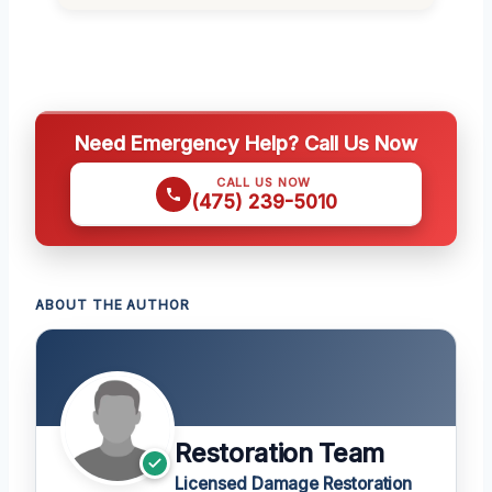
Need Emergency Help? Call Us Now
CALL US NOW
(475) 239-5010
ABOUT THE AUTHOR
Restoration Team
Licensed Damage Restoration