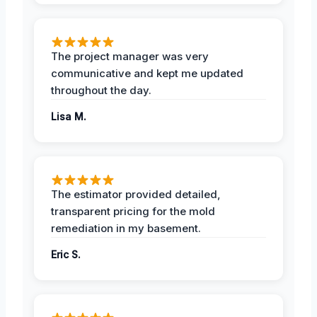
The project manager was very
communicative and kept me updated
throughout the day.
Lisa M.
The estimator provided detailed,
transparent pricing for the mold
remediation in my basement.
Eric S.