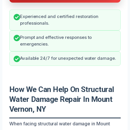
Experienced and certified restoration
professionals.
Prompt and effective responses to
emergencies.
Available 24/7 for unexpected water damage.
How We Can Help On Structural
Water Damage Repair In Mount
Vernon, NY
When facing structural water damage in Mount