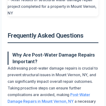
Frequently Asked Questions
Why Are Post-Water Damage Repairs
Important?
Addressing post-water damage repairs is crucial to
prevent structural issues in Mount Vernon, NY, and
can significantly impact overall repair outcomes.
Taking proactive steps can ensure further
complications are avoided, making
Post-Water
Damage Repairs in Mount Vernon, NY
a necessary