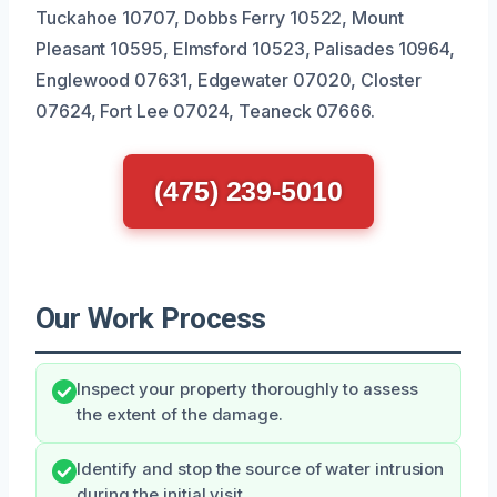
Tuckahoe 10707, Dobbs Ferry 10522, Mount
Pleasant 10595, Elmsford 10523, Palisades 10964,
Englewood 07631, Edgewater 07020, Closter
07624, Fort Lee 07024, Teaneck 07666.
(475) 239-5010
Our Work Process
Inspect your property thoroughly to assess
the extent of the damage.
Identify and stop the source of water intrusion
during the initial visit.