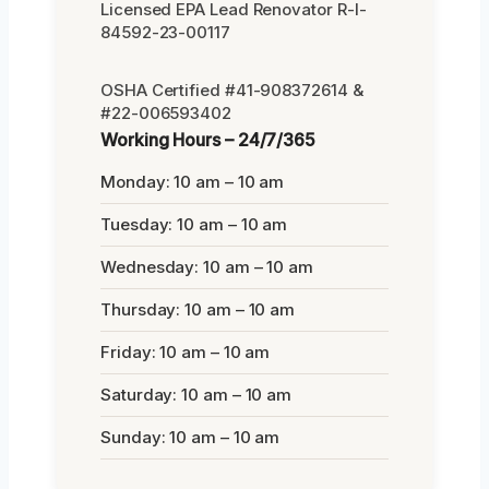
Licensed EPA Lead Renovator R-I-
84592-23-00117
OSHA Certified #41-908372614 &
#22-006593402
Working Hours – 24/7/365
Monday: 10 am – 10 am
Tuesday: 10 am – 10 am
Wednesday: 10 am – 10 am
Thursday: 10 am – 10 am
Friday: 10 am – 10 am
Saturday: 10 am – 10 am
Sunday: 10 am – 10 am