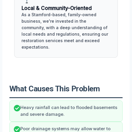
Local & Community-Oriented
As a Stamford-based, family-owned
business, we're invested in the
community, with a deep understanding of
local needs and regulations, ensuring our
restoration services meet and exceed
expectations.
What Causes This Problem
Heavy rainfall can lead to flooded basements
and severe damage.
Poor drainage systems may allow water to