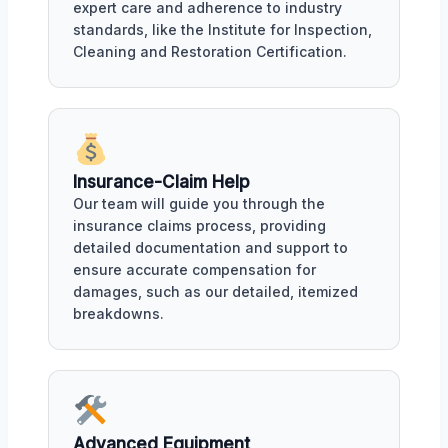
expert care and adherence to industry
standards, like the Institute for Inspection,
Cleaning and Restoration Certification.
Insurance-Claim Help
Our team will guide you through the
insurance claims process, providing
detailed documentation and support to
ensure accurate compensation for
damages, such as our detailed, itemized
breakdowns.
Advanced Equipment