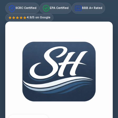
IICRC Certified
EPA Certified
BBB A+ Rated
A+
4.9/5 on Google