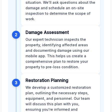
situation. We'll ask questions about the
damage and schedule an on-site
inspection to determine the scope of
work.
Damage Assessment
2
Our expert technician inspects the
property, identifying affected areas
and documenting damage using our
mobile app. This helps us create a
comprehensive plan to restore your
property to pre-loss condition.
Restoration Planning
3
We develop a customized restoration
plan, outlining the necessary steps,
equipment, and personnel. Our team
will discuss this plan with you,
ensuring you're informed and