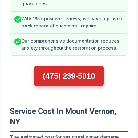
guarantees.
With 165+ positive reviews, we have a proven
track record of successful repairs.
Our comprehensive documentation reduces
anxiety throughout the restoration process.
(475) 239-5010
Service Cost In Mount Vernon,
NY
The estimated cost for structural water damage