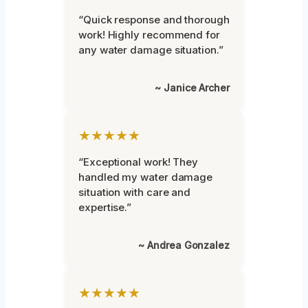
“Quick response and thorough
work! Highly recommend for
any water damage situation.”
~ Janice Archer
★★★★★
“Exceptional work! They
handled my water damage
situation with care and
expertise.”
~ Andrea Gonzalez
★★★★★