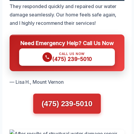
They responded quickly and repaired our water
damage seamlessly. Our home feels safe again,
and I highly recommend their services!
Need Emergency Help? Call Us Now
CALL US NOW
(475) 239-5010
— Lisa H., Mount Vernon
(475) 239-5010