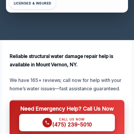
LICENSED & INSURED
Reliable structural water damage repair help is
available in Mount Vernon, NY.
We have 165+ reviews; call now for help with your
home’s water issues—fast assistance guaranteed.
Need Emergency Help? Call Us Now
CALL US NOW
(475) 239-5010