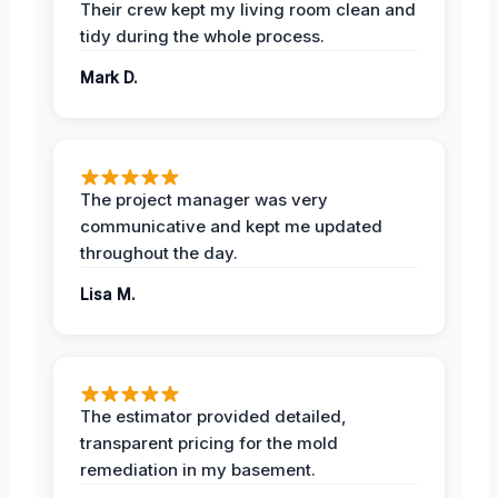
Their crew kept my living room clean and
tidy during the whole process.
Mark D.
The project manager was very
communicative and kept me updated
throughout the day.
Lisa M.
The estimator provided detailed,
transparent pricing for the mold
remediation in my basement.