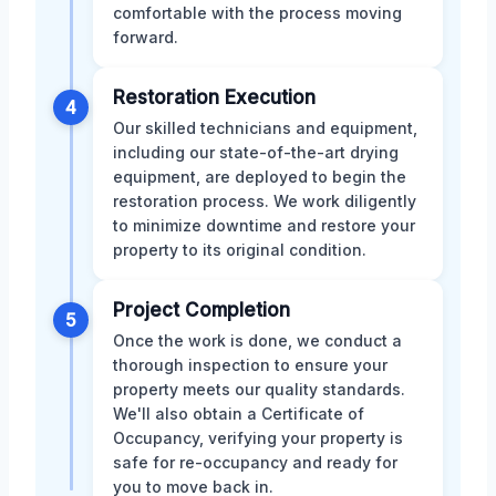
comfortable with the process moving
forward.
Restoration Execution
4
Our skilled technicians and equipment,
including our state-of-the-art drying
equipment, are deployed to begin the
restoration process. We work diligently
to minimize downtime and restore your
property to its original condition.
Project Completion
5
Once the work is done, we conduct a
thorough inspection to ensure your
property meets our quality standards.
We'll also obtain a Certificate of
Occupancy, verifying your property is
safe for re-occupancy and ready for
you to move back in.