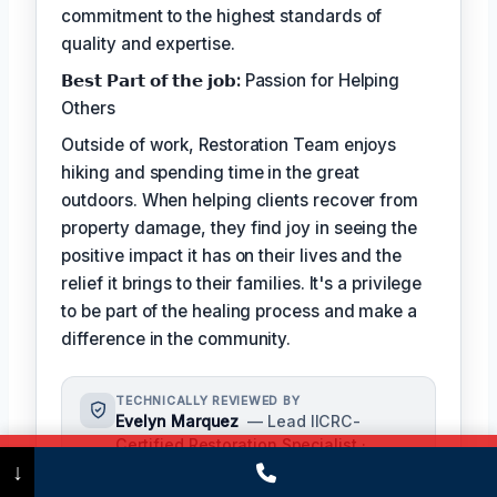
commitment to the highest standards of
quality and expertise.
𝗕𝗲𝘀𝘁 𝗣𝗮𝗿𝘁 𝗼𝗳 𝘁𝗵𝗲 𝗷𝗼𝗯:
Passion for Helping
Others
Outside of work, Restoration Team enjoys
hiking and spending time in the great
outdoors. When helping clients recover from
property damage, they find joy in seeing the
positive impact it has on their lives and the
relief it brings to their families. It's a privilege
to be part of the healing process and make a
difference in the community.
TECHNICALLY REVIEWED BY
Evelyn Marquez
— Lead IICRC-
Certified Restoration Specialist ·
Call Now
(475) 239-5010
↓
License #: IICRC #5421986
Evelyn Marquez oversees content