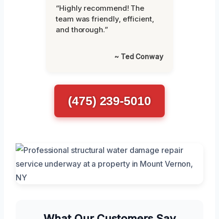
“Highly recommend! The
team was friendly, efficient,
and thorough.”
~ Ted Conway
(475) 239-5010
What Our Customers Say