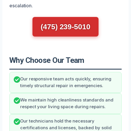
escalation.
(475) 239-5010
Why Choose Our Team
Our responsive team acts quickly, ensuring
timely structural repair in emergencies.
We maintain high cleanliness standards and
respect your living space during repairs.
Our technicians hold the necessary
certifications and licenses, backed by solid