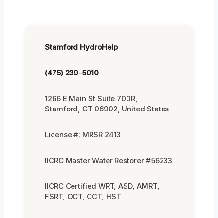
Stamford HydroHelp
(475) 239-5010
1266 E Main St Suite 700R,
Stamford, CT 06902, United States
License #: MRSR 2413
IICRC Master Water Restorer #56233
IICRC Certified WRT, ASD, AMRT,
FSRT, OCT, CCT, HST