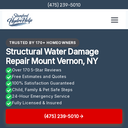
Skip
(475) 239-5010
to
content
TRUSTED BY 170+ HOMEOWNERS
Structural Water Damage
Repair Mount Vernon, NY
Over 170 5-Star Reviews
Free Estimates and Quotes
100% Satisfaction Guaranteed
Child, Family & Pet Safe Steps
24-Hour Emergency Service
Fully Licensed & Insured
(475) 239-5010