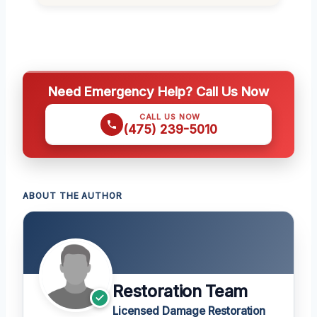
Need Emergency Help? Call Us Now
CALL US NOW
(475) 239-5010
ABOUT THE AUTHOR
Restoration Team
Licensed Damage Restoration