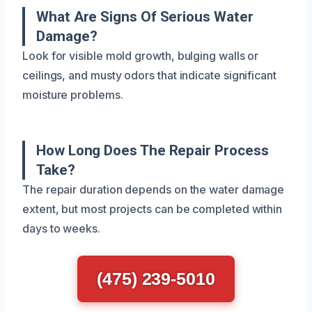
What Are Signs Of Serious Water
Damage?
Look for visible mold growth, bulging walls or
ceilings, and musty odors that indicate significant
moisture problems.
How Long Does The Repair Process
Take?
The repair duration depends on the water damage
extent, but most projects can be completed within
days to weeks.
(475) 239-5010