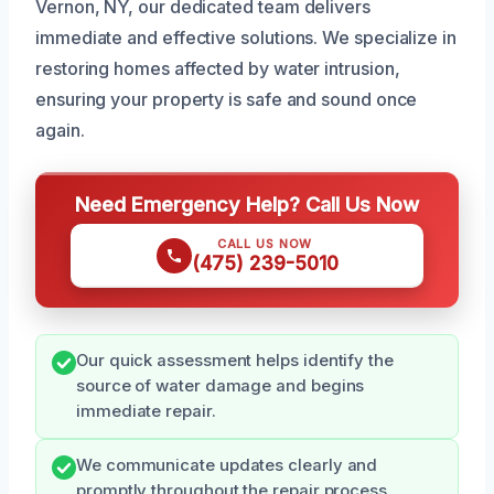
Vernon, NY, our dedicated team delivers
immediate and effective solutions. We specialize in
restoring homes affected by water intrusion,
ensuring your property is safe and sound once
again.
Need Emergency Help? Call Us Now
CALL US NOW
(475) 239-5010
Our quick assessment helps identify the
source of water damage and begins
immediate repair.
We communicate updates clearly and
promptly throughout the repair process.