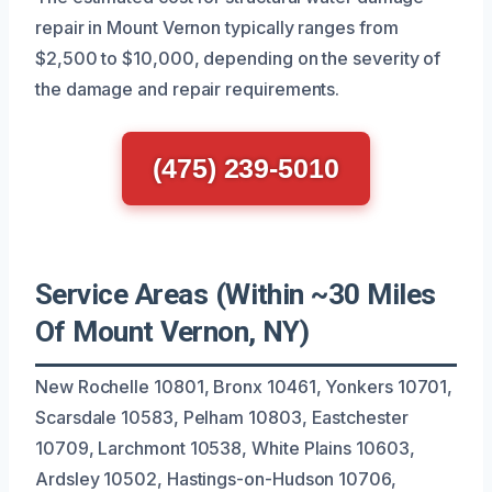
repair in Mount Vernon typically ranges from
$2,500 to $10,000, depending on the severity of
the damage and repair requirements.
(475) 239-5010
Service Areas (Within ~30 Miles
Of Mount Vernon, NY)
New Rochelle 10801, Bronx 10461, Yonkers 10701,
Scarsdale 10583, Pelham 10803, Eastchester
10709, Larchmont 10538, White Plains 10603,
Ardsley 10502, Hastings-on-Hudson 10706,