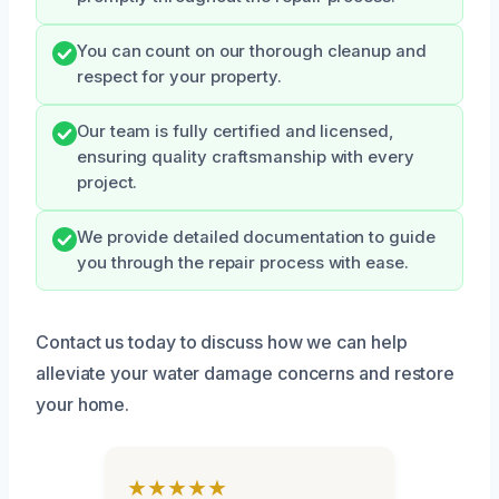
You can count on our thorough cleanup and
respect for your property.
Our team is fully certified and licensed,
ensuring quality craftsmanship with every
project.
We provide detailed documentation to guide
you through the repair process with ease.
Contact us today to discuss how we can help
alleviate your water damage concerns and restore
your home.
★★★★★