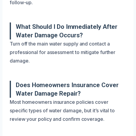
follow-up.
What Should I Do Immediately After
Water Damage Occurs?
Turn off the main water supply and contact a
professional for assessment to mitigate further
damage.
Does Homeowners Insurance Cover
Water Damage Repair?
Most homeowners insurance policies cover
specific types of water damage, but it’s vital to
review your policy and confirm coverage.