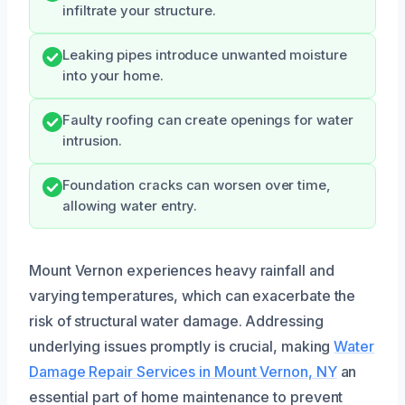
infiltrate your structure.
Leaking pipes introduce unwanted moisture
into your home.
Faulty roofing can create openings for water
intrusion.
Foundation cracks can worsen over time,
allowing water entry.
Mount Vernon experiences heavy rainfall and
varying temperatures, which can exacerbate the
risk of structural water damage. Addressing
underlying issues promptly is crucial, making
Water
Damage Repair Services in Mount Vernon, NY
an
essential part of home maintenance to prevent