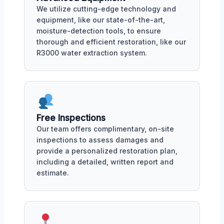
We utilize cutting-edge technology and
equipment, like our state-of-the-art,
moisture-detection tools, to ensure
thorough and efficient restoration, like our
R3000 water extraction system.
Free Inspections
Our team offers complimentary, on-site
inspections to assess damages and
provide a personalized restoration plan,
including a detailed, written report and
estimate.