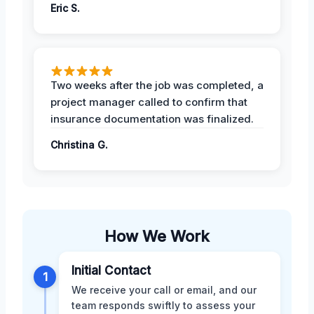
Eric S.
Two weeks after the job was completed, a
project manager called to confirm that
insurance documentation was finalized.
Christina G.
How We Work
Initial Contact
1
We receive your call or email, and our
team responds swiftly to assess your