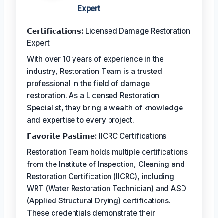
Expert
𝗖𝗲𝗿𝘁𝗶𝗳𝗶𝗰𝗮𝘁𝗶𝗼𝗻𝘀:
Licensed Damage Restoration
Expert
With over 10 years of experience in the
industry, Restoration Team is a trusted
professional in the field of damage
restoration. As a Licensed Restoration
Specialist, they bring a wealth of knowledge
and expertise to every project.
𝗙𝗮𝘃𝗼𝗿𝗶𝘁𝗲 𝗣𝗮𝘀𝘁𝗶𝗺𝗲:
IICRC Certifications
Restoration Team holds multiple certifications
from the Institute of Inspection, Cleaning and
Restoration Certification (IICRC), including
WRT (Water Restoration Technician) and ASD
(Applied Structural Drying) certifications.
These credentials demonstrate their