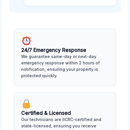
24/7 Emergency Response
We guarantee same-day or next-day
emergency response within 2 hours of
notification, ensuring your property is
protected quickly.
Certified & Licensed
Our technicians are IICRC-certified and
state-licensed, ensuring you receive