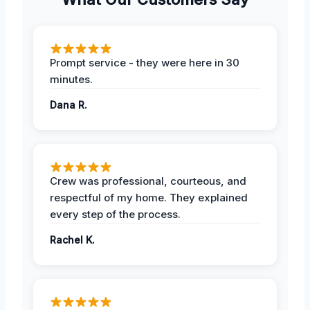
Prompt service - they were here in 30
minutes.
Dana R.
Crew was professional, courteous, and
respectful of my home. They explained
every step of the process.
Rachel K.