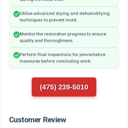
Utilize advanced drying and dehumidifying
techniques to prevent mold.
Monitor the restoration progress to ensure
quality and thoroughness.
Perform final inspections for preventative
measures before concluding work.
(475) 239-5010
Customer Review